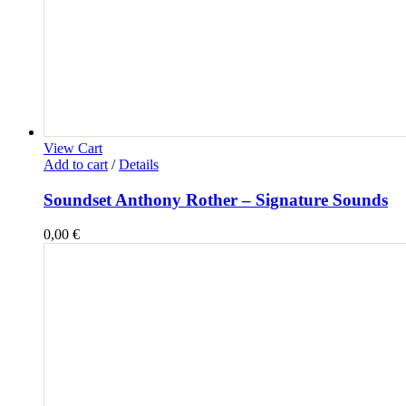
View Cart
Add to cart
/
Details
Soundset Anthony Rother – Signature Sounds
0,00
€