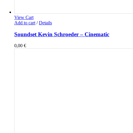
View Cart
Add to cart
/
Details
Soundset Kevin Schroeder – Cinematic
0,00
€