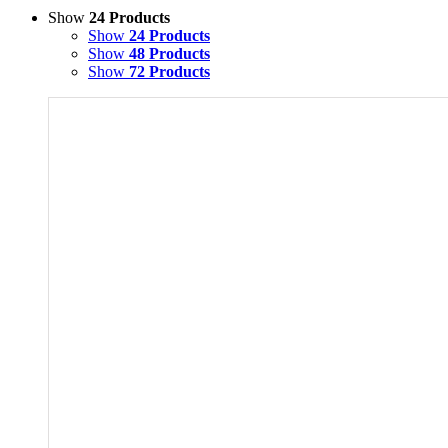
Show
24 Products
Show
24 Products
Show
48 Products
Show
72 Products