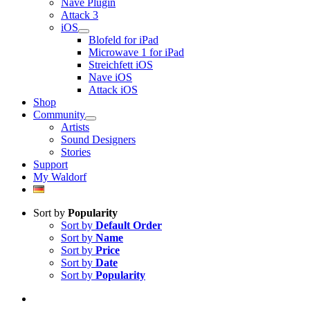
Nave Plugin
Attack 3
iOS
Blofeld for iPad
Microwave 1 for iPad
Streichfett iOS
Nave iOS
Attack iOS
Shop
Community
Artists
Sound Designers
Stories
Support
My Waldorf
Sort by
Popularity
Sort by
Default Order
Sort by
Name
Sort by
Price
Sort by
Date
Sort by
Popularity