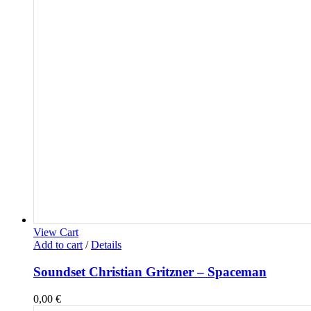
View Cart
Add to cart
/
Details
Soundset Christian Gritzner – Spaceman
0,00
€