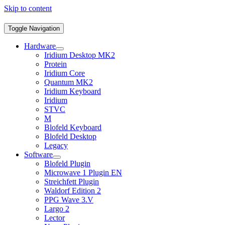
Skip to content
Toggle Navigation
Hardware
Iridium Desktop MK2
Protein
Iridium Core
Quantum MK2
Iridium Keyboard
Iridium
STVC
M
Blofeld Keyboard
Blofeld Desktop
Legacy
Software
Blofeld Plugin
Microwave 1 Plugin EN
Streichfett Plugin
Waldorf Edition 2
PPG Wave 3.V
Largo 2
Lector