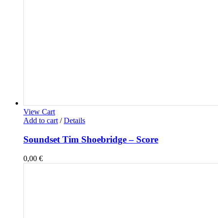
View Cart
Add to cart
/
Details
Soundset Tim Shoebridge – Score
0,00
€