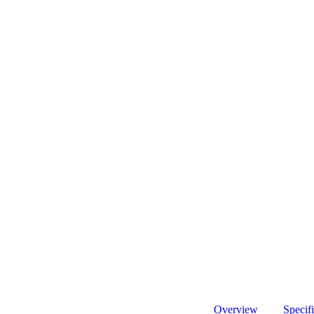
Overview
Specifi