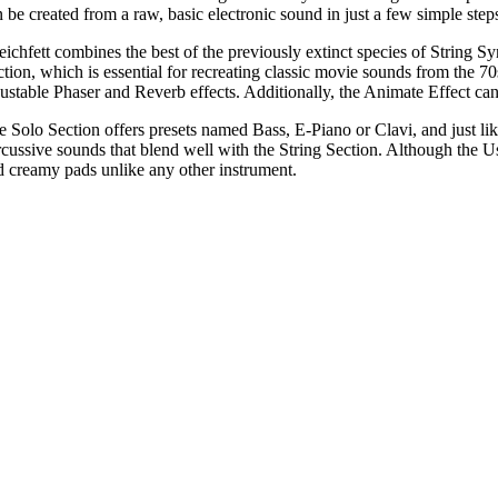
 be created from a raw, basic electronic sound in just a few simple step
eichfett combines the best of the previously extinct species of String S
ction, which is essential for recreating classic movie sounds from the 
justable Phaser and Reverb effects. Additionally, the Animate Effect ca
e Solo Section offers presets named Bass, E-Piano or Clavi, and just like
rcussive sounds that blend well with the String Section. Although the Us
d creamy pads unlike any other instrument.