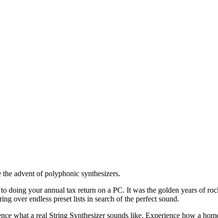
 the advent of polyphonic synthesizers.
o doing your annual tax return on a PC. It was the golden years of r
ing over endless preset lists in search of the perfect sound.
ience what a real String Synthesizer sounds like. Experience how a ho