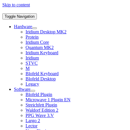
Skip to content
Toggle Navigation
Hardware
Iridium Desktop MK2
Protein
Iridium Core
Quantum MK2
Iridium Keyboard
Iridium
STVC
M
Blofeld Keyboard
Blofeld Desktop
Legacy
Software
Blofeld Plugin
Microwave 1 Plugin EN
Streichfett Plugin
Waldorf Edition 2
PPG Wave 3.V
Largo 2
Lector