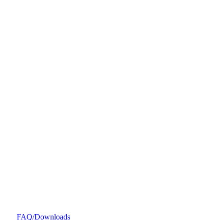
FAQ/Downloads