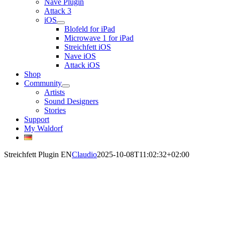
Nave Plugin
Attack 3
iOS
Blofeld for iPad
Microwave 1 for iPad
Streichfett iOS
Nave iOS
Attack iOS
Shop
Community
Artists
Sound Designers
Stories
Support
My Waldorf
Streichfett Plugin EN
Claudio
2025-10-08T11:02:32+02:00