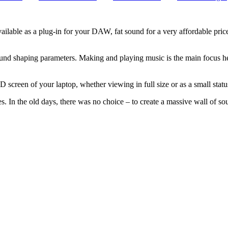
vailable as a plug-in for your DAW, fat sound for a very affordable 
t sound shaping parameters. Making and playing music is the main focus h
screen of your laptop, whether viewing in full size or as a small statu
es. In the old days, there was no choice – to create a massive wall of 