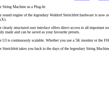
e String Machine as a Plug-In
e sound engine of the legendary Waldorf Streichfett hardware is now a
X).
e clearly structured user interface offers direct access to all importan
sily made and can be saved as your favourite presets.
e UI is continuously scalable. Whether you use a 5K monitor or the FHD 
e Streichfett takes you back to the days of the legendary String Machin