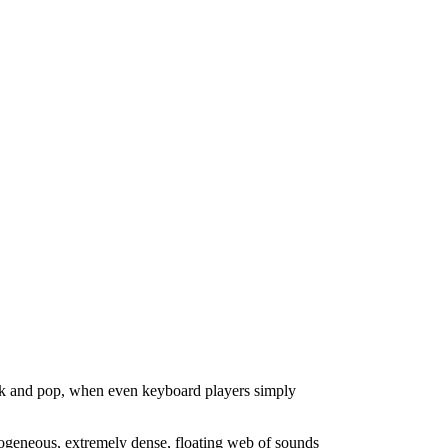
ock and pop, when even keyboard players simply
mogeneous, extremely dense, floating web of sounds