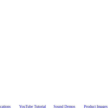
cations
YouTube Tutorial
Sound Demos
Product Images