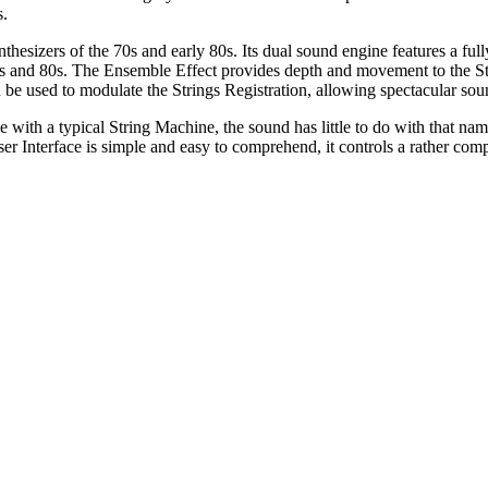
s.
ynthesizers of the 70s and early 80s. Its dual sound engine features a fu
70s and 80s. The Ensemble Effect provides depth and movement to the St
n be used to modulate the Strings Registration, allowing spectacular so
 with a typical String Machine, the sound has little to do with that nam
er Interface is simple and easy to comprehend, it controls a rather com