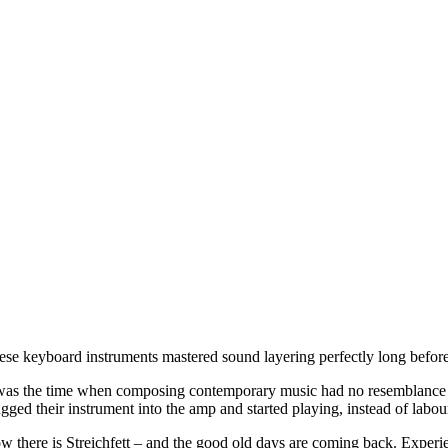
ese keyboard instruments mastered sound layering perfectly long before
 was the time when composing contemporary music had no resemblance t
gged their instrument into the amp and started playing, instead of labour
w there is Streichfett – and the good old days are coming back. Exper