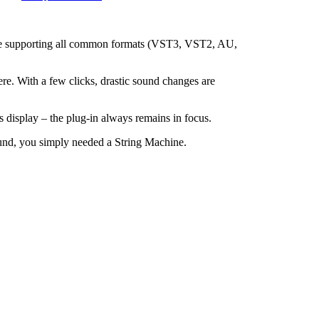
price supporting all common formats (VST3, VST2, AU,
ere. With a few clicks, drastic sound changes are
s display – the plug-in always remains in focus.
sound, you simply needed a String Machine.