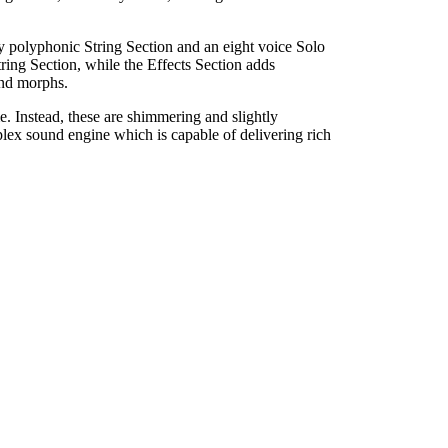
lly polyphonic String Section and an eight voice Solo
ring Section, while the Effects Section adds
und morphs.
e. Instead, these are shimmering and slightly
plex sound engine which is capable of delivering rich