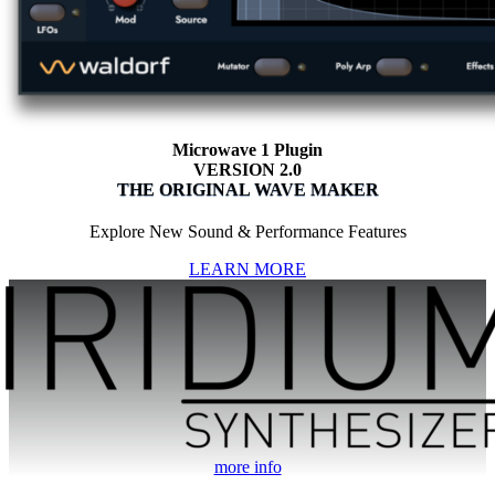
Microwave 1 Plugin
VERSION 2.0
THE ORIGINAL WAVE MAKER
Explore New Sound & Performance Features
LEARN MORE
more info