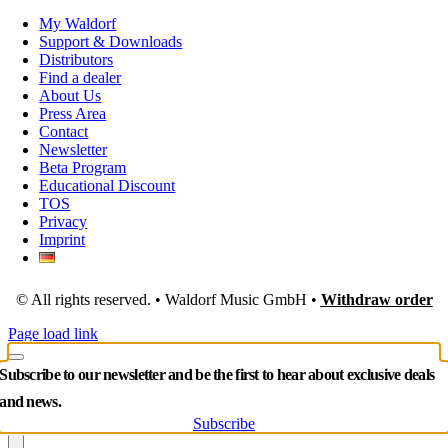
My Waldorf
Support & Downloads
Distributors
Find a dealer
About Us
Press Area
Contact
Newsletter
Beta Program
Educational Discount
TOS
Privacy
Imprint
© All rights reserved. • Waldorf Music GmbH •
Withdraw order
Page load link
Subscribe to our newsletter and be the first to hear about exclusive deals
and news.
Subscribe