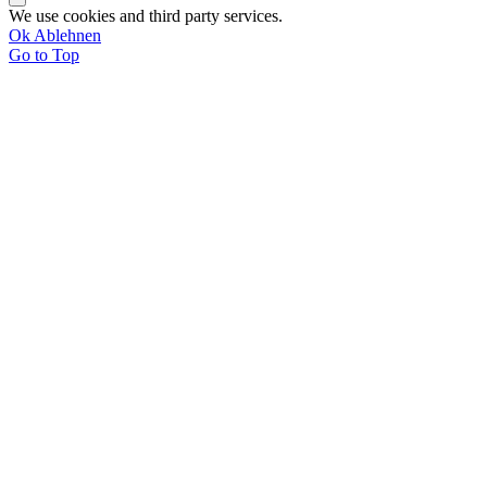
We use cookies and third party services.
Ok
Ablehnen
Go to Top