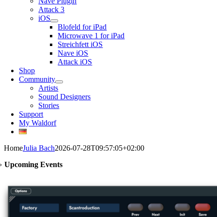
Nave Plugin
Attack 3
iOS
Blofeld for iPad
Microwave 1 for iPad
Streichfett iOS
Nave iOS
Attack iOS
Shop
Community
Artists
Sound Designers
Stories
Support
My Waldorf
Home
Julia Bach
2026-07-28T09:57:05+02:00
›
Upcoming Events