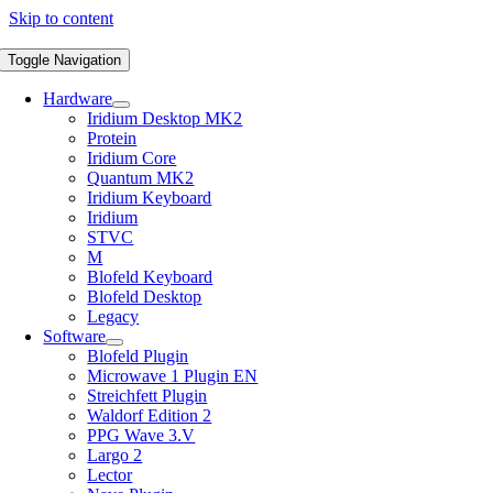
Skip to content
Toggle Navigation
Hardware
Iridium Desktop MK2
Protein
Iridium Core
Quantum MK2
Iridium Keyboard
Iridium
STVC
M
Blofeld Keyboard
Blofeld Desktop
Legacy
Software
Blofeld Plugin
Microwave 1 Plugin EN
Streichfett Plugin
Waldorf Edition 2
PPG Wave 3.V
Largo 2
Lector