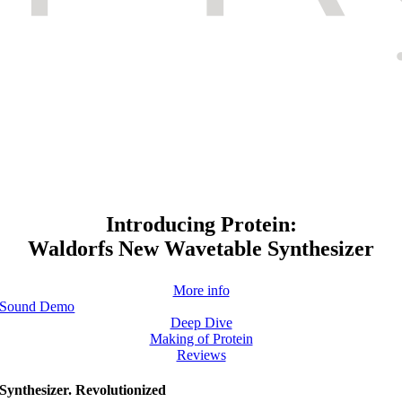
Introducing Protein:
Waldorfs New Wavetable Synthesizer
More info
Sound Demo
Deep Dive
Making of Protein
Reviews
Synthesizer. Revolutionized