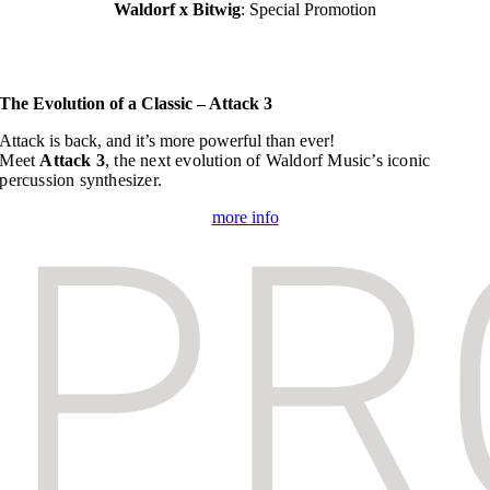
Waldorf x Bitwig
: Special Promotion
The Evolution of a Classic – Attack 3
Attack is back, and it’s more powerful than ever!
Meet
Attack 3
, the next evolution of Waldorf Music’s iconic
percussion synthesizer.
more info