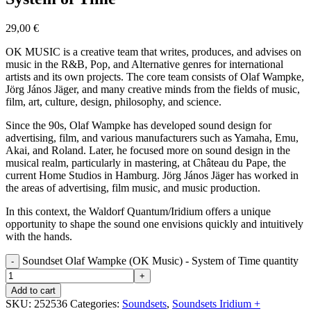
29,00
€
OK MUSIC is a creative team that writes, produces, and advises on
music in the R&B, Pop, and Alternative genres for international
artists and its own projects. The core team consists of Olaf Wampke,
Jörg János Jäger, and many creative minds from the fields of music,
film, art, culture, design, philosophy, and science.
Since the 90s, Olaf Wampke has developed sound design for
advertising, film, and various manufacturers such as Yamaha, Emu,
Akai, and Roland. Later, he focused more on sound design in the
musical realm, particularly in mastering, at Château du Pape, the
current Home Studios in Hamburg. Jörg János Jäger has worked in
the areas of advertising, film music, and music production.
In this context, the Waldorf Quantum/Iridium offers a unique
opportunity to shape the sound one envisions quickly and intuitively
with the hands.
Soundset Olaf Wampke (OK Music) - System of Time quantity
Add to cart
SKU:
252536
Categories:
Soundsets
,
Soundsets Iridium +