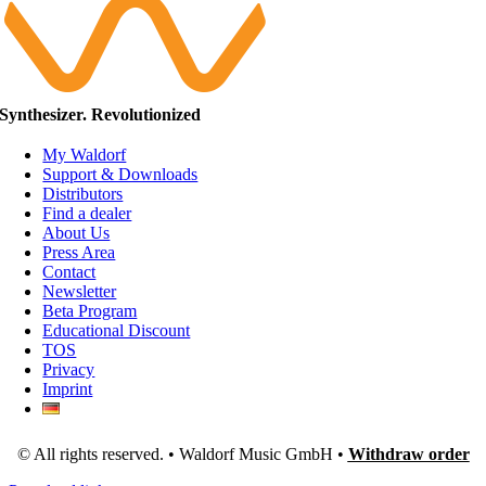
Synthesizer. Revolutionized
My Waldorf
Support & Downloads
Distributors
Find a dealer
About Us
Press Area
Contact
Newsletter
Beta Program
Educational Discount
TOS
Privacy
Imprint
© All rights reserved. • Waldorf Music GmbH •
Withdraw order