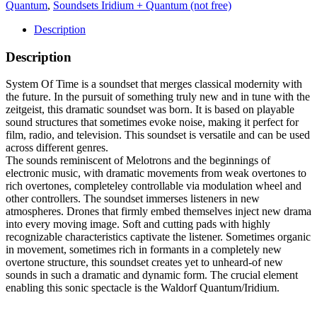
Quantum
,
Soundsets Iridium + Quantum (not free)
Description
Description
System Of Time is a soundset that merges classical modernity with
the future. In the pursuit of something truly new and in tune with the
zeitgeist, this dramatic soundset was born. It is based on playable
sound structures that sometimes evoke noise, making it perfect for
film, radio, and television. This soundset is versatile and can be used
across different genres.
The sounds reminiscent of Melotrons and the beginnings of
electronic music, with dramatic movements from weak overtones to
rich overtones, completeley controllable via modulation wheel and
other controllers. The soundset immerses listeners in new
atmospheres. Drones that firmly embed themselves inject new drama
into every moving image. Soft and cutting pads with highly
recognizable characteristics captivate the listener. Sometimes organic
in movement, sometimes rich in formants in a completely new
overtone structure, this soundset creates yet to unheard-of new
sounds in such a dramatic and dynamic form. The crucial element
enabling this sonic spectacle is the Waldorf Quantum/Iridium.