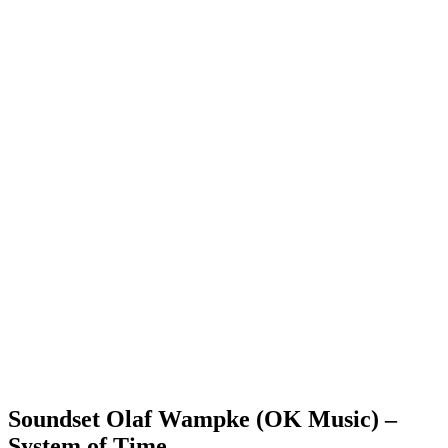
Soundset Olaf Wampke (OK Music) –
System of Time