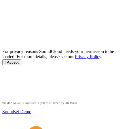
For privacy reasons SoundCloud needs your permission to be
loaded. For more details, please see our
Privacy Policy
.
I Accept
Waldorf Music
·
Soundset "System of Time" by OK Music
Soundset Demo