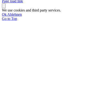
Page load link
We use cookies and third party services.
Ok
Ablehnen
Go to Top