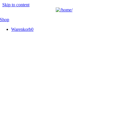
Skip to content
Shop
Warenkorb
0