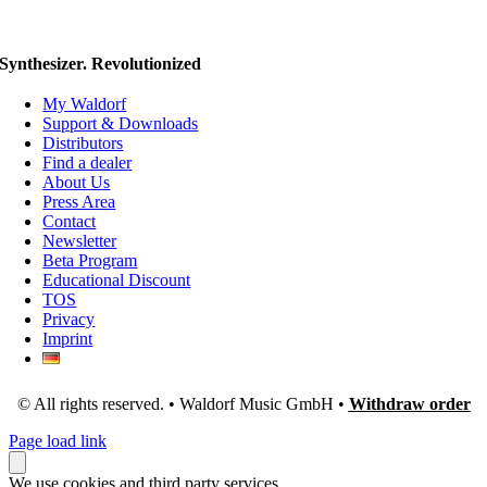
Synthesizer. Revolutionized
My Waldorf
Support & Downloads
Distributors
Find a dealer
About Us
Press Area
Contact
Newsletter
Beta Program
Educational Discount
TOS
Privacy
Imprint
© All rights reserved. • Waldorf Music GmbH •
Withdraw order
Page load link
We use cookies and third party services.