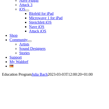
Nave Plugin
Attack 3
iOS
Blofeld for iPad
Microwave 1 for iPad
Streichfett iOS
Nave iOS
Attack iOS
Shop
Community
Artists
Sound Designers
Stories
Support
My Waldorf
Education Program
Julia Bach
2023-03-03T12:00:20+01:00