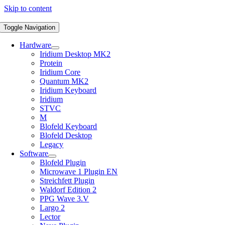
Skip to content
Toggle Navigation
Hardware
Iridium Desktop MK2
Protein
Iridium Core
Quantum MK2
Iridium Keyboard
Iridium
STVC
M
Blofeld Keyboard
Blofeld Desktop
Legacy
Software
Blofeld Plugin
Microwave 1 Plugin EN
Streichfett Plugin
Waldorf Edition 2
PPG Wave 3.V
Largo 2
Lector