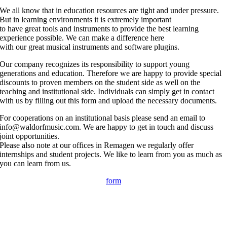
We all know that in education resources are tight and under pressure.
But in learning environments it is extremely important
to have great tools and instruments to provide the best learning
experience possible. We can make a difference here
with our great musical instruments and software plugins.
Our company recognizes its responsibility to support young
generations and education. Therefore we are happy to provide special
discounts to proven members on the student side as well on the
teaching and institutional side. Individuals can simply get in contact
with us by filling out this form and upload the necessary documents.
For cooperations on an institutional basis please send an email to
info@waldorfmusic.com. We are happy to get in touch and discuss
joint opportunities.
Please also note at our offices in Remagen we regularly offer
internships and student projects. We like to learn from you as much as
you can learn from us.
form