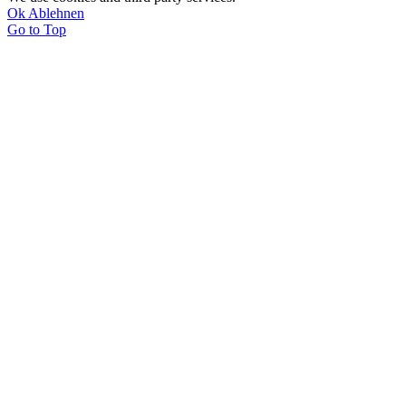
Ok
Ablehnen
Go to Top