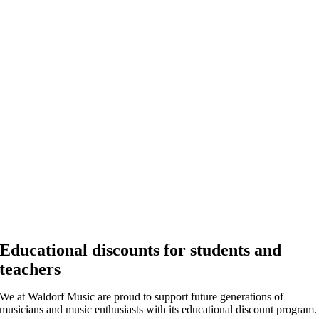
Educational discounts for students and
teachers
We at Waldorf Music are proud to support future generations of
musicians and music enthusiasts with its educational discount program.