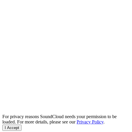
For privacy reasons SoundCloud needs your permission to be
loaded. For more details, please see our
Privacy Policy
.
I Accept