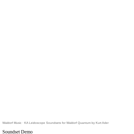
Waldorf Music
·
KA Leidoscope Soundsets for Waldorf Quantum by Kurt Ader
Soundset Demo