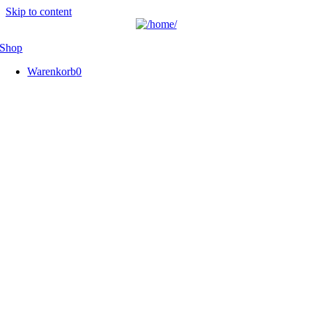
Skip to content
Shop
Warenkorb
0