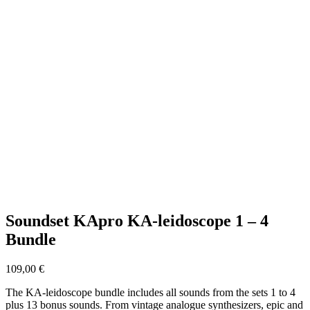
Soundset KApro KA-leidoscope 1 – 4
Bundle
109,00
€
The KA-leidoscope bundle includes all sounds from the sets 1 to 4
plus 13 bonus sounds. From vintage analogue synthesizers, epic and