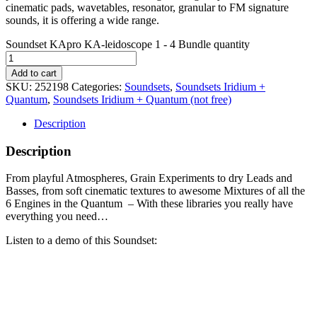
cinematic pads, wavetables, resonator, granular to FM signature
sounds, it is offering a wide range.
Soundset KApro KA-leidoscope 1 - 4 Bundle quantity
Add to cart
SKU:
252198
Categories:
Soundsets
,
Soundsets Iridium +
Quantum
,
Soundsets Iridium + Quantum (not free)
Description
Description
From playful Atmospheres, Grain Experiments to dry Leads and
Basses, from soft cinematic textures to awesome Mixtures of all the
6 Engines in the Quantum – With these libraries you really have
everything you need…
Listen to a demo of this Soundset: