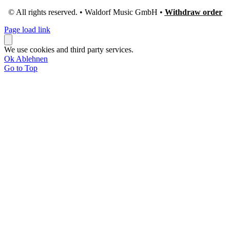
© All rights reserved. • Waldorf Music GmbH •
Withdraw order
Page load link
We use cookies and third party services.
Ok
Ablehnen
Go to Top