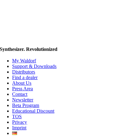
Synthesizer. Revolutionized
My Waldorf
Support & Downloads
Distributors
Find a dealer
About Us
Press Area
Contact
Newsletter
Beta Program
Educational Discount
TOS
Privacy
Imprint