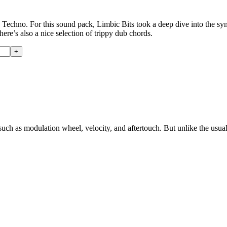
nd Techno. For this sound pack, Limbic Bits took a deep dive into the 
here’s also a nice selection of trippy dub chords.
such as modulation wheel, velocity, and aftertouch. But unlike the usu