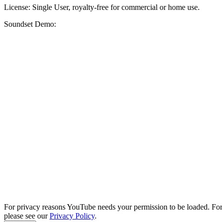
License: Single User, royalty-free for commercial or home use.
Soundset Demo:
For privacy reasons YouTube needs your permission to be loaded. For
please see our
Privacy Policy
.