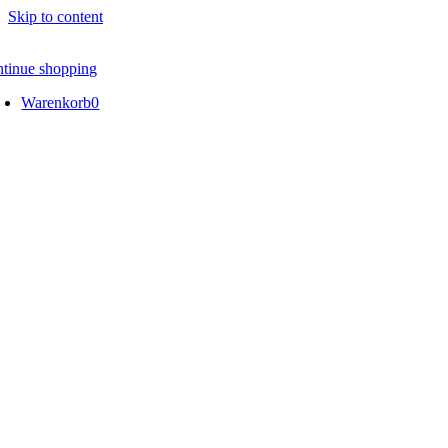
Skip to content
ntinue shopping
Warenkorb
0