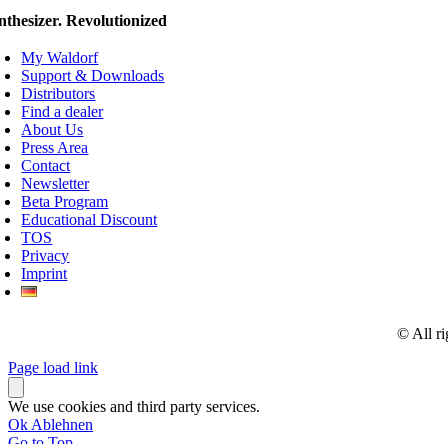
nthesizer. Revolutionized
My Waldorf
Support & Downloads
Distributors
Find a dealer
About Us
Press Area
Contact
Newsletter
Beta Program
Educational Discount
TOS
Privacy
Imprint
© All r
Page load link
We use cookies and third party services.
Ok
Ablehnen
Go to Top