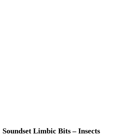
Soundset Limbic Bits – Insects