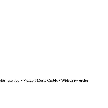
ights reserved. • Waldorf Music GmbH •
Withdraw order