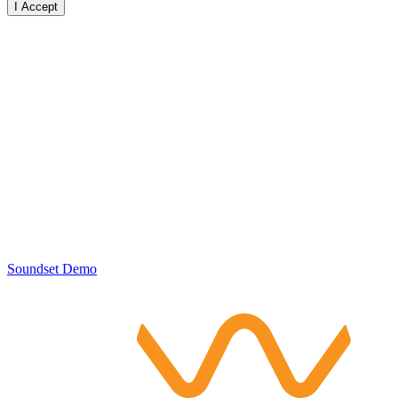
I Accept
Soundset Demo