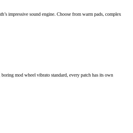
synth’s impressive sound engine. Choose from warm pads, complex
al boring mod wheel vibrato standard, every patch has its own