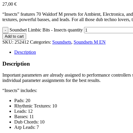
27,00
€
“Insects” features 70 Waldorf M presets for Ambient, Electronica, a
textures, powerful basses, and leads. For all those dub techno lovers, t
Soundset Limbic Bits - Insects quantity
Add to cart
SKU:
252412
Categories:
Soundsets
,
Soundsets M EN
Description
Description
Important parameters are already assigned to performance controllers 
individual parameter assignments for the best results.
“Insects” includes:
Pads: 20
Rhythmic Textures: 10
Leads: 12
Basses: 11
Dub Chords: 10
Arp Leads: 7