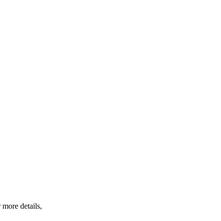
 more details,