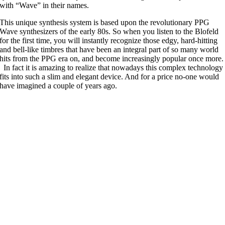
with “Wave” in their names.
This unique synthesis system is based upon the revolutionary PPG
Wave synthesizers of the early 80s. So when you listen to the Blofeld
for the first time, you will instantly recognize those edgy, hard-hitting
and bell-like timbres that have been an integral part of so many world
hits from the PPG era on, and become increasingly popular once more.
In fact it is amazing to realize that nowadays this complex technology
fits into such a slim and elegant device. And for a price no-one would
have imagined a couple of years ago.