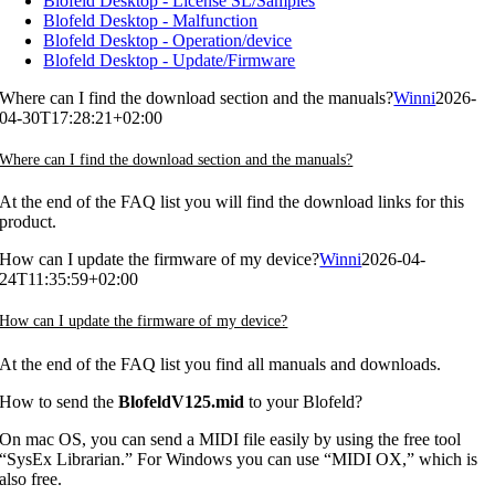
Blofeld Desktop - License SL/Samples
Blofeld Desktop - Malfunction
Blofeld Desktop - Operation/device
Blofeld Desktop - Update/Firmware
Where can I find the download section and the manuals?
Winni
2026-
04-30T17:28:21+02:00
Where can I find the download section and the manuals?
At the end of the FAQ list you will find the download links for this
product.
How can I update the firmware of my device?
Winni
2026-04-
24T11:35:59+02:00
How can I update the firmware of my device?
At the end of the FAQ list you find all manuals and downloads.
How to send the
BlofeldV125.mid
to your Blofeld?
On mac OS, you can send a MIDI file easily by using the free tool
“SysEx Librarian.” For Windows you can use “MIDI OX,” which is
also free.