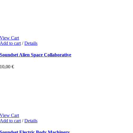
View Cart
Add to cart
/
Details
Soundset Alien Space Collaborative
10,00
€
View Cart
Add to cart
/
Details
Soundset Electric Body Machinery