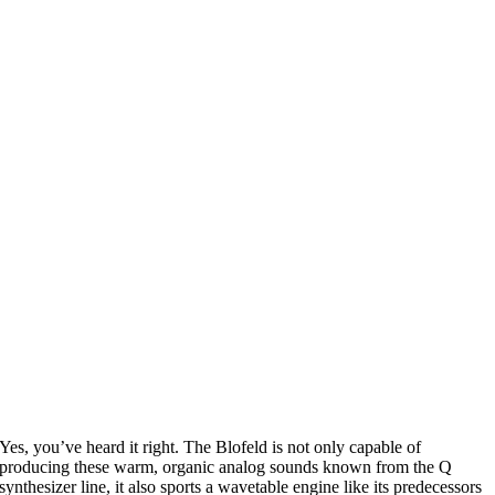
Yes, you’ve heard it right. The Blofeld is not only capable of
producing these warm, organic analog sounds known from the Q
synthesizer line, it also sports a wavetable engine like its predecessors