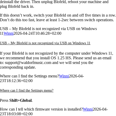
deinstall the driver. Then unplug Blofeld, reboot your machine and
plug Blofeld back in.
If this doesn’t work, switch your Blofeld on and off five times in a row
Don’t do this too fast, leave at least 1-2sec between switch operations.
USB – My Blofeld is not recognized via USB on Windows
11
Winni
2026-04-24T10:46:28+02:00
USB – My Blofeld is not recognized via USB on Windows 11
If your Blofeld is not recognized by the computer under Windows 11,
we recommend that you install OS 1.25 HS. Please send us an email
to: support@waldorfmusic.com and we will send you the
corresponding update.
Where can I find the Settings menu?
Winni
2026-04-
23T18:12:36+02:00
Where can I find the Settings menu?
Press
Shift+Global
.
How can I tell which firmware version is installed?
Winni
2026-04-
23T18:03:08+02:00