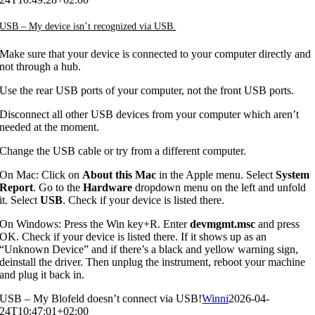
USB – My device isn’t recognized via USB.
Make sure that your device is connected to your computer directly and
not through a hub.
Use the rear USB ports of your computer, not the front USB ports.
Disconnect all other USB devices from your computer which aren’t
needed at the moment.
Change the USB cable or try from a different computer.
On Mac: Click on
About this Mac
in the Apple menu. Select
System
Report
. Go to the
Hardware
dropdown menu on the left and unfold
it. Select
USB
. Check if your device is listed there.
On Windows: Press the Win key+R. Enter
devmgmt.msc
and press
OK. Check if your device is listed there. If it shows up as an
“Unknown Device” and if there’s a black and yellow warning sign,
deinstall the driver. Then unplug the instrument, reboot your machine
and plug it back in.
USB – My Blofeld doesn’t connect via USB!
Winni
2026-04-
24T10:47:01+02:00