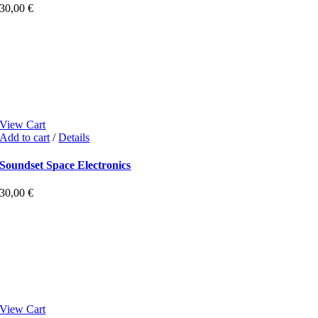
30,00
€
View Cart
Add to cart
/
Details
Soundset Space Electronics
30,00
€
View Cart