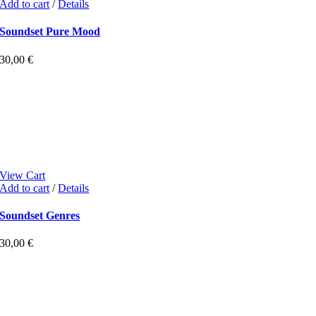
Add to cart
/
Details
Soundset Pure Mood
30,00
€
View Cart
Add to cart
/
Details
Soundset Genres
30,00
€