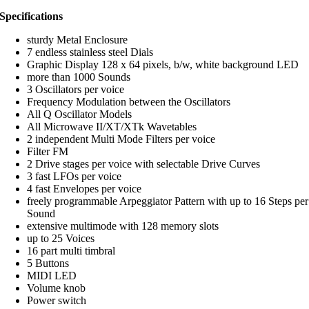
Specifications
sturdy Metal Enclosure
7 endless stainless steel Dials
Graphic Display 128 x 64 pixels, b/w, white background LED
more than 1000 Sounds
3 Oscillators per voice
Frequency Modulation between the Oscillators
All Q Oscillator Models
All Microwave II/XT/XTk Wavetables
2 independent Multi Mode Filters per voice
Filter FM
2 Drive stages per voice with selectable Drive Curves
3 fast LFOs per voice
4 fast Envelopes per voice
freely programmable Arpeggiator Pattern with up to 16 Steps per
Sound
extensive multimode with 128 memory slots
up to 25 Voices
16 part multi timbral
5 Buttons
MIDI LED
Volume knob
Power switch