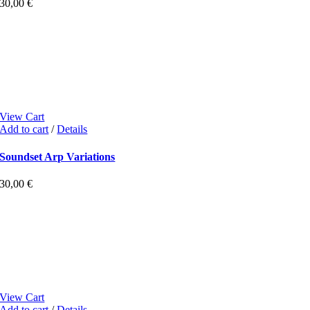
30,00
€
View Cart
Add to cart
/
Details
Soundset Arp Variations
30,00
€
View Cart
Add to cart
/
Details