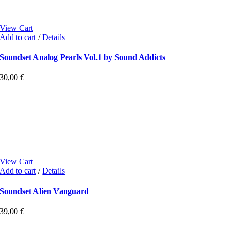
View Cart
Add to cart
/
Details
Soundset Analog Pearls Vol.1 by Sound Addicts
30,00
€
View Cart
Add to cart
/
Details
Soundset Alien Vanguard
39,00
€