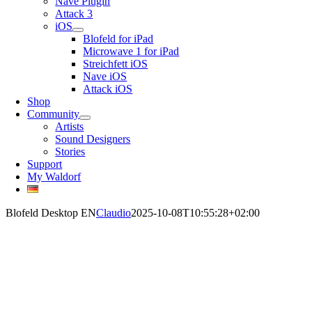
Nave Plugin
Attack 3
iOS
Blofeld for iPad
Microwave 1 for iPad
Streichfett iOS
Nave iOS
Attack iOS
Shop
Community
Artists
Sound Designers
Stories
Support
My Waldorf
Blofeld Desktop EN
Claudio
2025-10-08T10:55:28+02:00