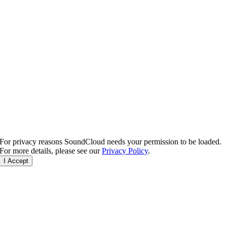
For privacy reasons SoundCloud needs your permission to be loaded.
For more details, please see our
Privacy Policy
.
I Accept