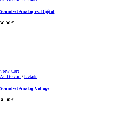
Soundset Analog vs. Digital
30,00
€
View Cart
Add to cart
/
Details
Soundset Analog Voltage
30,00
€