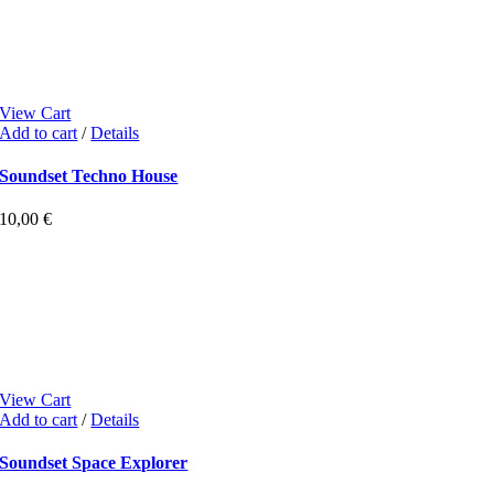
View Cart
Add to cart
/
Details
Soundset Techno House
10,00
€
View Cart
Add to cart
/
Details
Soundset Space Explorer