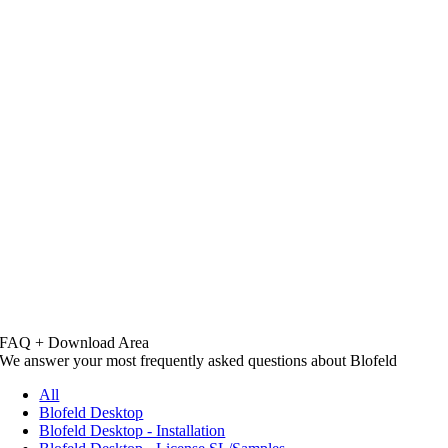
FAQ + Download Area
We answer your most frequently asked questions about Blofeld
All
Blofeld Desktop
Blofeld Desktop - Installation