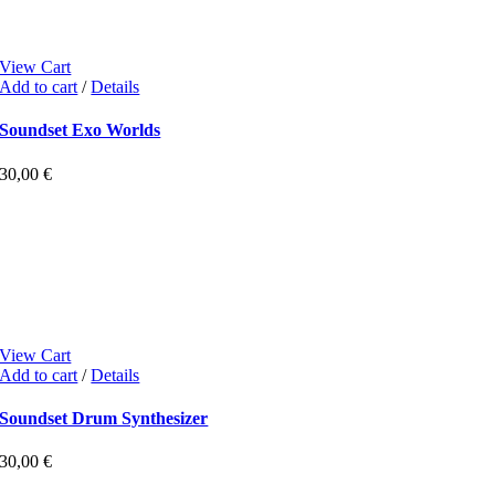
View Cart
Add to cart
/
Details
Soundset Exo Worlds
30,00
€
View Cart
Add to cart
/
Details
Soundset Drum Synthesizer
30,00
€