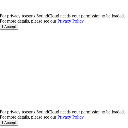
For privacy reasons SoundCloud needs your permission to be loaded.
For more details, please see our
Privacy Policy
.
I Accept
For privacy reasons SoundCloud needs your permission to be loaded.
For more details, please see our
Privacy Policy
.
I Accept