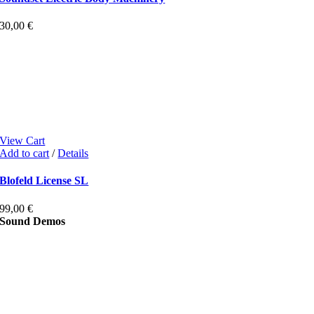
30,00
€
View Cart
Add to cart
/
Details
Blofeld License SL
99,00
€
Sound Demos