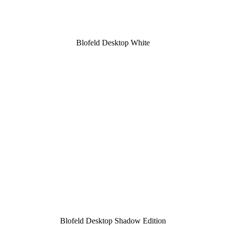
Blofeld Desktop White
Blofeld Desktop Shadow Edition