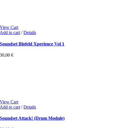
View Cart
Add to cart
/
Details
Soundset Blofeld Xperience Vol 1
30,00
€
View Cart
Add to cart
/
Details
Soundset Attack! (Drum Module)