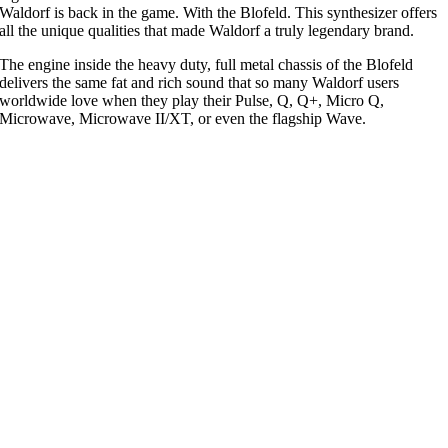
Waldorf is back in the game. With the Blofeld. This synthesizer offers
all the unique qualities that made Waldorf a truly legendary brand.
The engine inside the heavy duty, full metal chassis of the Blofeld
delivers the same fat and rich sound that so many Waldorf users
worldwide love when they play their Pulse, Q, Q+, Micro Q,
Microwave, Microwave II/XT, or even the flagship Wave.