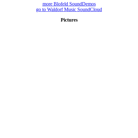
more Blofeld SoundDemos
go to Waldorf Music SoundCloud
Pictures