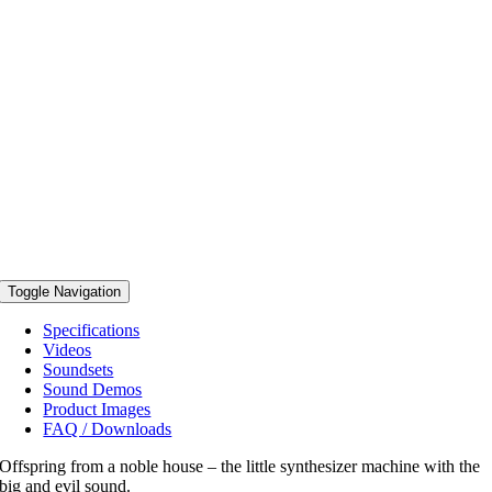
Toggle Navigation
Specifications
Videos
Soundsets
Sound Demos
Product Images
FAQ / Downloads
Offspring from a noble house – the little synthesizer machine with the
big and evil sound.