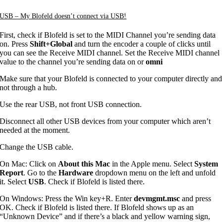
USB – My Blofeld doesn’t connect via USB!
First, check if Blofeld is set to the MIDI Channel you’re sending data
on. Press
Shift+Global
and turn the encoder a couple of clicks until
you can see the Receive MIDI channel. Set the Receive MIDI channel
value to the channel you’re sending data on or
omni
Make sure that your Blofeld is connected to your computer directly an
not through a hub.
Use the rear USB, not front USB connection.
Disconnect all other USB devices from your computer which aren’t
needed at the moment.
Change the USB cable.
On Mac: Click on
About this Mac
in the Apple menu. Select
System
Report
. Go to the
Hardware
dropdown menu on the left and unfold
it. Select
USB
. Check if Blofeld is listed there.
On Windows: Press the Win key+R. Enter
devmgmt.msc
and press
OK. Check if Blofeld is listed there. If Blofeld shows up as an
“Unknown Device” and if there’s a black and yellow warning sign,