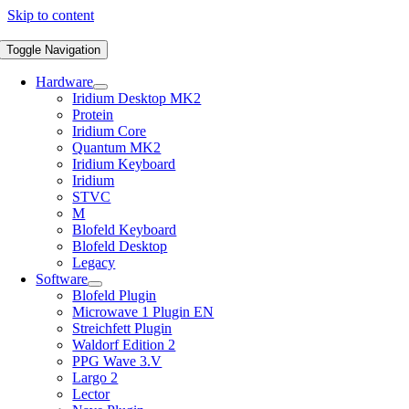
Skip to content
Toggle Navigation
Hardware
Iridium Desktop MK2
Protein
Iridium Core
Quantum MK2
Iridium Keyboard
Iridium
STVC
M
Blofeld Keyboard
Blofeld Desktop
Legacy
Software
Blofeld Plugin
Microwave 1 Plugin EN
Streichfett Plugin
Waldorf Edition 2
PPG Wave 3.V
Largo 2
Lector