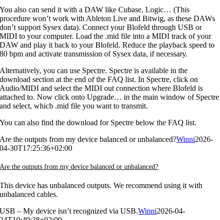
You also can send it with a DAW like Cubase, Logic… (This
procedure won’t work with Ableton Live and Bitwig, as these DAWs
don’t support Sysex data). Connect your Blofeld through USB or
MIDI to your computer. Load the .mid file into a MIDI track of your
DAW and play it back to your Blofeld. Reduce the playback speed to
80 bpm and activate transmission of Sysex data, if necessary.
Alternatively, you can use Spectre. Spectre is available in the
download section at the end of the FAQ list. In Spectre, click on
Audio/MIDI and select the MIDI out connection where Blofeld is
attached to. Now click onto Upgrade… in the main window of Spectre
and select, which .mid file you want to transmit.
You can also find the download for Spectre below the FAQ list.
Are the outputs from my device balanced or unbalanced?
Winni
2026-
04-30T17:25:36+02:00
Are the outputs from my device balanced or unbalanced?
This device has unbalanced outputs. We recommend using it with
unbalanced cables.
USB – My device isn’t recognized via USB.
Winni
2026-04-
24T10:49:28+02:00