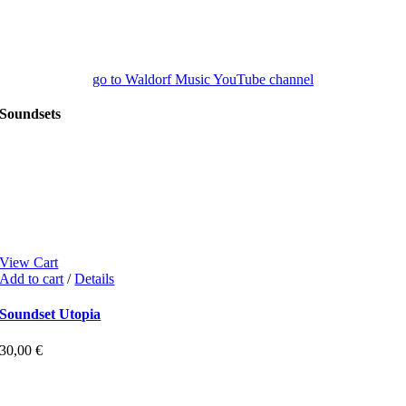
go to Waldorf Music YouTube channel
Soundsets
View Cart
Add to cart
/
Details
Soundset Utopia
30,00
€