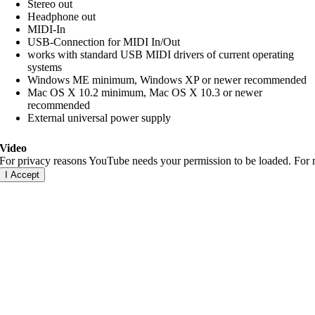
Stereo out
Headphone out
MIDI-In
USB-Connection for MIDI In/Out
works with standard USB MIDI drivers of current operating
systems
Windows ME minimum, Windows XP or newer recommended
Mac OS X 10.2 minimum, Mac OS X 10.3 or newer
recommended
External universal power supply
Video
For privacy reasons YouTube needs your permission to be loaded. For m
I Accept