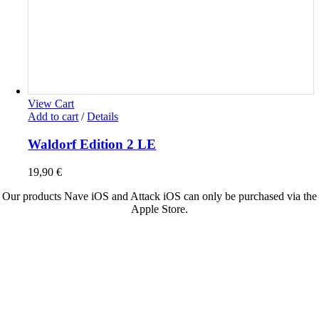
View Cart
Add to cart
/
Details
Waldorf Edition 2 LE
19,90
€
Our products Nave iOS and Attack iOS can only be purchased via the
Apple Store.