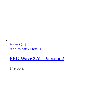
View Cart
Add to cart
/
Details
PPG Wave 3.V – Version 2
149,00
€