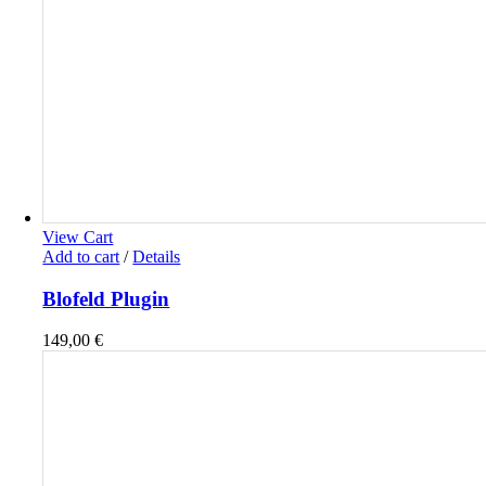
View Cart
Add to cart
/
Details
Blofeld Plugin
149,00
€