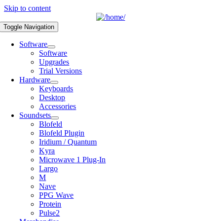
Skip to content
Toggle Navigation
Software
Software
Upgrades
Trial Versions
Hardware
Keyboards
Desktop
Accessories
Soundsets
Blofeld
Blofeld Plugin
Iridium / Quantum
Kyra
Microwave 1 Plug-In
Largo
M
Nave
PPG Wave
Protein
Pulse2