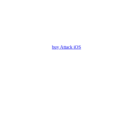
buy Attack iOS