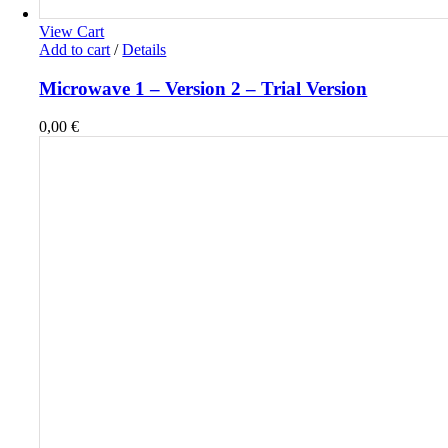
View Cart
Add to cart
/
Details
Microwave 1 – Version 2 – Trial Version
0,00
€