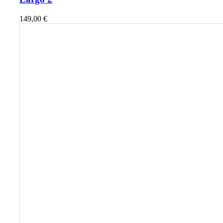
149,00
€