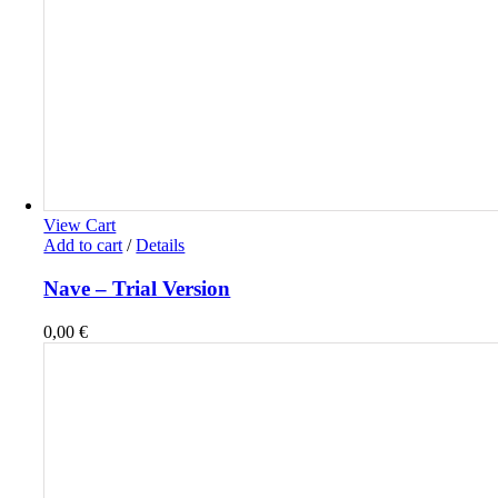
View Cart
Add to cart
/
Details
Nave – Trial Version
0,00
€