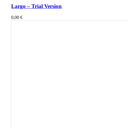
Largo – Trial Version
0,00
€