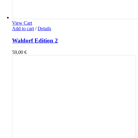
View Cart
Add to cart
/
Details
Waldorf Edition 2
59,00
€