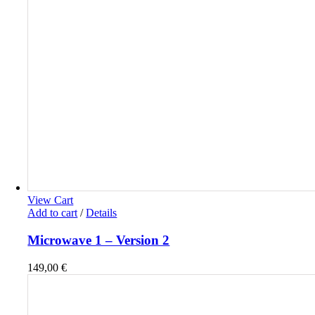
View Cart
Add to cart
/
Details
Microwave 1 – Version 2
149,00
€