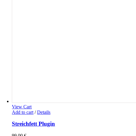
View Cart
Add to cart
/
Details
Streichfett Plugin
99,00
€