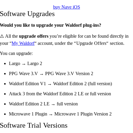
buy Nave iOS
Software Upgrades
Would you like to upgrade your Waldorf plug-ins?
⚠️ All the
upgrade offers
you’re eligible for can be found directly in
your “
My Waldorf
“ account,
under the “Upgrade Offers“ section.
You can upgrade:
Largo → Largo 2
PPG Wave 3.V → PPG Wave 3.V Version 2
Waldorf Edition V1 → Waldorf Edition 2 (full version)
Attack 3 from the Waldorf Edition 2 LE or full version
Waldorf Edition 2 LE → full version
Microwave 1 Plugin → Microwave 1 Plugin Version 2
Software Trial Versions