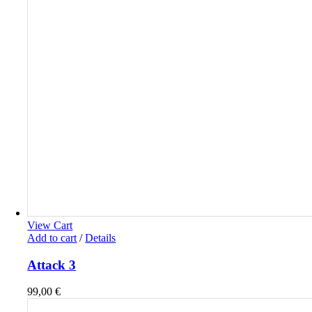
View Cart
Add to cart
/
Details
Attack 3
99,00
€