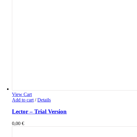
View Cart
Add to cart
/
Details
Lector – Trial Version
0,00
€