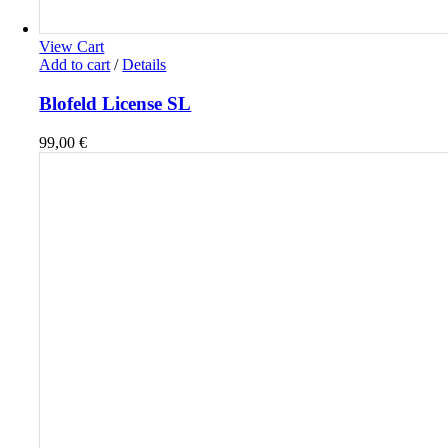
View Cart
Add to cart
/
Details
Blofeld License SL
99,00
€