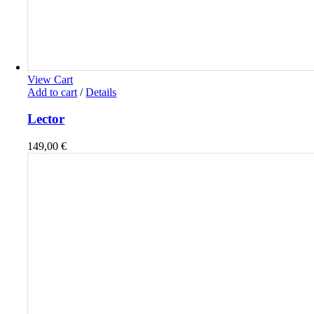
View Cart
Add to cart
/
Details
Lector
149,00
€