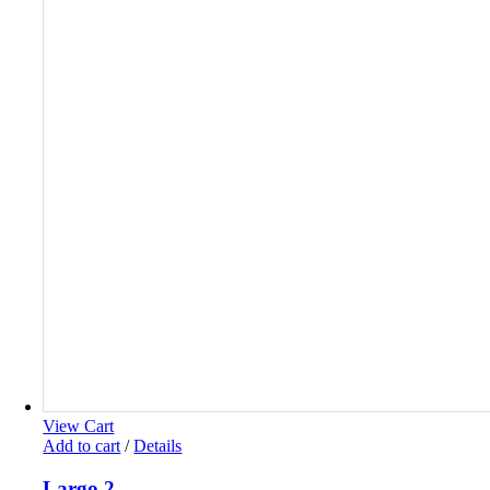
View Cart
Add to cart
/
Details
Largo 2