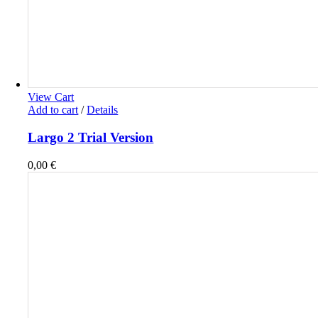
View Cart
Add to cart
/
Details
Largo 2 Trial Version
0,00
€