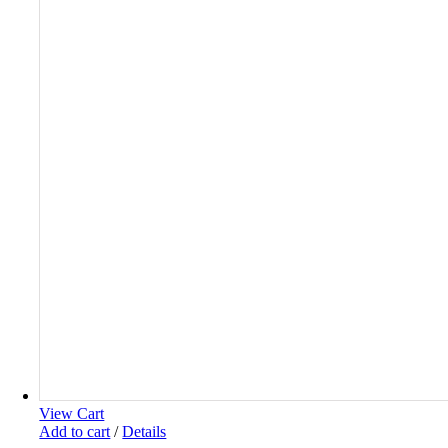
View Cart
Add to cart
/
Details