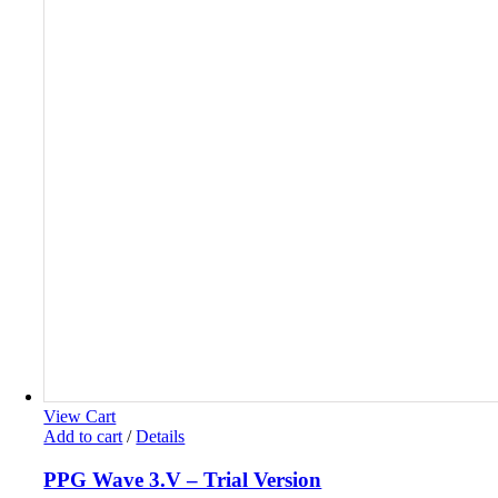
View Cart
Add to cart
/
Details
PPG Wave 3.V – Trial Version