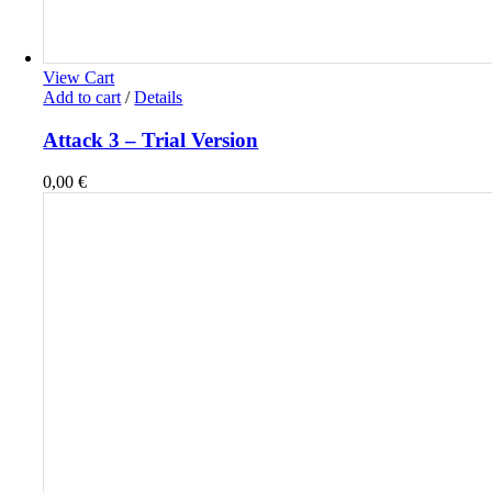
View Cart
Add to cart
/
Details
Attack 3 – Trial Version
0,00
€