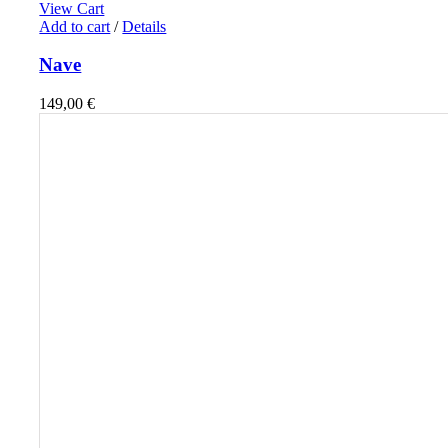
View Cart
Add to cart
/
Details
Nave
149,00
€