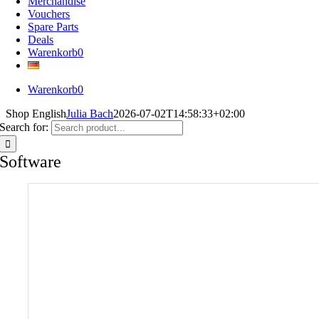
Merchandise
Vouchers
Spare Parts
Deals
Warenkorb
0
Warenkorb
0
Shop English
Julia Bach
2026-07-02T14:58:33+02:00
Search for:
Software