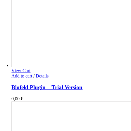
View Cart
Add to cart
/
Details
Blofeld Plugin – Trial Version
0,00
€