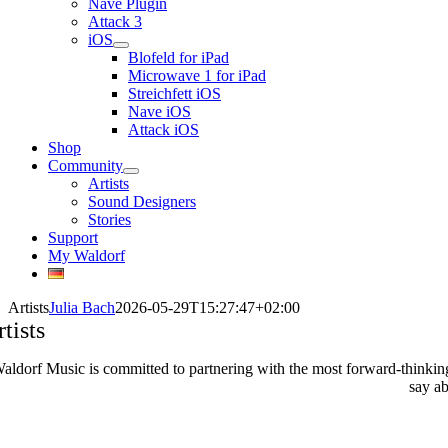
Nave Plugin
Attack 3
iOS
Blofeld for iPad
Microwave 1 for iPad
Streichfett iOS
Nave iOS
Attack iOS
Shop
Community
Artists
Sound Designers
Stories
Support
My Waldorf
Artists
Julia Bach
2026-05-29T15:27:47+02:00
tists
aldorf Music is committed to partnering with the most forward-thinking a
say ab