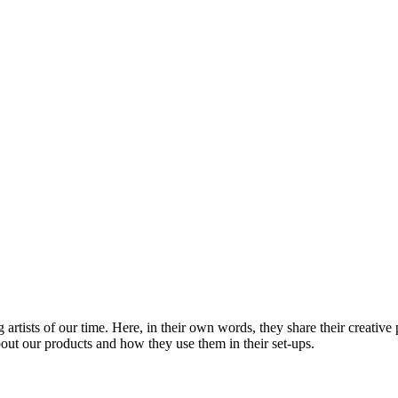
rtists of our time. Here, in their own words, they share their creative 
out our products and how they use them in their set-ups.