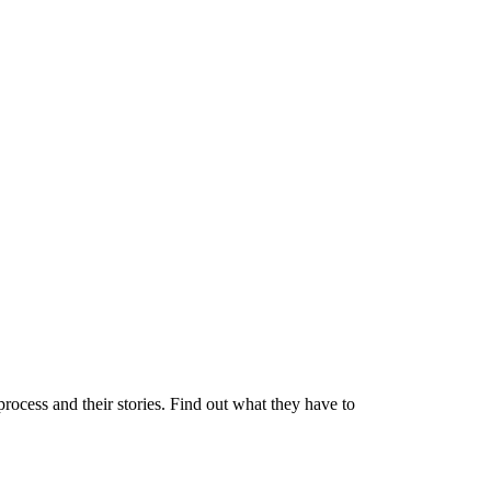
process and their stories. Find out what they have to