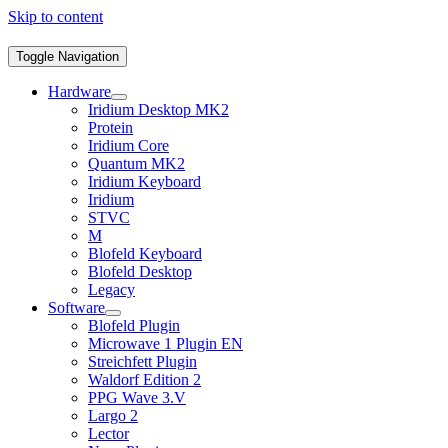
Skip to content
Toggle Navigation
Hardware
Iridium Desktop MK2
Protein
Iridium Core
Quantum MK2
Iridium Keyboard
Iridium
STVC
M
Blofeld Keyboard
Blofeld Desktop
Legacy
Software
Blofeld Plugin
Microwave 1 Plugin EN
Streichfett Plugin
Waldorf Edition 2
PPG Wave 3.V
Largo 2
Lector