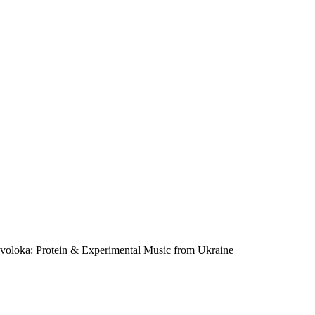
voloka: Protein & Experimental Music from Ukraine