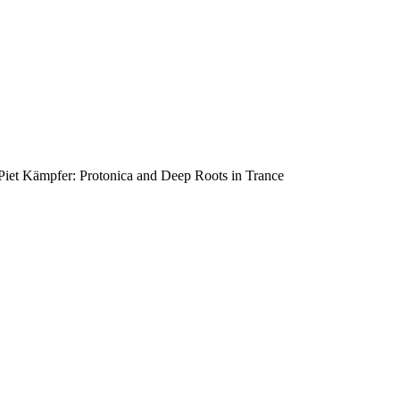
Piet Kämpfer: Protonica and Deep Roots in Trance