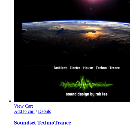
View Cart
Add to cart
/
Details
Soundset TechnoTrance