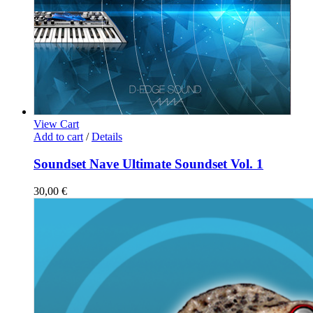
View Cart
Add to cart
/
Details
Soundset Nave Ultimate Soundset Vol. 1
30,00
€