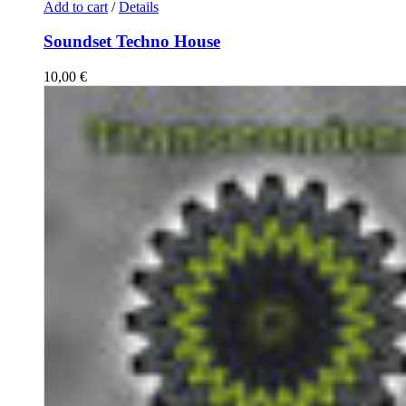
Add to cart
/
Details
Soundset Techno House
10,00
€