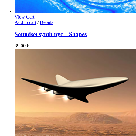
View Cart
Add to cart
/
Details
Soundset synth nyc – Shapes
39,00
€