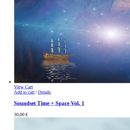
View Cart
Add to cart
/
Details
Soundset Time + Space Vol. 1
30,00
€