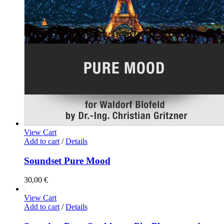
View Cart
Add to cart
/
Details
Soundset Pure Mood
30,00
€
View Cart
Add to cart
/
Details