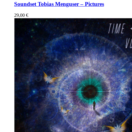
Soundset Tobias Menguser – Pictures
29,00
€