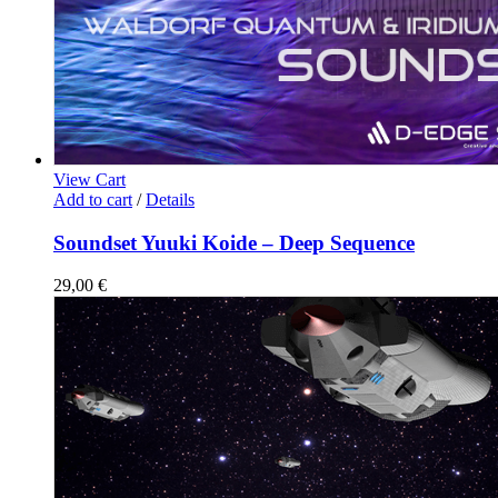
View Cart
Add to cart
/
Details
Soundset Yuuki Koide – Deep Sequence
29,00
€