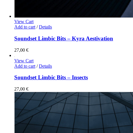
View Cart
Add to cart
/
Details
Soundset Limbic Bits – Kyra Aestivation
27,00
€
View Cart
Add to cart
/
Details
Soundset Limbic Bits – Insects
27,00
€