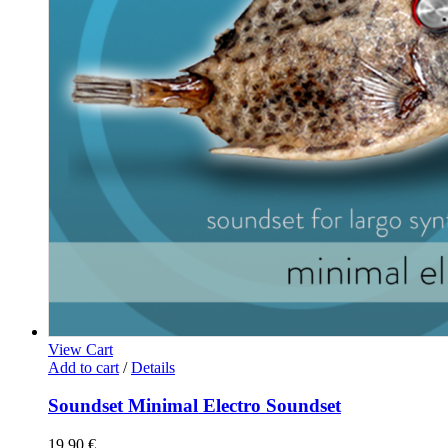
View Cart
Add to cart
/
Details
Soundset Minimal Electro Soundset
19,90
€