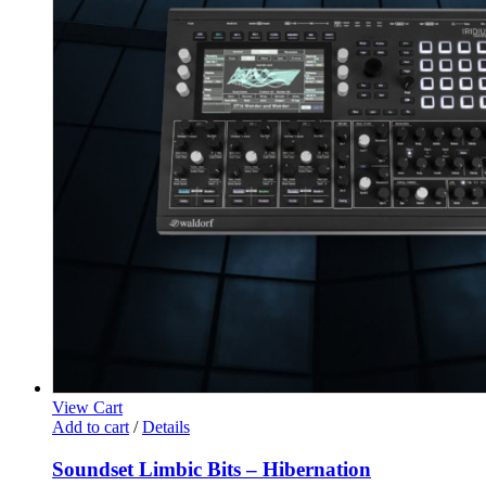
View Cart
Add to cart
/
Details
Soundset Limbic Bits – Hibernation