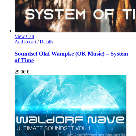
View Cart
Add to cart
/
Details
Soundset Olaf Wampke (OK Music) – System
of Time
29,00
€