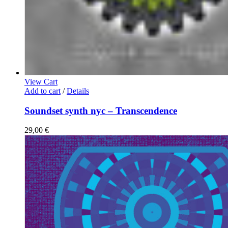
View Cart
Add to cart
/
Details
Soundset synth nyc – Transcendence
29,00
€