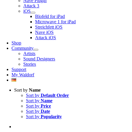
Nave Plugin
Attack 3
iOS
Blofeld for iPad
Microwave 1 for iPad
Streichfett iOS
Nave iOS
Attack iOS
Shop
Community
Artists
Sound Designers
Stories
Support
My Waldorf
Sort by
Name
Sort by
Default Order
Sort by
Name
Sort by
Price
Sort by
Date
Sort by
Popularity