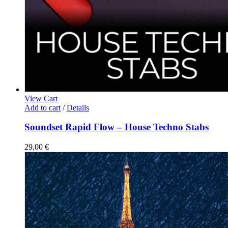
View Cart
Add to cart
/
Details
Soundset Rapid Flow – House Techno Stabs
29,00
€