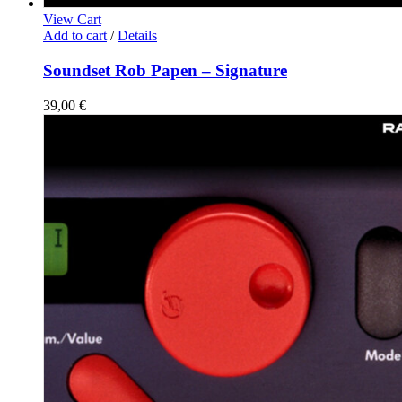
View Cart
Add to cart
/
Details
Soundset Rob Papen – Signature
39,00
€