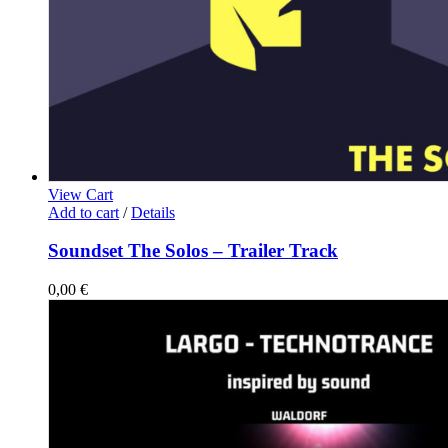
View Cart
Add to cart
/
Details
Soundset The Solos – Trailer Track
0,00
€