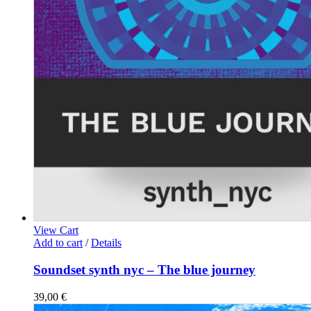
View Cart
Add to cart
/
Details
Soundset synth nyc – The blue journey
39,00
€