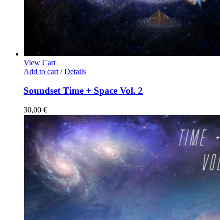
View Cart
Add to cart
/
Details
Soundset Time + Space Vol. 2
30,00
€