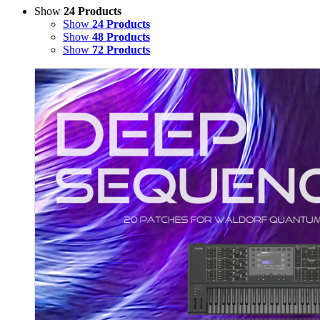
Show
24 Products
Show
24 Products
Show
48 Products
Show
72 Products