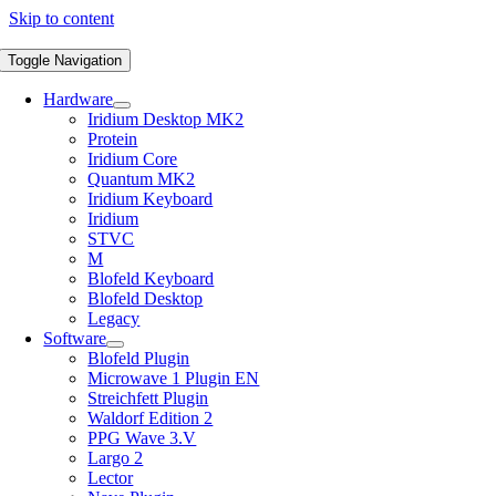
Skip to content
Toggle Navigation
Hardware
Iridium Desktop MK2
Protein
Iridium Core
Quantum MK2
Iridium Keyboard
Iridium
STVC
M
Blofeld Keyboard
Blofeld Desktop
Legacy
Software
Blofeld Plugin
Microwave 1 Plugin EN
Streichfett Plugin
Waldorf Edition 2
PPG Wave 3.V
Largo 2
Lector