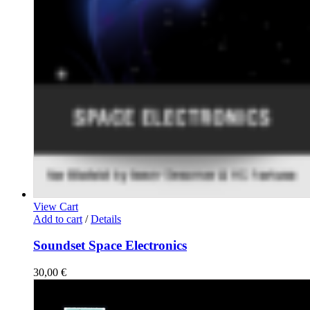
View Cart
Add to cart
/
Details
Soundset Space Electronics
30,00
€