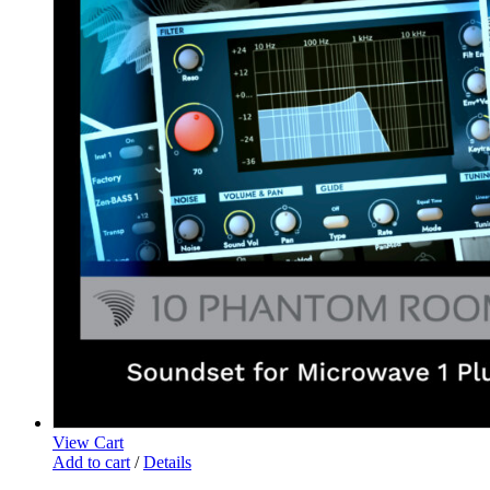
View Cart
Add to cart
/
Details