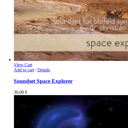
View Cart
Add to cart
/
Details
Soundset Space Explorer
30,00
€