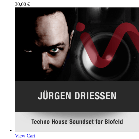
30,00
€
View Cart