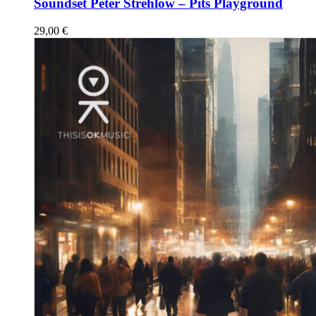
Soundset Peter Strehlow – Pits Playground
29,00
€