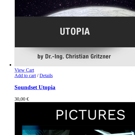
View Cart
Add to cart
/
Details
Soundset Utopia
30,00
€