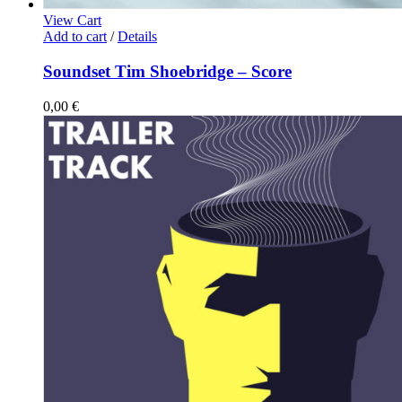
View Cart
Add to cart
/
Details
Soundset Tim Shoebridge – Score
0,00
€