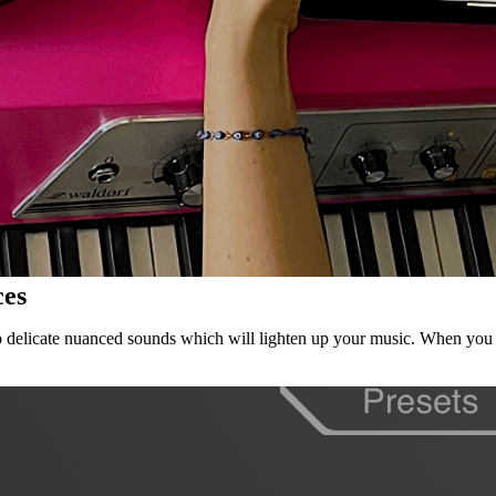
ces
also delicate nuanced sounds which will lighten up your music. When you