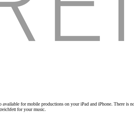
 available for mobile productions on your iPad and iPhone. There is no
reichfett for your music.