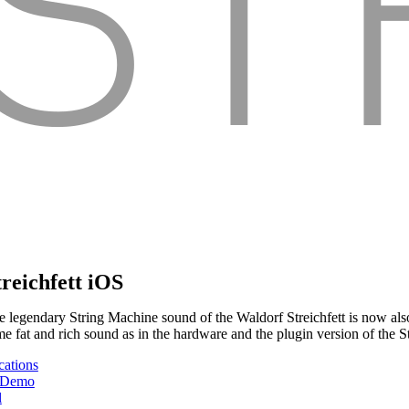
treichfett iOS
e legendary String Machine sound of the Waldorf Streichfett is now also
me fat and rich sound as in the hardware and the plugin version of the St
cations
 Demo
l