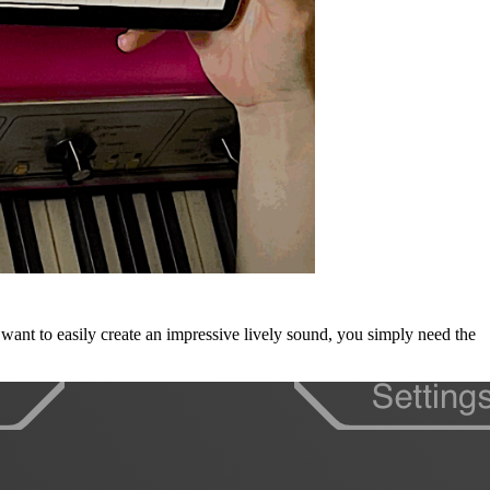
 want to easily create an impressive lively sound, you simply need the