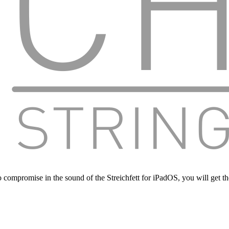
 compromise in the sound of the Streichfett for iPadOS, you will get t