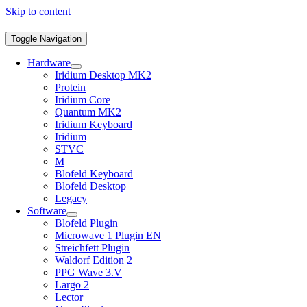
Skip to content
Toggle Navigation
Hardware
Iridium Desktop MK2
Protein
Iridium Core
Quantum MK2
Iridium Keyboard
Iridium
STVC
M
Blofeld Keyboard
Blofeld Desktop
Legacy
Software
Blofeld Plugin
Microwave 1 Plugin EN
Streichfett Plugin
Waldorf Edition 2
PPG Wave 3.V
Largo 2
Lector