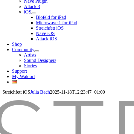
Nave Plugin
Attack 3
iOS
Blofeld for iPad
Microwave 1 for iPad
Streichfett iOS
Nave iOS
Attack iOS
Shop
Community
Artists
Sound Designers
Stories
Support
My Waldorf
Streichfett iOS
Julia Bach
2025-11-18T12:23:47+01:00