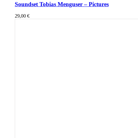
Soundset Tobias Menguser – Pictures
29,00
€