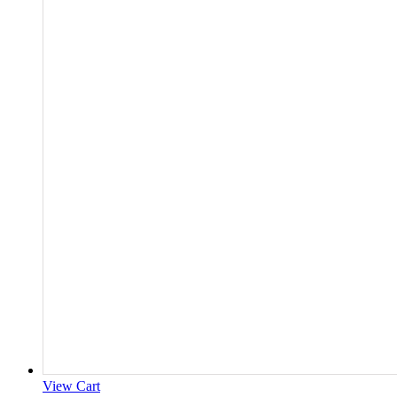
View Cart