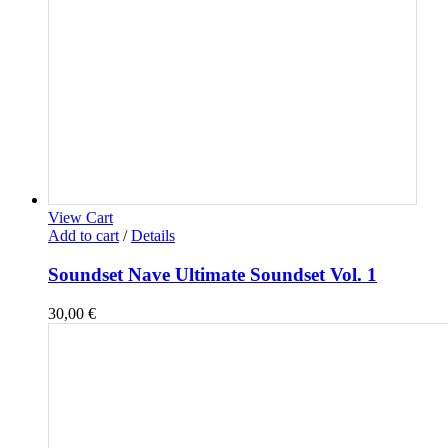
View Cart
Add to cart
/
Details
Soundset Nave Ultimate Soundset Vol. 1
30,00
€