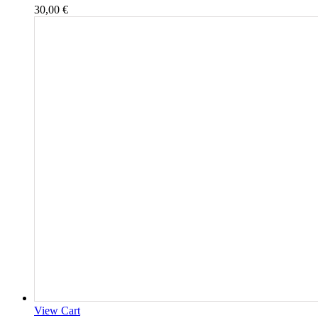
30,00
€
View Cart