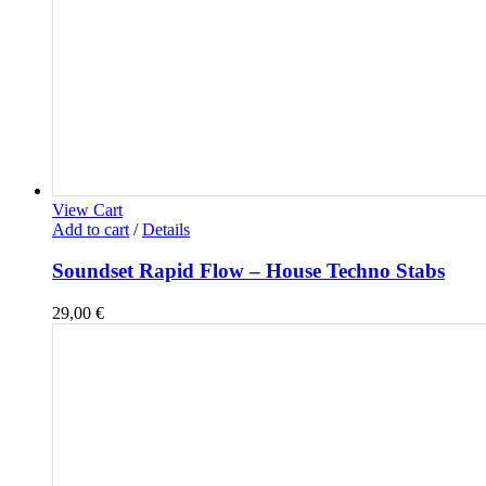
View Cart
Add to cart
/
Details
Soundset Rapid Flow – House Techno Stabs
29,00
€