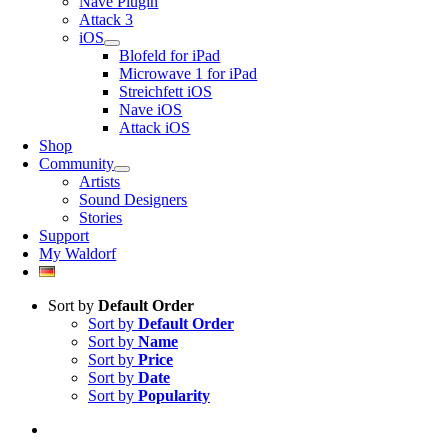
Nave Plugin
Attack 3
iOS
Blofeld for iPad
Microwave 1 for iPad
Streichfett iOS
Nave iOS
Attack iOS
Shop
Community
Artists
Sound Designers
Stories
Support
My Waldorf
Sort by
Default Order
Sort by
Default Order
Sort by
Name
Sort by
Price
Sort by
Date
Sort by
Popularity