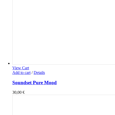
View Cart
Add to cart
/
Details
Soundset Pure Mood
30,00
€