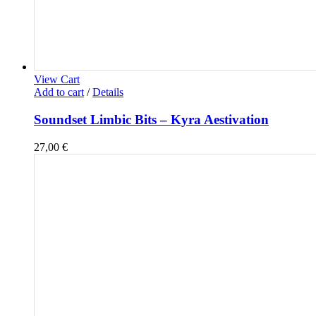
View Cart
Add to cart
/
Details
Soundset Limbic Bits – Kyra Aestivation
27,00
€