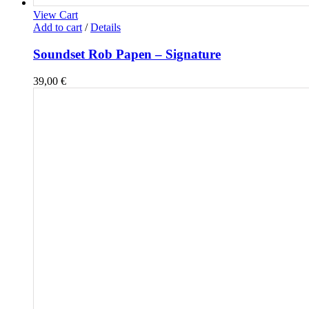
View Cart
Add to cart
/
Details
Soundset Rob Papen – Signature
39,00
€