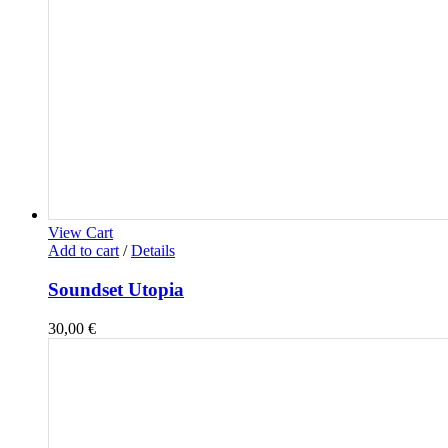
View Cart
Add to cart
/
Details
Soundset Utopia
30,00
€