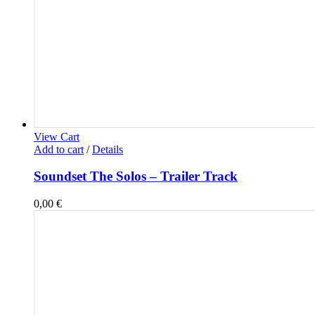
View Cart
Add to cart
/
Details
Soundset The Solos – Trailer Track
0,00
€