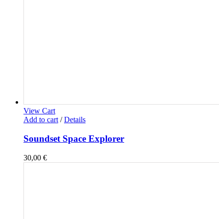
View Cart
Add to cart
/
Details
Soundset Space Explorer
30,00
€