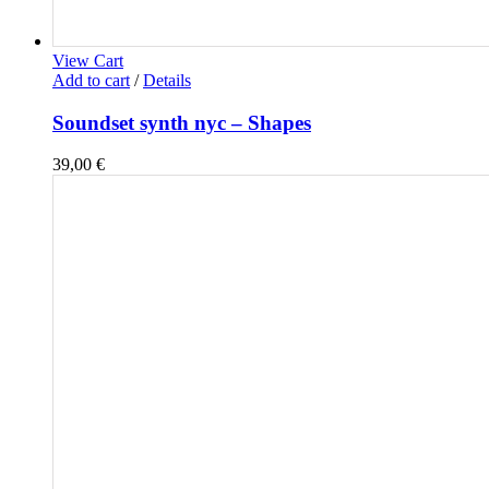
View Cart
Add to cart
/
Details
Soundset synth nyc – Shapes
39,00
€