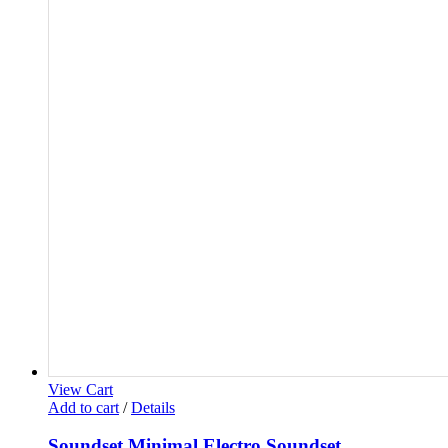
View Cart
Add to cart
/
Details
Soundset Minimal Electro Soundset