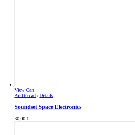
View Cart
Add to cart
/
Details
Soundset Space Electronics
30,00
€