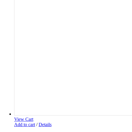
View Cart
Add to cart
/
Details