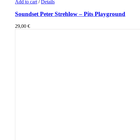
Add to cart
/
Details
Soundset Peter Strehlow – Pits Playground
29,00
€