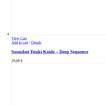
View Cart
Add to cart
/
Details
Soundset Yuuki Koide – Deep Sequence
29,00
€