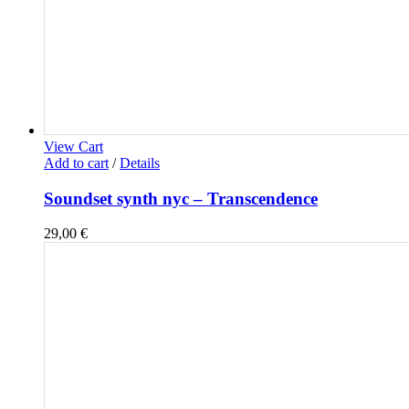
View Cart
Add to cart
/
Details
Soundset synth nyc – Transcendence
29,00
€