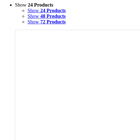
Show
24 Products
Show
24 Products
Show
48 Products
Show
72 Products