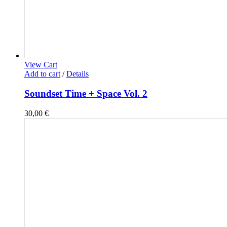
View Cart
Add to cart
/
Details
Soundset Time + Space Vol. 2
30,00
€