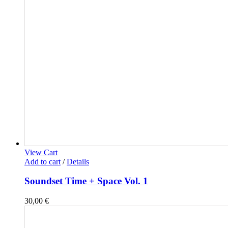
View Cart
Add to cart
/
Details
Soundset Time + Space Vol. 1
30,00
€