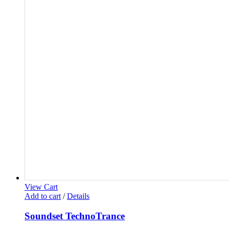
View Cart
Add to cart
/
Details
Soundset TechnoTrance