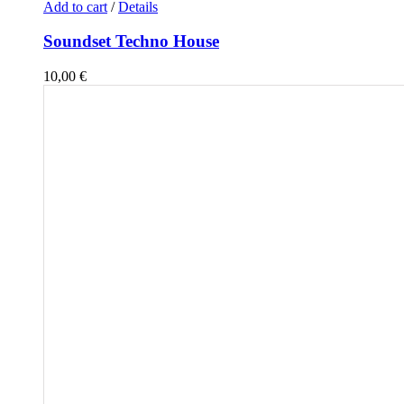
Add to cart
/
Details
Soundset Techno House
10,00
€