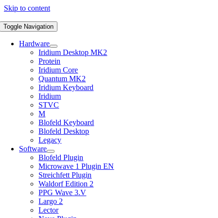
Skip to content
Toggle Navigation
Hardware
Iridium Desktop MK2
Protein
Iridium Core
Quantum MK2
Iridium Keyboard
Iridium
STVC
M
Blofeld Keyboard
Blofeld Desktop
Legacy
Software
Blofeld Plugin
Microwave 1 Plugin EN
Streichfett Plugin
Waldorf Edition 2
PPG Wave 3.V
Largo 2
Lector