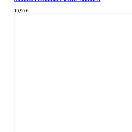
19,90
€