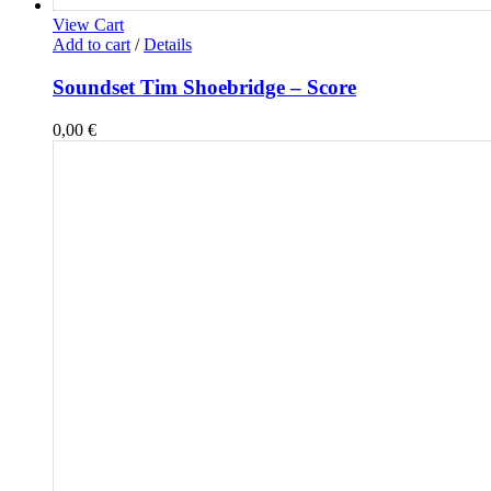
View Cart
Add to cart
/
Details
Soundset Tim Shoebridge – Score
0,00
€