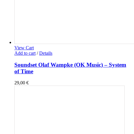
View Cart
Add to cart
/
Details
Soundset Olaf Wampke (OK Music) – System
of Time
29,00
€