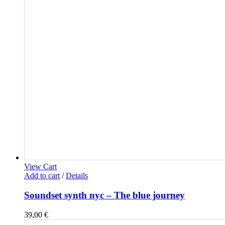
View Cart
Add to cart
/
Details
Soundset synth nyc – The blue journey
39,00
€