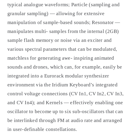
typical analogue waveforms; Particle (sampling and
granular sampling) — allowing for extensive
manipulation of sample-based sounds; Resonator —
manipulates multi- samples from the internal (2GB)
sample flash memory or noise via an exciter and
various spectral parameters that can be modulated,
matchless for generating awe- inspiring animated
sounds and drones, which can, for example, easily be
integrated into a Eurorack modular synthesizer
environment via the Iridium Keyboard’s integrated
control voltage connections (CV In1, CV In2, CV In3,
and CV In4); and Kernels — effectively enabling one
oscillator to become up to six sub-oscillators that can
be interlinked through FM at audio rate and arranged
in user-definable constellations.