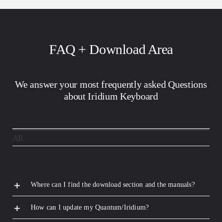
FAQ + Download Area
We answer your most frequently asked Questions
about Iridium Keyboard
All
Where can I find the download section and the manuals?
How can I update my Quantum/Iridium?