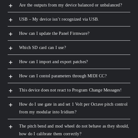
Are the outputs from my device balanced or unbalanced?
USB – My device isn’t recognized via USB.
How can I update the Panel Firmware?
Which SD card can I use?
How can I import and export patches?
How can I contol parameters through MIDI CC?
This device does not react to Program Change Messages!
How do I use gate in and set 1 Volt per Octave pitch control
from my modular into Iridium?
The pitch bend and mod wheel do not behave as they should,
how do I calibrate them correctly?