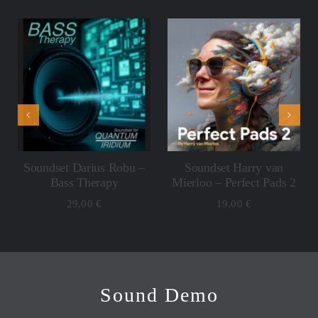
ADD TO CART
ADD TO CART
/
/
DETAILS
DETAILS
Soundset Darius Robu –
Soundset Harry van
Bass Therapy
Mierloo – Perfect Pads 2
29,00
€
19,00
€
Sound Demo