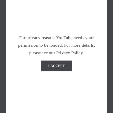
For privacy reasons YouTube needs your
permission to be loaded. For more details,
please see our
Privacy Policy
.
I ACCEPT