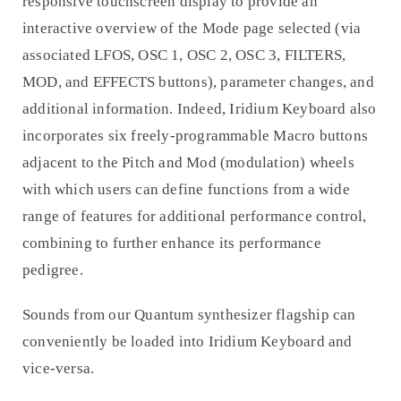
responsive touchscreen display to provide an
interactive overview of the Mode page selected (via
associated LFOS, OSC 1, OSC 2, OSC 3, FILTERS,
MOD, and EFFECTS buttons), parameter changes, and
additional information. Indeed, Iridium Keyboard also
incorporates six freely-programmable Macro buttons
adjacent to the Pitch and Mod (modulation) wheels
with which users can define functions from a wide
range of features for additional performance control,
combining to further enhance its performance
pedigree.
Sounds from our Quantum synthesizer flagship can
conveniently be loaded into Iridium Keyboard and
vice-versa.