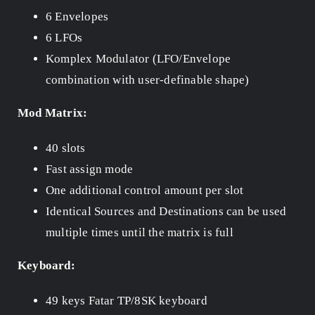
6 Envelopes
6 LFOs
Komplex Modulator (LFO/Envelope
combination with user-definable shape)
Mod Matrix:
40 slots
Fast assign mode
One additional control amount per slot
Identical Sources and Destinations can be used
multiple times until the matrix is full
Keyboard:
49 keys Fatar TP/8SK keyboard