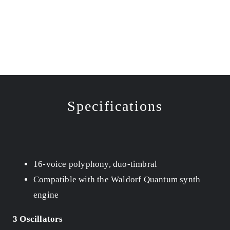
Specifications
16-voice polyphony, duo-timbral
Compatible with the Waldorf Quantum synth
engine
3 Oscillators