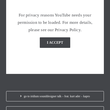
For privacy reasons YouTube needs your
permission to be loaded. For more details,
please see our
Privacy Policy
.
I ACCEPT
go to iridium sounddesigner talk – feat. kurt ader – kapro