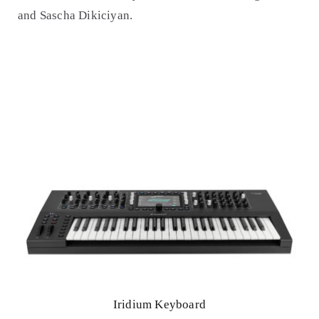
and Sascha Dikiciyan.
Iridium Keyboard