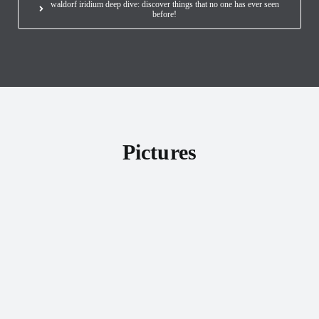
waldorf iridium deep dive: discover things that no one has ever seen
before!
Pictures