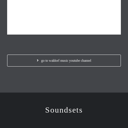
go to waldorf music youtube channel
Soundsets