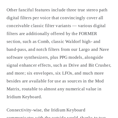
Other fanciful features include three true stereo path
digital filters per voice that convincingly cover all
conceivable classic filter variants — various digital
filters are additionally offered by the FORMER
section, such as Comb, classic Waldorf high- and
band-pass, and notch filters from our Largo and Nave
software synthesizers, plus PPG models, alongside
signal enhancer effects, such as Drive and Bit Crusher,
and more; six envelopes, six LFOs, and much more
besides are available for use as sources in the Mod
Matrix, routable to almost any numerical value in
Iridium Keyboard.
Connectivity-wise, the Iridium Keyboard
communicates with the outside world, thanks to two