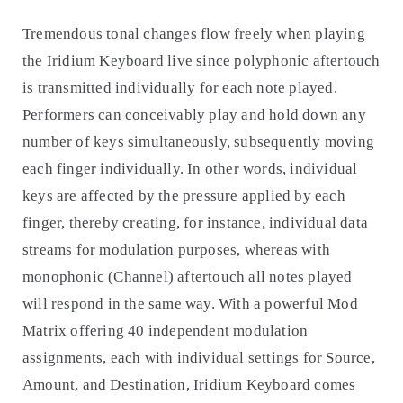
Tremendous tonal changes flow freely when playing
the Iridium Keyboard live since polyphonic aftertouch
is transmitted individually for each note played.
Performers can conceivably play and hold down any
number of keys simultaneously, subsequently moving
each finger individually. In other words, individual
keys are affected by the pressure applied by each
finger, thereby creating, for instance, individual data
streams for modulation purposes, whereas with
monophonic (Channel) aftertouch all notes played
will respond in the same way. With a powerful Mod
Matrix offering 40 independent modulation
assignments, each with individual settings for Source,
Amount, and Destination, Iridium Keyboard comes