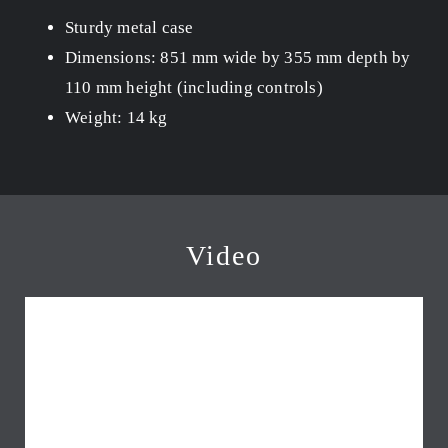
Sturdy metal case
Dimensions: 851 mm wide by 355 mm depth by
110 mm height (including controls)
Weight: 14 kg
Video