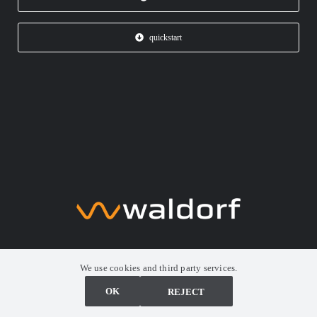
quickstart
We use cookies and third party services.
Synthesizer. Revolutionized
OK
ABLEHNEN