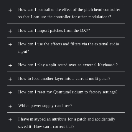
How can I neutralize the effect of the pitch bend controller
so that I can use the controller for other modulations?
How can I import patches from the DX7?
How can I use the effects and filters via the external audio
input?
How can I play a split sound over an external Keyboard ?
How to load another layer into a current multi patch?
How can I reset my Quantum/Iridium to factory settings?
Which power supply can I use?
I have mistyped an attribute for a patch and accidentally
saved it. How can I correct that?