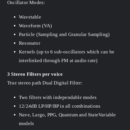
Oscillator Modes:
Wavetable
Waveform (VA)
Particle (Sampling and Granular Sampling)
Resonator
Kernels (up to 6 sub-oscillators which can be
interlinked through FM at audio rate)
3 Stereo Filters per voice
True stereo path Dual Digital Filter:
Two filters with independable modes
12/24dB LP/HP/BP in all combinations
Nave, Largo, PPG, Quantum and StateVariable
models