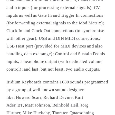
audio inputs (for processing external signals); CV
inputs as well as Gate In and Trigger In connections
(for forwarding external signals to the Mod Matrix);
Clock In and Clock Out connections (to synchronise
with other gear); USB and DIN MIDI connections;
USB Host port (provided for MIDI devices and also
handling data exchange); Control and Sustain Pedals
inputs; a headphone output (with dedicated volume
control); and last, but not least, two audio outputs.
Iridium Keyboards contains 1680 sounds programmed
by a group of well known sound designers
like: Howard Scarr, Richard Devine, Kurt
Ader, BT, Matt Johnson, Reinhold Heil, Jörg
Hüttner, Mike Huckaby, Thorsten Quaeschning