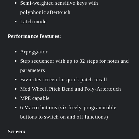
Semi-weighted sensitive keys with
polyphonic aftertouch
Latch mode
Performance features:
Arpeggiator
Step sequencer with up to 32 steps for notes and
parameters
Favorites screen for quick patch recall
Mod Wheel, Pitch Bend and Poly-Aftertouch
MPE capable
6 Macro buttons (six freely-programmable
buttons to switch on and off functions)
Screen: