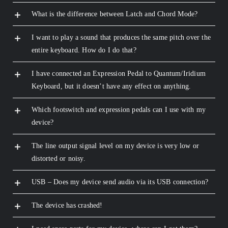
What is the difference between Latch and Chord Mode?
I want to play a sound that produces the same pitch over the
entire keyboard. How do I do that?
I have connected an Expression Pedal to Quantum/Iridium
Keyboard, but it doesn’t have any effect on anything.
Which footswitch and expression pedals can I use with my
device?
The line output signal level on my device is very low or
distorted or noisy.
USB – Does my device send audio via its USB connection?
The device has crashed!