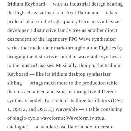
Iridium Keyboard — with its industrial design bearing
the high-class hallmarks of Axel Hartmann — takes
pride of place in the high-quality German synthesizer
developer’s distinctive family tree as another direct
descendent of the legendary PPG Wave synthesizer
series that made their mark throughout the Eighties by
bringing the distinctive sound of wavetable synthesis
to the musical masses. Musically, though, the Iridium
Keyboard — like its Iridium desktop synthesizer
sibling — brings much more to the production table
than its acclaimed ancestor, featuring five different
synthesis models for each of its three oscillators (OSC
1, OSC 2, and OSC 3): Wavetable — a table consisting
of single-cycle waveforms; Waveform (virtual
analogue) — a standard oscillator model to create