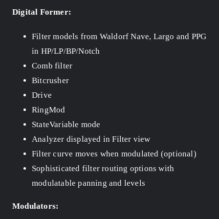
Digital Former:
Filter models from Waldorf Nave, Largo and PPG
in HP/LP/BP/Notch
Comb filter
Bitcrusher
Drive
RingMod
StateVariable mode
Analyzer displayed in Filter view
Filter curve moves when modulated (optional)
Sophisticated filter routing options with
modulatable panning and levels
Modulators: