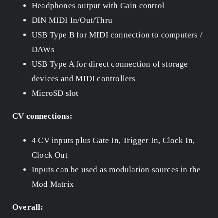
Headphones output with Gain control
DIN MIDI In/Out/Thru
USB Type B for MIDI connection to computers /
DAWs
USB Type A for direct connection of storage
devices and MIDI controllers
MicroSD slot
CV connections:
4 CV inputs plus Gate In, Trigger In, Clock In,
Clock Out
Inputs can be used as modulation sources in the
Mod Matrix
Overall: