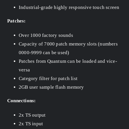
Industrial-grade highly responsive touch screen
Patches:
Over 1000 factory sounds
Capacity of 7000 patch memory slots (numbers
0000-9999 can be used)
Patches from Quantum can be loaded and vice-
versa
Category filter for patch list
2GB user sample flash memory
Connections:
2x TS output
2x TS input