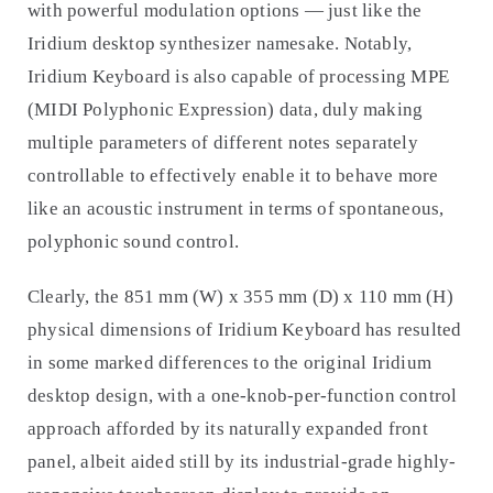
with powerful modulation options — just like the
Iridium desktop synthesizer namesake. Notably,
Iridium Keyboard is also capable of processing MPE
(MIDI Polyphonic Expression) data, duly making
multiple parameters of different notes separately
controllable to effectively enable it to behave more
like an acoustic instrument in terms of spontaneous,
polyphonic sound control.
Clearly, the 851 mm (W) x 355 mm (D) x 110 mm (H)
physical dimensions of Iridium Keyboard has resulted
in some marked differences to the original Iridium
desktop design, with a one-knob-per-function control
approach afforded by its naturally expanded front
panel, albeit aided still by its industrial-grade highly-