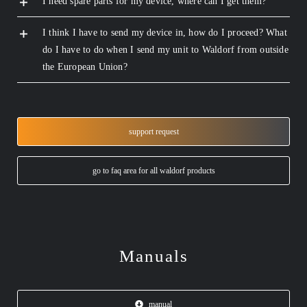
I need spare parts for my device, where can I get them?
I think I have to send my device in, how do I proceed? What
do I have to do when I send my unit to Waldorf from outside
the European Union?
support request
go to faq area for all waldorf products
Manuals
manual