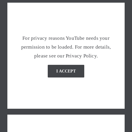
For privacy reasons YouTube needs your
permission to be loaded. For more details,
please see our
Privacy Policy
.
I ACCEPT