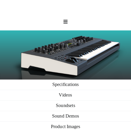
Skip
to
content
Toggle
Navigation
Hardware
Software
Shop
Community
Support
Specifications
My Waldorf
Videos
Soundsets
Sound Demos
Product Images