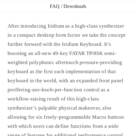
FAQ / Downloads
After introducing Iridium as a high-class synthesizer
in a compact desktop form factor we take the concept
further forward with the Iridium Keyboard. It’s
boosting an all-new 49-key FATAR TP/8SK semi-
weighted polyphonic aftertouch pressure-providing
keyboard as the first such implementation of that
keyboard in the world, with an expanded front panel
proffering one-knob-per-function control as a
workflow-raising result of this high-class
synthesizer’s palpable physical makeover, also
allowing for six freely-programmable Macro buttons
with which users can define functions from a wide
range of features for additional performance control.