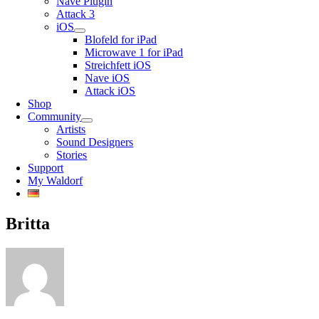
Nave Plugin
Attack 3
iOS
Blofeld for iPad
Microwave 1 for iPad
Streichfett iOS
Nave iOS
Attack iOS
Shop
Community
Artists
Sound Designers
Stories
Support
My Waldorf
Britta