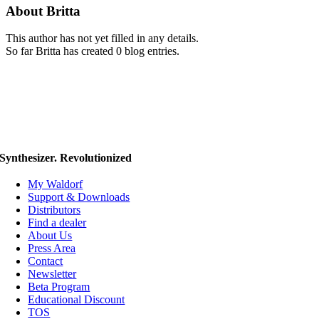
About
Britta
This author has not yet filled in any details.
So far Britta has created 0 blog entries.
Synthesizer. Revolutionized
My Waldorf
Support & Downloads
Distributors
Find a dealer
About Us
Press Area
Contact
Newsletter
Beta Program
Educational Discount
TOS