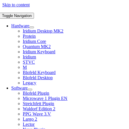
Skip to content
Toggle Navigation
Hardware
Iridium Desktop MK2
Protein
Iridium Core
Quantum MK2
Iridium Keyboard
Iridium
STVC
M
Blofeld Keyboard
Blofeld Desktop
Legacy
Software
Blofeld Plugin
Microwave 1 Plugin EN
Streichfett Plugin
Waldorf Edition 2
PPG Wave 3.V
Largo 2
Lector