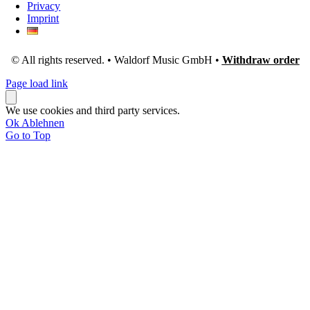
Privacy
Imprint
© All rights reserved. • Waldorf Music GmbH •
Withdraw order
Page load link
We use cookies and third party services.
Ok
Ablehnen
Go to Top