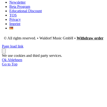
Newsletter
Beta Program
Educational Discount
TOS
Privacy
Imprint
© All rights reserved. • Waldorf Music GmbH •
Withdraw order
Page load link
We use cookies and third party services.
Ok
Ablehnen
Go to Top