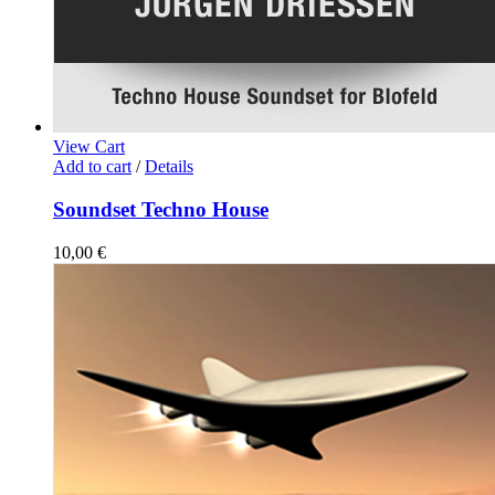
View Cart
Add to cart
/
Details
Soundset Techno House
10,00
€