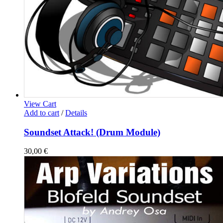
View Cart
Add to cart
/
Details
Soundset Attack! (Drum Module)
30,00
€