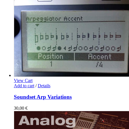
View Cart
Add to cart
/
Details
Soundset Arp Variations
30,00
€