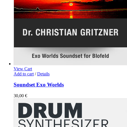
View Cart
Add to cart
/
Details
Soundset Exo Worlds
30,00
€