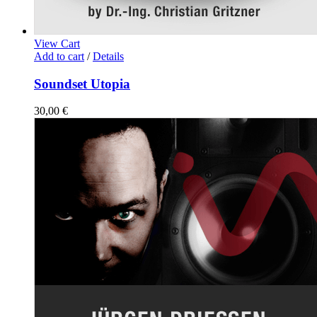
View Cart
Add to cart
/
Details
Soundset Utopia
30,00
€