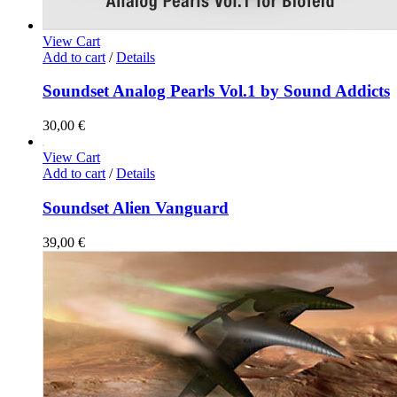
View Cart
Add to cart
/
Details
Soundset Analog Pearls Vol.1 by Sound Addicts
30,00
€
View Cart
Add to cart
/
Details
Soundset Alien Vanguard
39,00
€