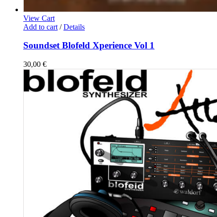
View Cart
Add to cart
/
Details
Soundset Blofeld Xperience Vol 1
30,00
€