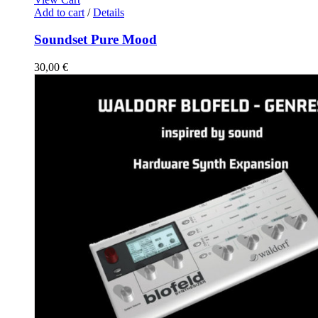
Add to cart
/
Details
Soundset Pure Mood
30,00
€