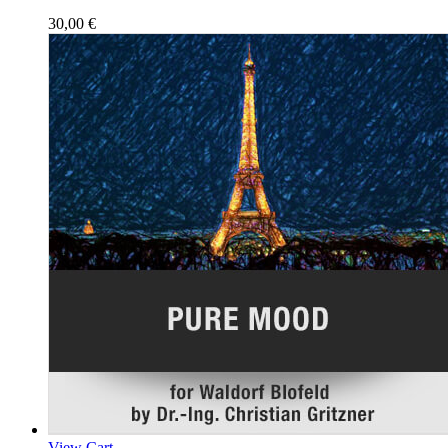
30,00
€
View Cart