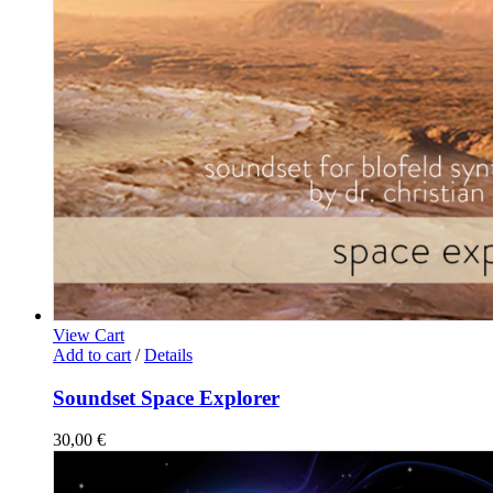
View Cart
Add to cart
/
Details
Soundset Space Explorer
30,00
€