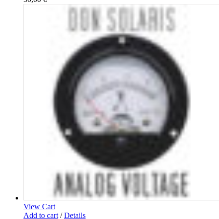
View Cart
Add to cart
/
Details