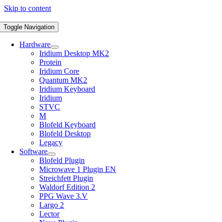
Skip to content
Toggle Navigation
Hardware
Iridium Desktop MK2
Protein
Iridium Core
Quantum MK2
Iridium Keyboard
Iridium
STVC
M
Blofeld Keyboard
Blofeld Desktop
Legacy
Software
Blofeld Plugin
Microwave 1 Plugin EN
Streichfett Plugin
Waldorf Edition 2
PPG Wave 3.V
Largo 2
Lector