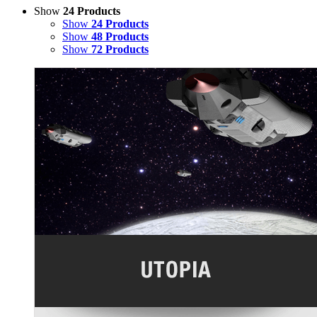
Show
24 Products
Show
24 Products
Show
48 Products
Show
72 Products