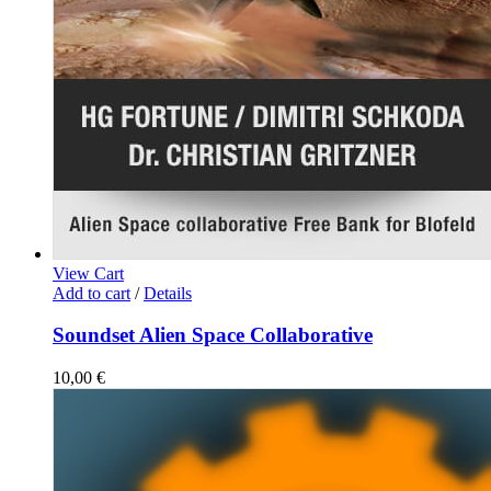
View Cart
Add to cart
/
Details
Soundset Alien Space Collaborative
10,00
€