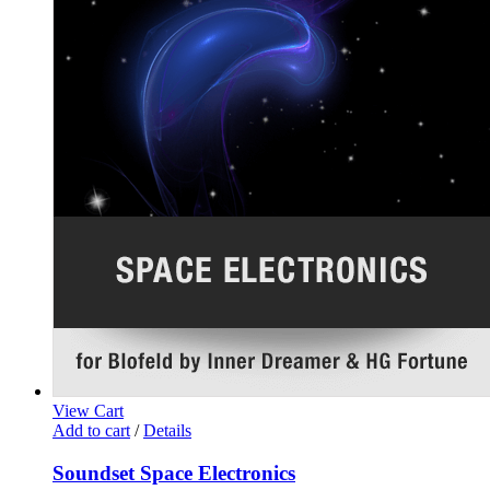
View Cart
Add to cart
/
Details
Soundset Space Electronics