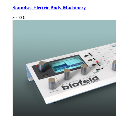
Soundset Electric Body Machinery
30,00
€