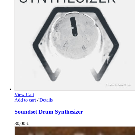
View Cart
Add to cart
/
Details
Soundset Drum Synthesizer
30,00
€