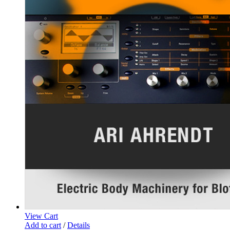
View Cart
Add to cart
/
Details