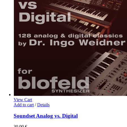
View Cart
Add to cart
/
Details
Soundset Analog vs. Digital
30,00
€