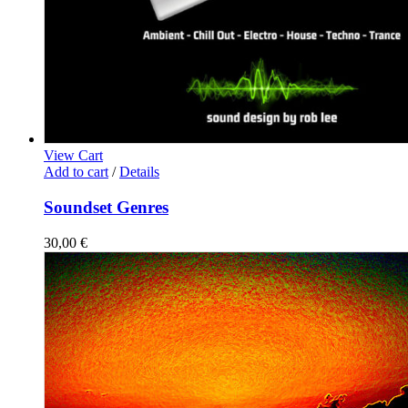
View Cart
Add to cart
/
Details
Soundset Genres
30,00
€