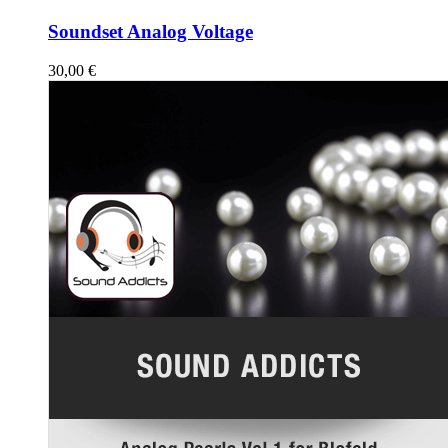
Soundset Analog Voltage
30,00
€