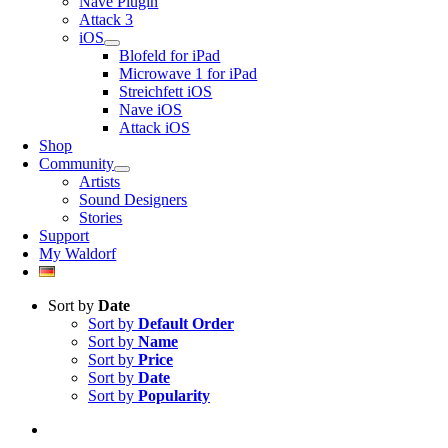
Nave Plugin
Attack 3
iOS
Blofeld for iPad
Microwave 1 for iPad
Streichfett iOS
Nave iOS
Attack iOS
Shop
Community
Artists
Sound Designers
Stories
Support
My Waldorf
Sort by
Date
Sort by
Default Order
Sort by
Name
Sort by
Price
Sort by
Date
Sort by
Popularity