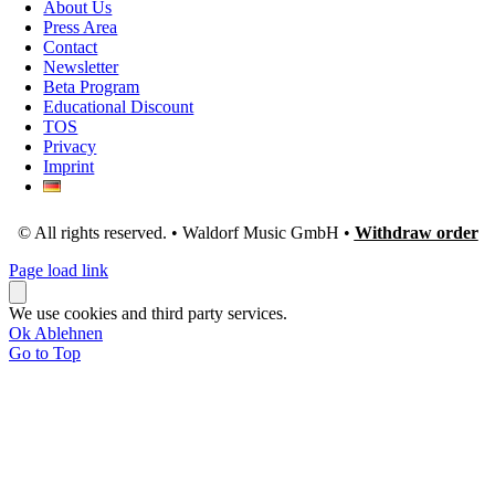
About Us
Press Area
Contact
Newsletter
Beta Program
Educational Discount
TOS
Privacy
Imprint
© All rights reserved. • Waldorf Music GmbH •
Withdraw order
Page load link
We use cookies and third party services.
Ok
Ablehnen
Go to Top