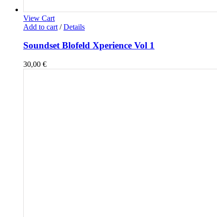
View Cart
Add to cart
/
Details
Soundset Blofeld Xperience Vol 1
30,00
€