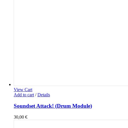
View Cart
Add to cart
/
Details
Soundset Attack! (Drum Module)
30,00
€