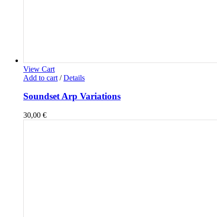
View Cart
Add to cart
/
Details
Soundset Arp Variations
30,00
€