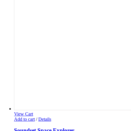
View Cart
Add to cart
/
Details
Soundset Space Explorer