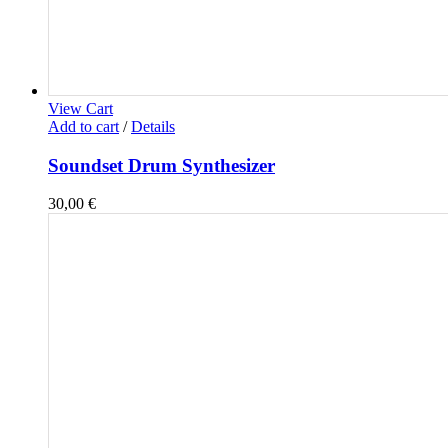
View Cart
Add to cart
/
Details
Soundset Drum Synthesizer
30,00
€