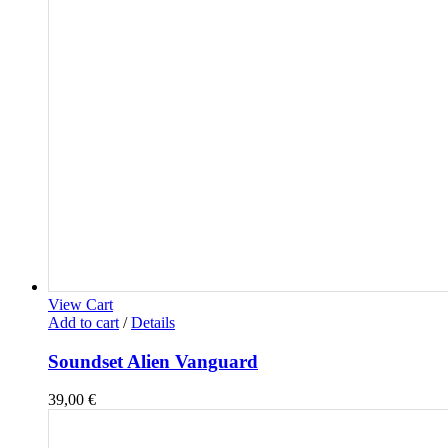
View Cart
Add to cart
/
Details
Soundset Alien Vanguard
39,00
€