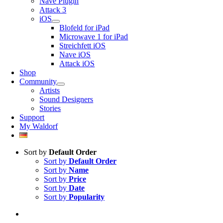
Nave Plugin
Attack 3
iOS
Blofeld for iPad
Microwave 1 for iPad
Streichfett iOS
Nave iOS
Attack iOS
Shop
Community
Artists
Sound Designers
Stories
Support
My Waldorf
Sort by
Default Order
Sort by
Default Order
Sort by
Name
Sort by
Price
Sort by
Date
Sort by
Popularity