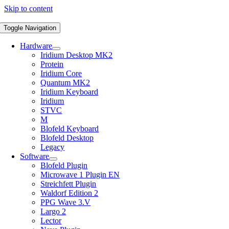
Skip to content
Toggle Navigation
Hardware
Iridium Desktop MK2
Protein
Iridium Core
Quantum MK2
Iridium Keyboard
Iridium
STVC
M
Blofeld Keyboard
Blofeld Desktop
Legacy
Software
Blofeld Plugin
Microwave 1 Plugin EN
Streichfett Plugin
Waldorf Edition 2
PPG Wave 3.V
Largo 2
Lector