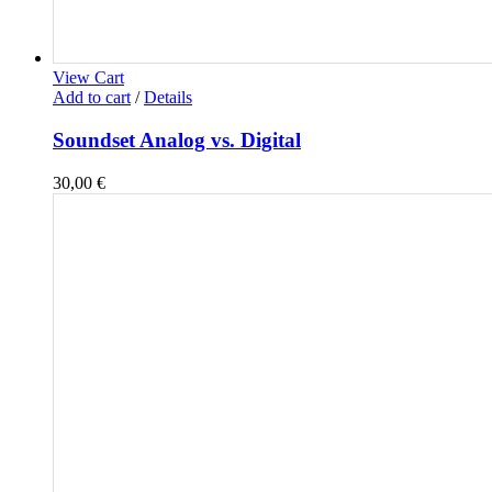
View Cart
Add to cart
/
Details
Soundset Analog vs. Digital
30,00
€