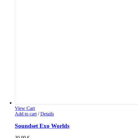
View Cart
Add to cart
/
Details
Soundset Exo Worlds
30,00
€