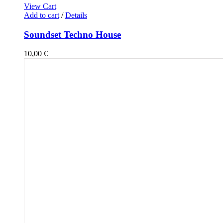
View Cart
Add to cart
/
Details
Soundset Techno House
10,00
€