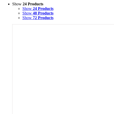
Show
24 Products
Show
24 Products
Show
48 Products
Show
72 Products