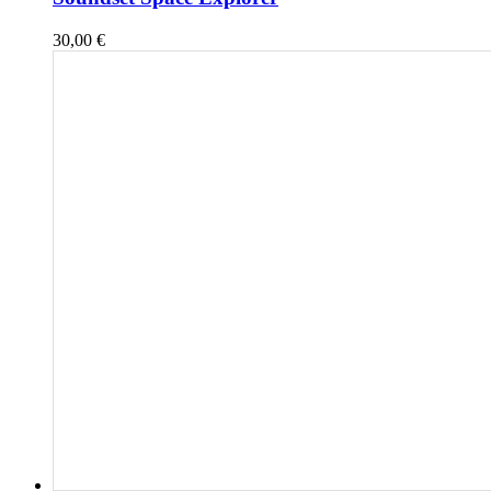
30,00
€