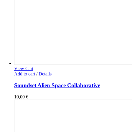
View Cart
Add to cart
/
Details
Soundset Alien Space Collaborative
10,00
€