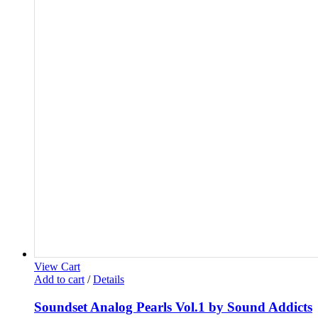
View Cart
Add to cart
/
Details
Soundset Analog Pearls Vol.1 by Sound Addicts