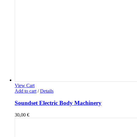
View Cart
Add to cart
/
Details
Soundset Electric Body Machinery
30,00
€