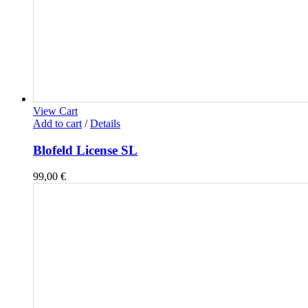
View Cart
Add to cart
/
Details
Blofeld License SL
99,00
€