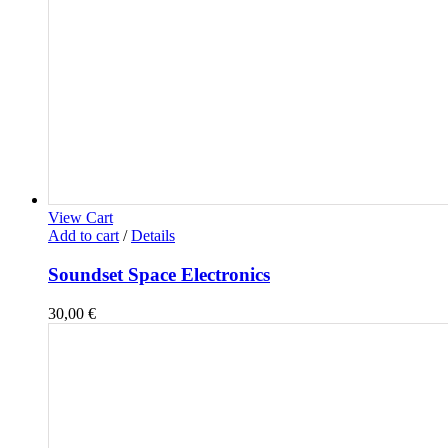
View Cart
Add to cart
/
Details
Soundset Space Electronics
30,00
€