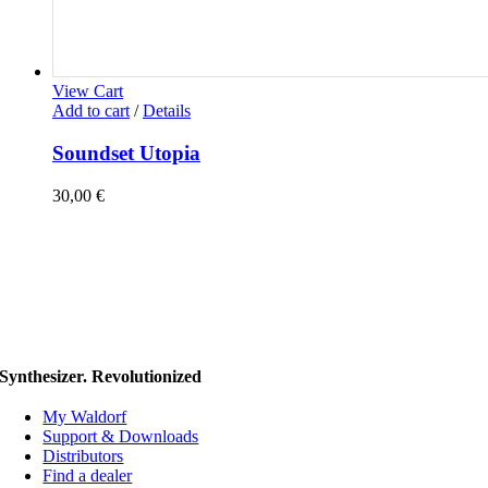
View Cart
Add to cart
/
Details
Soundset Utopia
30,00
€
Synthesizer. Revolutionized
My Waldorf
Support & Downloads
Distributors
Find a dealer