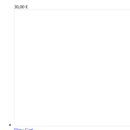
30,00
€
View Cart