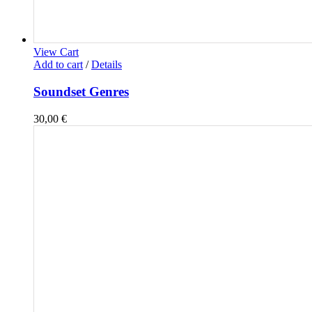
View Cart
Add to cart
/
Details
Soundset Genres
30,00
€