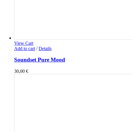
View Cart
Add to cart
/
Details
Soundset Pure Mood
30,00
€