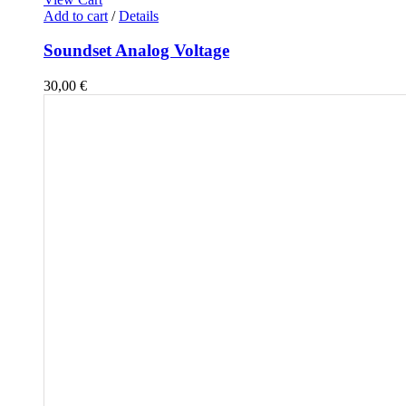
Add to cart
/
Details
Soundset Analog Voltage
30,00
€