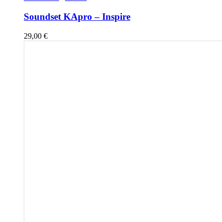
Soundset KApro – Inspire
29,00
€