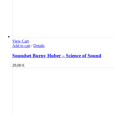
View Cart
Add to cart
/
Details
Soundset Burny Huber – Science of Sound
29,00
€