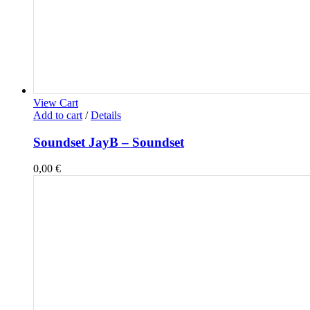
View Cart
Add to cart
/
Details
Soundset JayB – Soundset
0,00
€