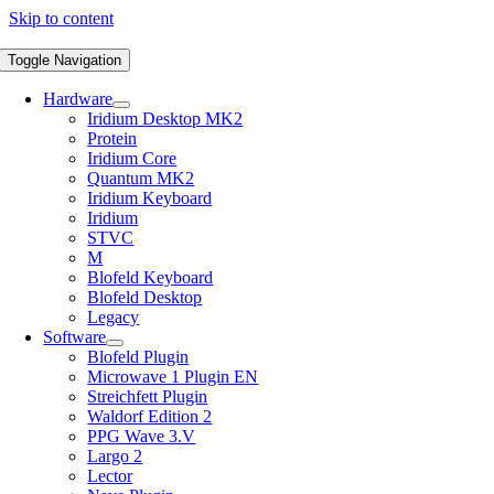
Skip to content
Toggle Navigation
Hardware
Iridium Desktop MK2
Protein
Iridium Core
Quantum MK2
Iridium Keyboard
Iridium
STVC
M
Blofeld Keyboard
Blofeld Desktop
Legacy
Software
Blofeld Plugin
Microwave 1 Plugin EN
Streichfett Plugin
Waldorf Edition 2
PPG Wave 3.V
Largo 2
Lector