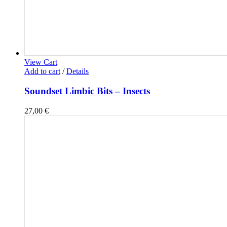
View Cart
Add to cart
/
Details
Soundset Limbic Bits – Insects
27,00
€