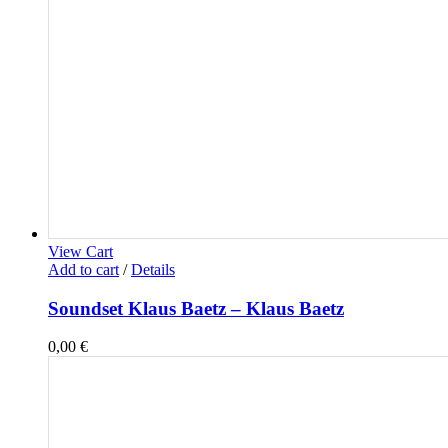
View Cart
Add to cart
/
Details
Soundset Klaus Baetz – Klaus Baetz
0,00
€