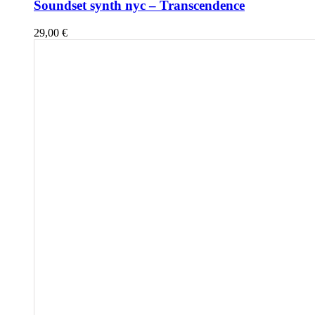
Soundset synth nyc – Transcendence
29,00
€