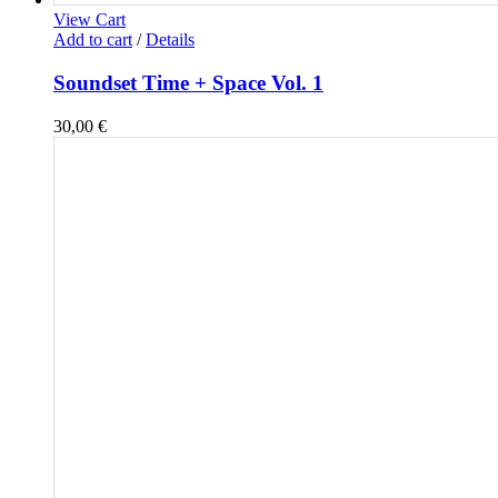
View Cart
Add to cart
/
Details
Soundset Time + Space Vol. 1
30,00
€