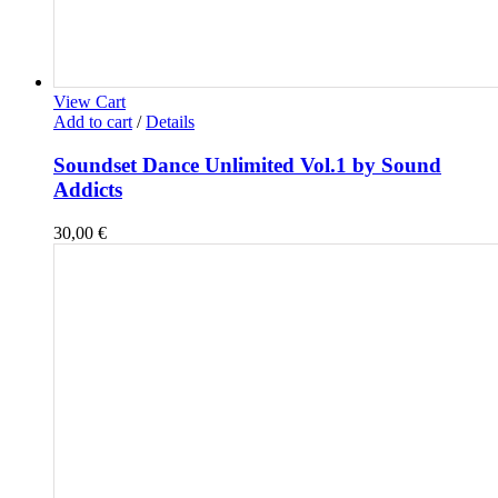
View Cart
Add to cart
/
Details
Soundset Dance Unlimited Vol.1 by Sound
Addicts
30,00
€