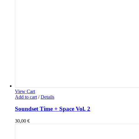
View Cart
Add to cart
/
Details
Soundset Time + Space Vol. 2
30,00
€