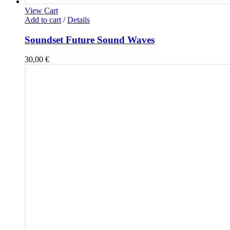
View Cart
Add to cart
/
Details
Soundset Future Sound Waves
30,00
€