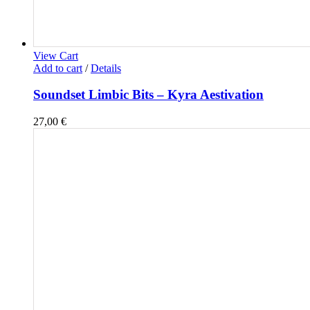
View Cart
Add to cart
/
Details
Soundset Limbic Bits – Kyra Aestivation
27,00
€