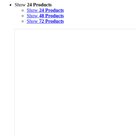
Show
24 Products
Show
24 Products
Show
48 Products
Show
72 Products