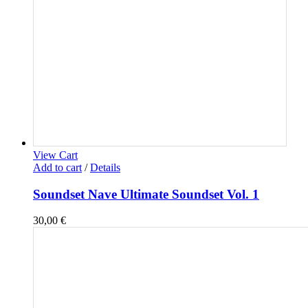
View Cart
Add to cart
/
Details
Soundset Nave Ultimate Soundset Vol. 1
30,00
€