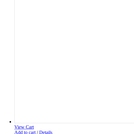
View Cart
Add to cart
/
Details