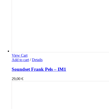
View Cart
Add to cart
/
Details
Soundset Frank Pels – IM1
29,00
€