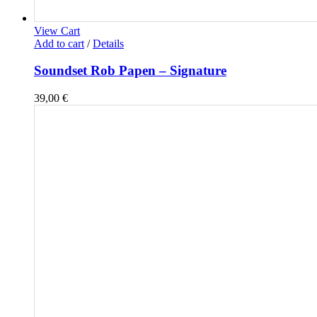
View Cart
Add to cart
/
Details
Soundset Rob Papen – Signature
39,00
€