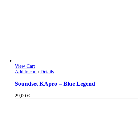
View Cart
Add to cart
/
Details
Soundset KApro – Blue Legend
29,00
€