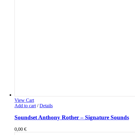
View Cart
Add to cart
/
Details
Soundset Anthony Rother – Signature Sounds
0,00
€