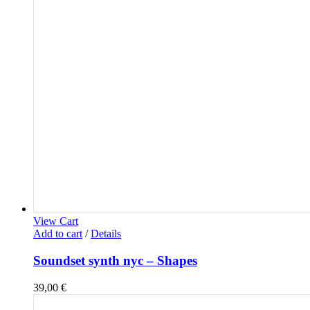
View Cart
Add to cart
/
Details
Soundset synth nyc – Shapes
39,00
€