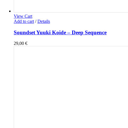
View Cart
Add to cart
/
Details
Soundset Yuuki Koide – Deep Sequence
29,00
€