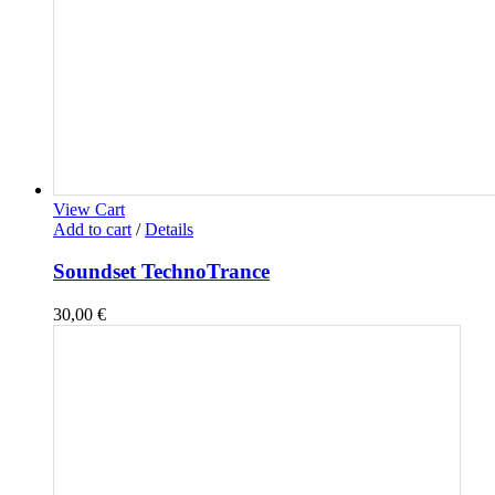
View Cart
Add to cart
/
Details
Soundset TechnoTrance
30,00
€