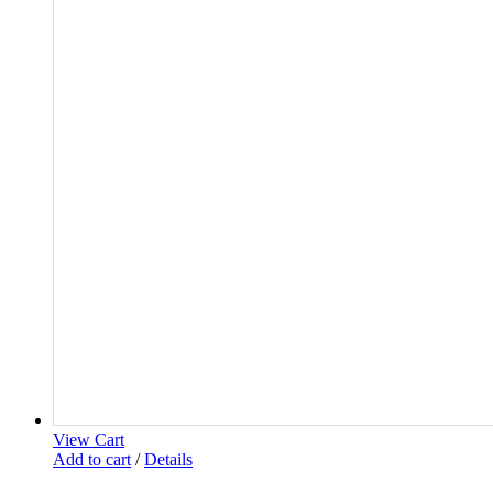
View Cart
Add to cart
/
Details