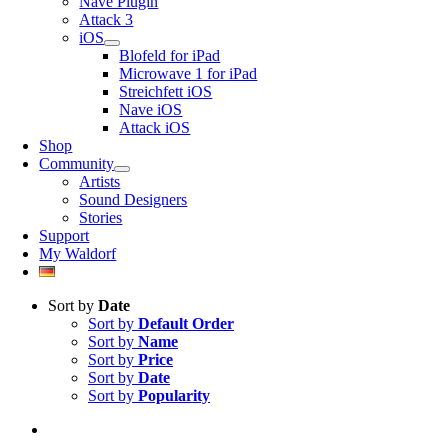
Nave Plugin
Attack 3
iOS
Blofeld for iPad
Microwave 1 for iPad
Streichfett iOS
Nave iOS
Attack iOS
Shop
Community
Artists
Sound Designers
Stories
Support
My Waldorf
Sort by
Date
Sort by
Default Order
Sort by
Name
Sort by
Price
Sort by
Date
Sort by
Popularity