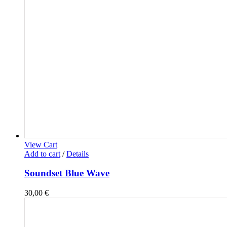
View Cart
Add to cart
/
Details
Soundset Blue Wave
30,00
€