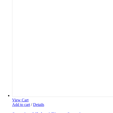
View Cart
Add to cart
/
Details