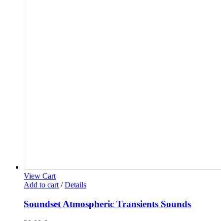
View Cart
Add to cart
/
Details
Soundset Atmospheric Transients Sounds