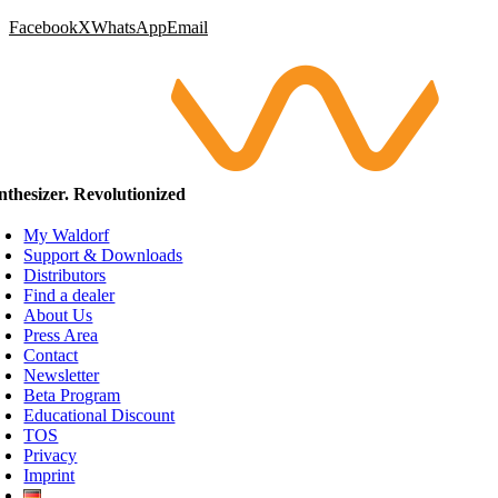
Facebook
X
WhatsApp
Email
nthesizer. Revolutionized
My Waldorf
Support & Downloads
Distributors
Find a dealer
About Us
Press Area
Contact
Newsletter
Beta Program
Educational Discount
TOS
Privacy
Imprint