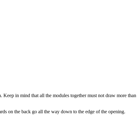
. Keep in mind that all the modules together must not draw more than
rds on the back go all the way down to the edge of the opening.