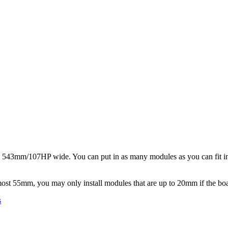
s 543mm/107HP wide. You can put in as many modules as you can fit in
most 55mm, you may only install modules that are up to 20mm if the boa
s