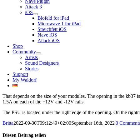
Nave Plugin
Attack 3
iOS
Blofeld for iPad
Microwave 1 for iPad
Streichfett iOS
Nave iOS
Attack iOS
Shop
Community
Artists
Sound Designers
Stories
Support
My Waldorf
That depends on the size of your modules. The opening in the kb37 i
1.5A on each of the +12V and -12V rails.
The PSU is located under the right edge of the opening. On the right
Britta
2022-09-30T09:12:49+02:00
September 16th, 2022
|
0 Comment
Diesen Beitrag teilen