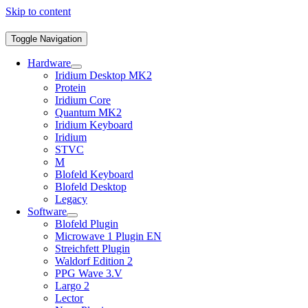
Skip to content
Toggle Navigation
Hardware
Iridium Desktop MK2
Protein
Iridium Core
Quantum MK2
Iridium Keyboard
Iridium
STVC
M
Blofeld Keyboard
Blofeld Desktop
Legacy
Software
Blofeld Plugin
Microwave 1 Plugin EN
Streichfett Plugin
Waldorf Edition 2
PPG Wave 3.V
Largo 2
Lector