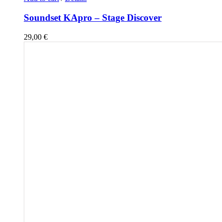
Soundset KApro – Stage Discover
29,00
€