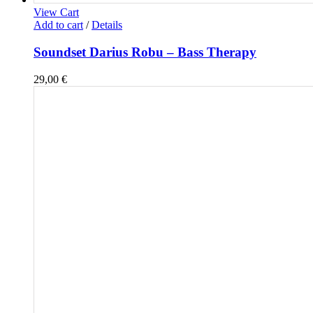
View Cart
Add to cart
/
Details
Soundset Darius Robu – Bass Therapy
29,00
€