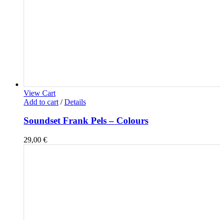
View Cart
Add to cart
/
Details
Soundset Frank Pels – Colours
29,00
€