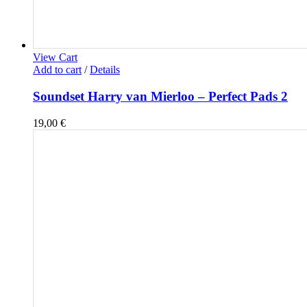
View Cart
Add to cart
/
Details
Soundset Harry van Mierloo – Perfect Pads 2
19,00
€