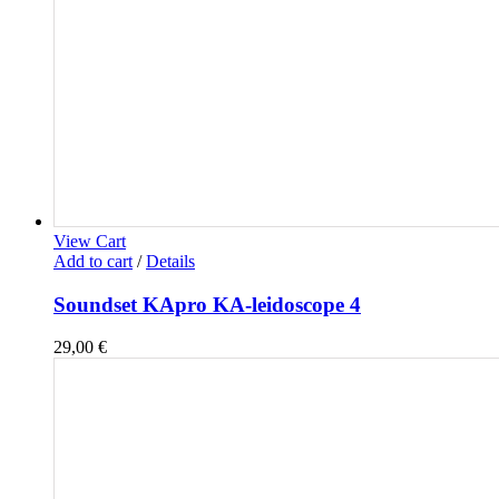
View Cart
Add to cart
/
Details
Soundset KApro KA-leidoscope 4
29,00
€