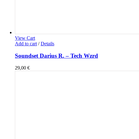
View Cart
Add to cart
/
Details
Soundset Darius R. – Tech Wzrd
29,00
€