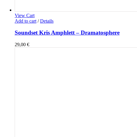
View Cart
Add to cart
/
Details
Soundset Kris Amphlett – Dramatosphere
29,00
€