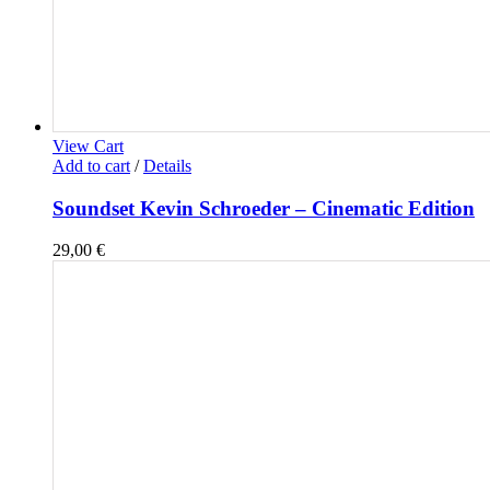
View Cart
Add to cart
/
Details
Soundset Kevin Schroeder – Cinematic Edition
29,00
€