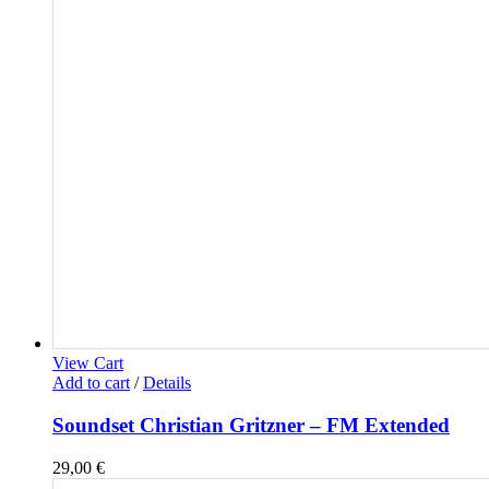
View Cart
Add to cart
/
Details
Soundset Christian Gritzner – FM Extended
29,00
€