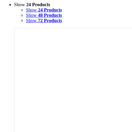
Show
24 Products
Show
24 Products
Show
48 Products
Show
72 Products