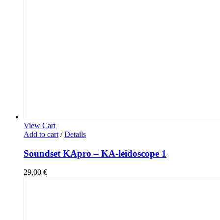
View Cart
Add to cart
/
Details
Soundset KApro – KA-leidoscope 1
29,00
€