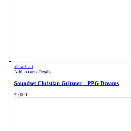
View Cart
Add to cart
/
Details
Soundset Christian Gritzner – PPG Dreams
29,00
€