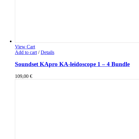
View Cart
Add to cart
/
Details
Soundset KApro KA-leidoscope 1 – 4 Bundle
109,00
€