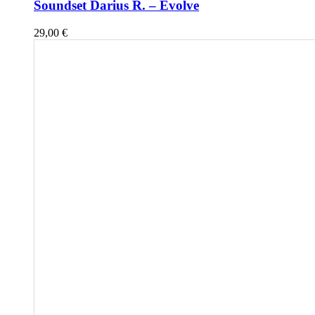
Soundset Darius R. – Evolve
29,00
€