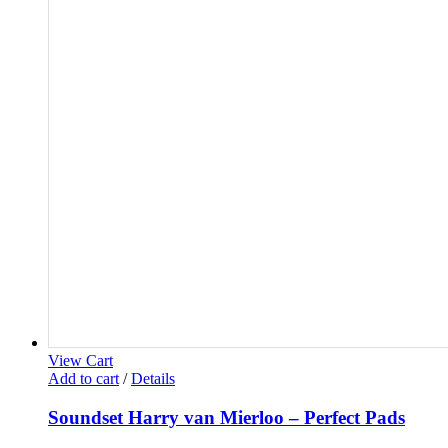
View Cart
Add to cart
/
Details
Soundset Harry van Mierloo – Perfect Pads