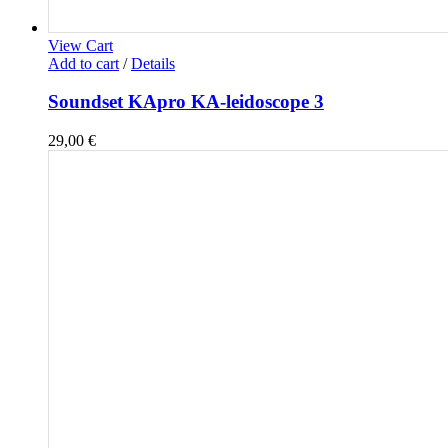
View Cart
Add to cart
/
Details
Soundset KApro KA-leidoscope 3
29,00
€