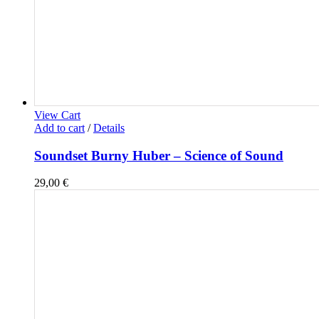
View Cart
Add to cart
/
Details
Soundset Burny Huber – Science of Sound
29,00
€