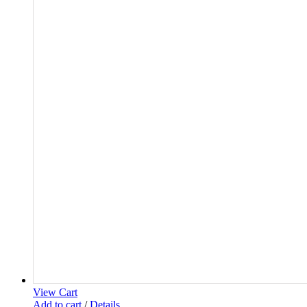
View Cart
Add to cart
/
Details