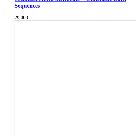
Sequences
29,00
€