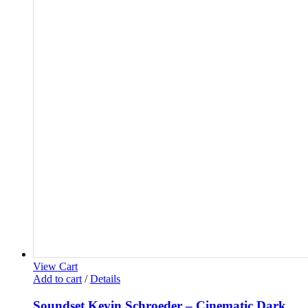
View Cart
Add to cart
/
Details
Soundset Kevin Schroeder – Cinematic Dark