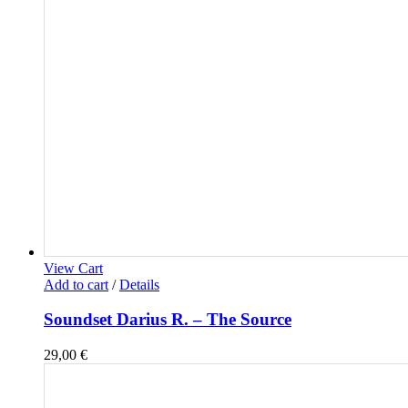
View Cart
Add to cart
/
Details
Soundset Darius R. – The Source
29,00
€