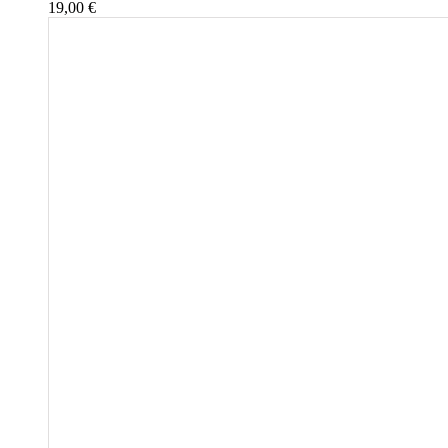
19,00
€