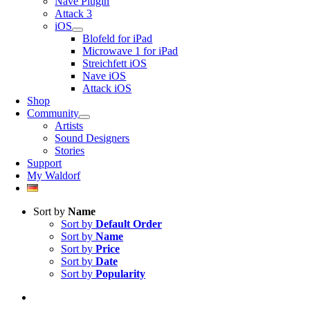
Nave Plugin
Attack 3
iOS
Blofeld for iPad
Microwave 1 for iPad
Streichfett iOS
Nave iOS
Attack iOS
Shop
Community
Artists
Sound Designers
Stories
Support
My Waldorf
Sort by
Name
Sort by
Default Order
Sort by
Name
Sort by
Price
Sort by
Date
Sort by
Popularity