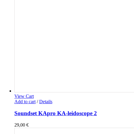
View Cart
Add to cart
/
Details
Soundset KApro KA-leidoscope 2
29,00
€