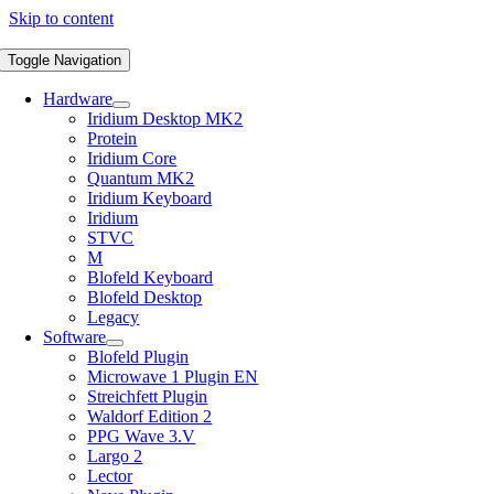
Skip to content
Toggle Navigation
Hardware
Iridium Desktop MK2
Protein
Iridium Core
Quantum MK2
Iridium Keyboard
Iridium
STVC
M
Blofeld Keyboard
Blofeld Desktop
Legacy
Software
Blofeld Plugin
Microwave 1 Plugin EN
Streichfett Plugin
Waldorf Edition 2
PPG Wave 3.V
Largo 2
Lector