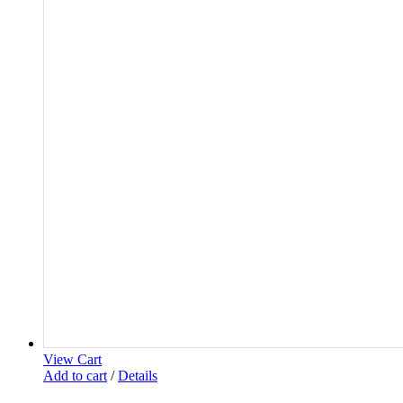
View Cart
Add to cart
/
Details