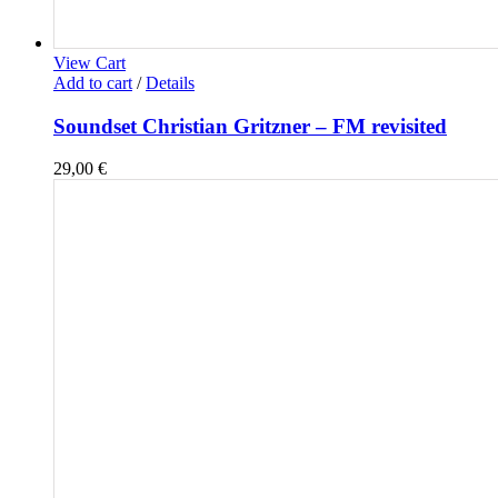
View Cart
Add to cart
/
Details
Soundset Christian Gritzner – FM revisited
29,00
€