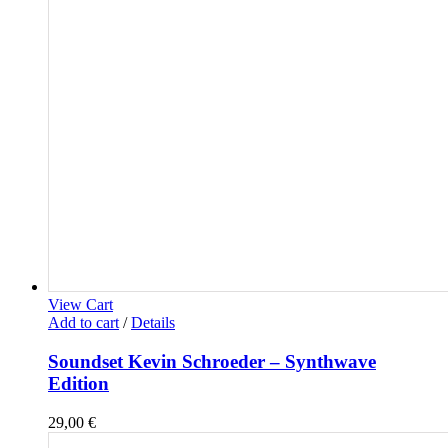
View Cart
Add to cart
/
Details
Soundset Kevin Schroeder – Synthwave
Edition
29,00
€