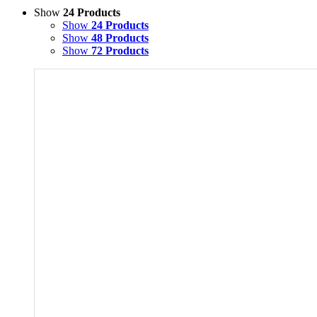
Show
24 Products
Show
24 Products
Show
48 Products
Show
72 Products