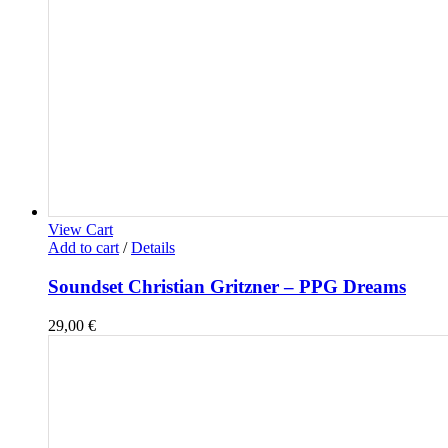
View Cart
Add to cart
/
Details
Soundset Christian Gritzner – PPG Dreams
29,00
€