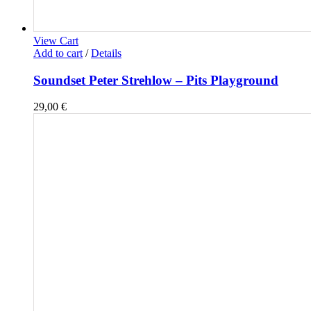
View Cart
Add to cart
/
Details
Soundset Peter Strehlow – Pits Playground
29,00
€