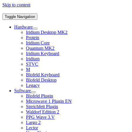
Skip to content
Toggle Navigation
Hardware
Iridium Desktop MK2
Protein
Iridium Core
Quantum MK2
Iridium Keyboard
Iridium
STVC
M
Blofeld Keyboard
Blofeld Desktop
Legacy
Software
Blofeld Plugin
Microwave 1 Plugin EN
Streichfett Plugin
Waldorf Edition 2
PPG Wave 3.V
Largo 2
Lector