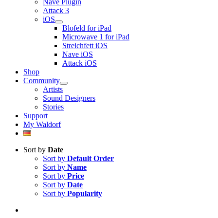
Nave Plugin
Attack 3
iOS
Blofeld for iPad
Microwave 1 for iPad
Streichfett iOS
Nave iOS
Attack iOS
Shop
Community
Artists
Sound Designers
Stories
Support
My Waldorf
Sort by
Date
Sort by
Default Order
Sort by
Name
Sort by
Price
Sort by
Date
Sort by
Popularity