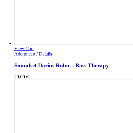
View Cart
Add to cart
/
Details
Soundset Darius Robu – Bass Therapy
29,00
€