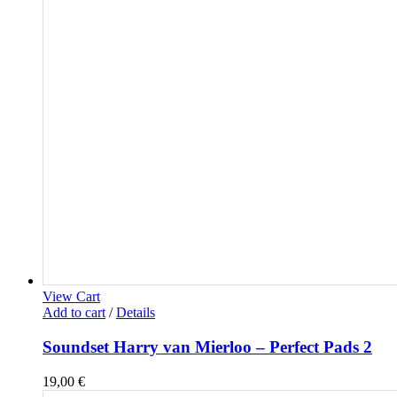
View Cart
Add to cart
/
Details
Soundset Harry van Mierloo – Perfect Pads 2
19,00
€