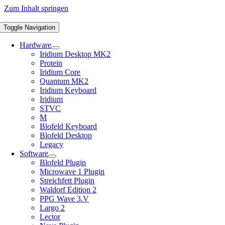
Zum Inhalt springen
Toggle Navigation
Hardware
Iridium Desktop MK2
Protein
Iridium Core
Quantum MK2
Iridium Keyboard
Iridium
STVC
M
Blofeld Keyboard
Blofeld Desktop
Legacy
Software
Blofeld Plugin
Microwave 1 Plugin
Streichfett Plugin
Waldorf Edition 2
PPG Wave 3.V
Largo 2
Lector