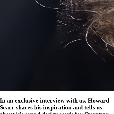
In an exclusive interview with us, Howard
Scarr shares his inspiration and tells us