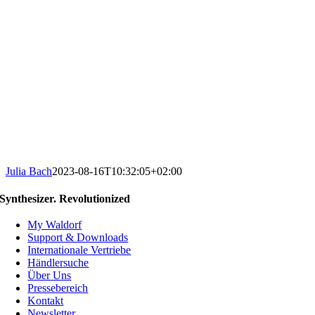
Julia Bach
2023-08-16T10:32:05+02:00
Synthesizer. Revolutionized
My Waldorf
Support & Downloads
Internationale Vertriebe
Händlersuche
Über Uns
Pressebereich
Kontakt
Newsletter