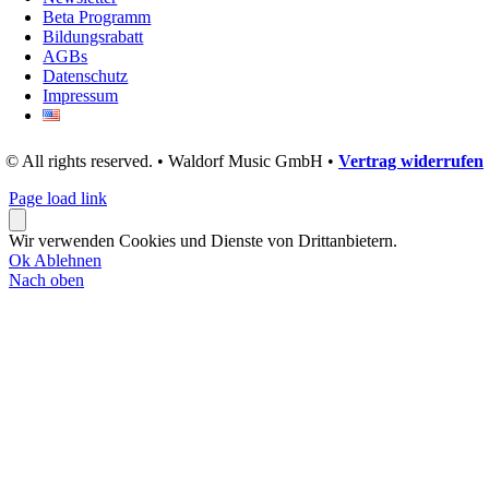
Beta Programm
Bildungsrabatt
AGBs
Datenschutz
Impressum
© All rights reserved. • Waldorf Music GmbH •
Vertrag widerrufen
Page load link
Wir verwenden Cookies und Dienste von Drittanbietern.
Ok
Ablehnen
Nach oben