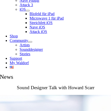
Nave Plugin
Attack 3
iOS
Blofeld für iPad
Microwave 1 für iPad
Streichfett iOS
Nave iOS
Attack iOS
Shop
Community
Artists
Sounddesigner
Stories
Support
My Waldorf
News
Sound Designer Talk with Howard Scarr