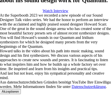
about his sound design work for Quantum.
Watch Interview
At the Superbooth 2023 we recorded a new episode of our Sound
Designer Talk video series. We had the honor to perform an interview
with the acclaimed and highly praised sound designer Howard Scarr.
One of the great in the sound design arena who has created some of th
most beautiful factory presets sets of almost recent synthesizer designs.
You will find Howard’s sounds in our Quantum and Iridium
synthesizers for which he designed many presets from the very
beginnings of the Quantum.
Howard talks in the video about his path into music making, sound
design and his first synthesizers. We discuss various aspects of his
approaches to create new sounds and prestes. It is fascinating to listen
to what insprires him and how he builds up a whole factory set over
time. Be insprired and learn from his insights and practical tips.
And last but not least, enjoy his sympatical personality and creative
mind.
Aus datenschutzrechtlichen Gründen benötigt YouTube Ihre Einwillig
werden. Mehr Informationen finden Sie unter
Datenschutzerklärung
.
Akzeptieren