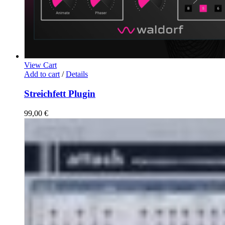
View Cart
Add to cart
/
Details
Streichfett Plugin
99,00
€