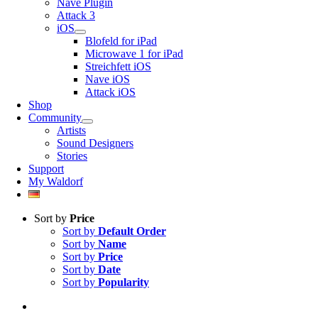
Nave Plugin
Attack 3
iOS
Blofeld for iPad
Microwave 1 for iPad
Streichfett iOS
Nave iOS
Attack iOS
Shop
Community
Artists
Sound Designers
Stories
Support
My Waldorf
Sort by
Price
Sort by
Default Order
Sort by
Name
Sort by
Price
Sort by
Date
Sort by
Popularity