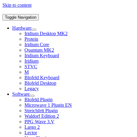
Skip to content
Toggle Navigation
Hardware
Iridium Desktop MK2
Protein
Iridium Core
Quantum MK2
Iridium Keyboard
Iridium
STVC
M
Blofeld Keyboard
Blofeld Desktop
Legacy
Software
Blofeld Plugin
Microwave 1 Plugin EN
Streichfett Plugin
Waldorf Edition 2
PPG Wave 3.V
Largo 2
Lector