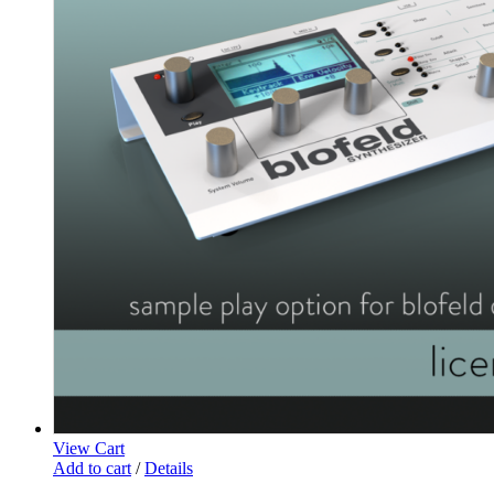
View Cart
Add to cart
/
Details