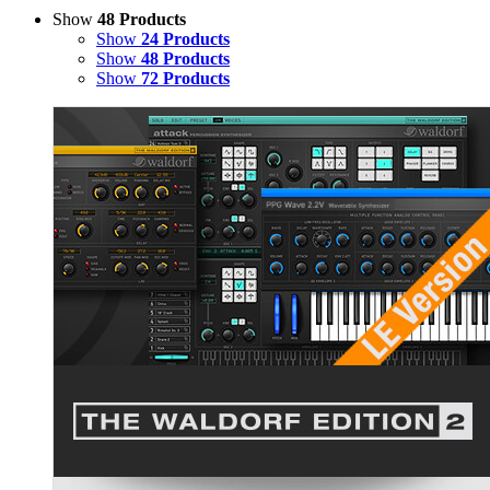
Show
48 Products
Show
24 Products
Show
48 Products
Show
72 Products