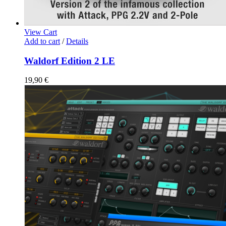
View Cart
Add to cart
/
Details
Waldorf Edition 2 LE
19,90
€