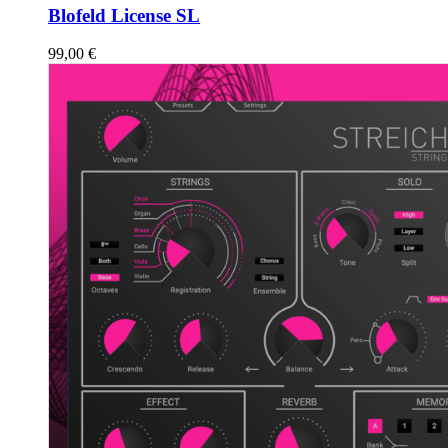
Blofeld License SL
99,00
€