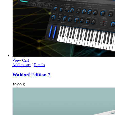
View Cart
Add to cart
/
Details
Waldorf Edition 2
59,00
€