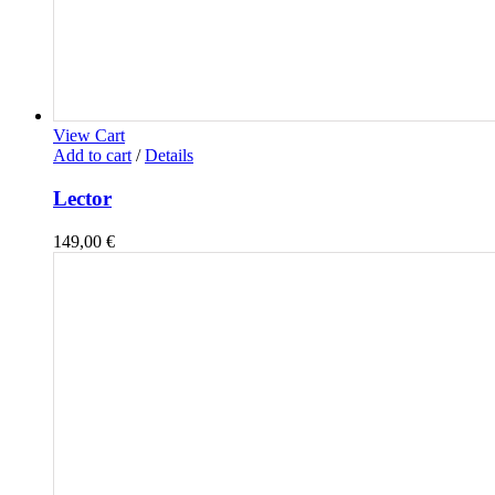
View Cart
Add to cart
/
Details
Lector
149,00
€