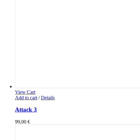
View Cart
Add to cart
/
Details
Attack 3
99,00
€