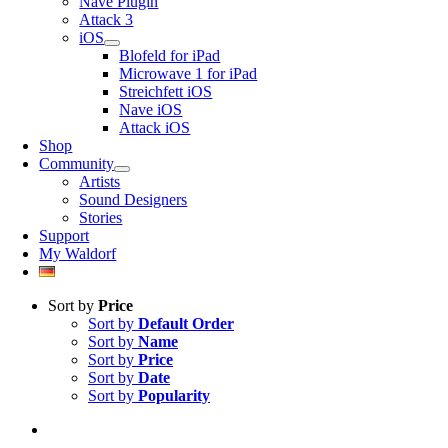
Nave Plugin
Attack 3
iOS
Blofeld for iPad
Microwave 1 for iPad
Streichfett iOS
Nave iOS
Attack iOS
Shop
Community
Artists
Sound Designers
Stories
Support
My Waldorf
Sort by
Price
Sort by
Default Order
Sort by
Name
Sort by
Price
Sort by
Date
Sort by
Popularity