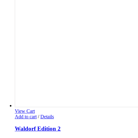
View Cart
Add to cart
/
Details
Waldorf Edition 2