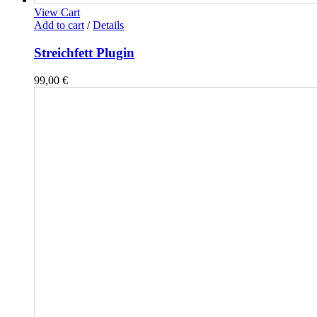
View Cart
Add to cart
/
Details
Streichfett Plugin
99,00
€