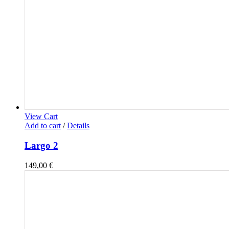
View Cart
Add to cart
/
Details
Largo 2
149,00
€