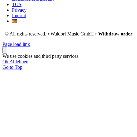
TOS
Privacy
Imprint
© All rights reserved. • Waldorf Music GmbH •
Withdraw order
Page load link
We use cookies and third party services.
Ok
Ablehnen
Go to Top