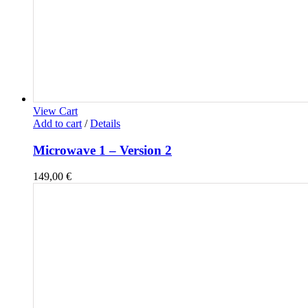
View Cart
Add to cart
/
Details
Microwave 1 – Version 2
149,00
€