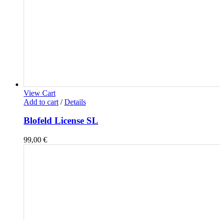
View Cart
Add to cart
/
Details
Blofeld License SL
99,00
€