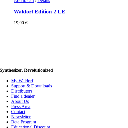
Add to cart
/
Details
Waldorf Edition 2 LE
19,90
€
Synthesizer. Revolutionized
My Waldorf
Support & Downloads
Distributors
Find a dealer
About Us
Press Area
Contact
Newsletter
Beta Program
Educational Discount