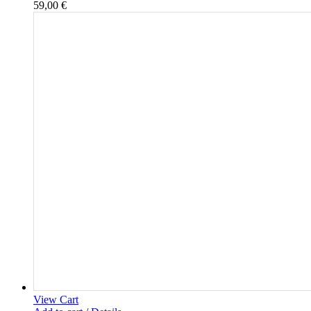
59,00
€
View Cart