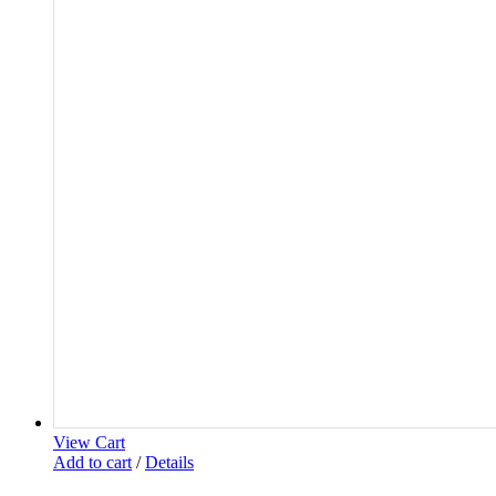
View Cart
Add to cart
/
Details