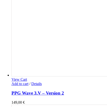
View Cart
Add to cart
/
Details
PPG Wave 3.V – Version 2
149,00
€