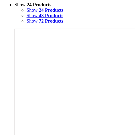
Show
24 Products
Show
24 Products
Show
48 Products
Show
72 Products