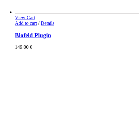
View Cart
Add to cart
/
Details
Blofeld Plugin
149,00
€