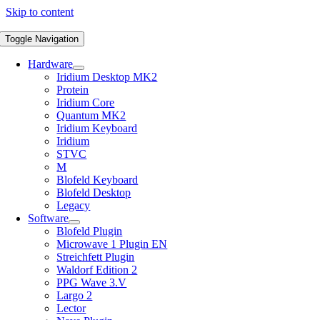
Skip to content
Toggle Navigation
Hardware
Iridium Desktop MK2
Protein
Iridium Core
Quantum MK2
Iridium Keyboard
Iridium
STVC
M
Blofeld Keyboard
Blofeld Desktop
Legacy
Software
Blofeld Plugin
Microwave 1 Plugin EN
Streichfett Plugin
Waldorf Edition 2
PPG Wave 3.V
Largo 2
Lector