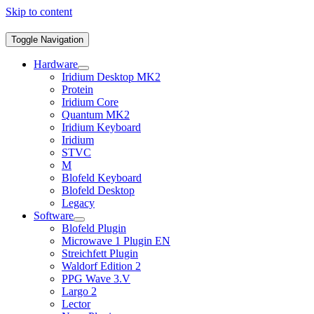
Skip to content
Toggle Navigation
Hardware
Iridium Desktop MK2
Protein
Iridium Core
Quantum MK2
Iridium Keyboard
Iridium
STVC
M
Blofeld Keyboard
Blofeld Desktop
Legacy
Software
Blofeld Plugin
Microwave 1 Plugin EN
Streichfett Plugin
Waldorf Edition 2
PPG Wave 3.V
Largo 2
Lector