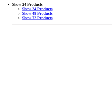
Show
24 Products
Show
24 Products
Show
48 Products
Show
72 Products