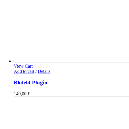
View Cart
Add to cart
/
Details
Blofeld Plugin
149,00
€