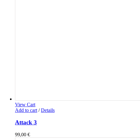
View Cart
Add to cart
/
Details
Attack 3
99,00
€