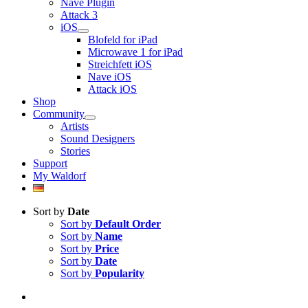
Nave Plugin
Attack 3
iOS
Blofeld for iPad
Microwave 1 for iPad
Streichfett iOS
Nave iOS
Attack iOS
Shop
Community
Artists
Sound Designers
Stories
Support
My Waldorf
Sort by
Date
Sort by
Default Order
Sort by
Name
Sort by
Price
Sort by
Date
Sort by
Popularity