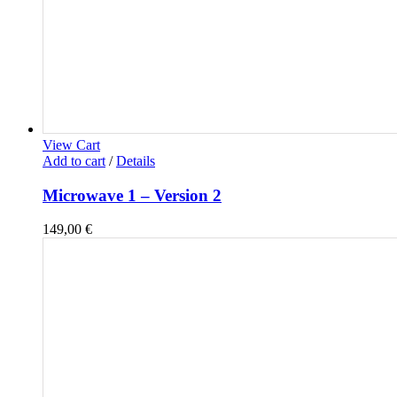
View Cart
Add to cart
/
Details
Microwave 1 – Version 2
149,00
€