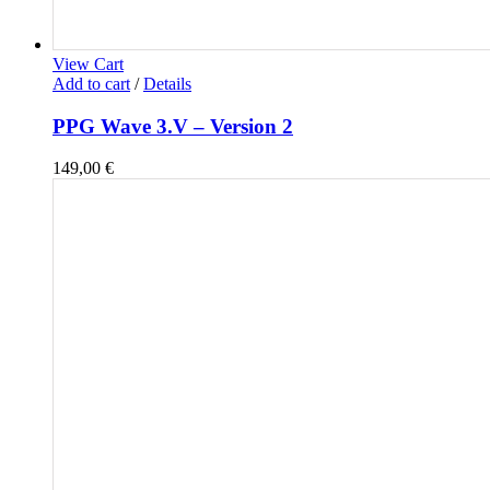
View Cart
Add to cart
/
Details
PPG Wave 3.V – Version 2
149,00
€