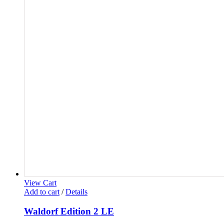
View Cart
Add to cart
/
Details
Waldorf Edition 2 LE