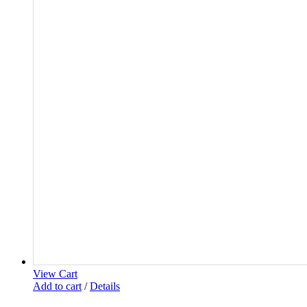
View Cart
Add to cart
/
Details