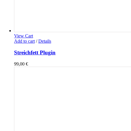
View Cart
Add to cart
/
Details
Streichfett Plugin
99,00
€