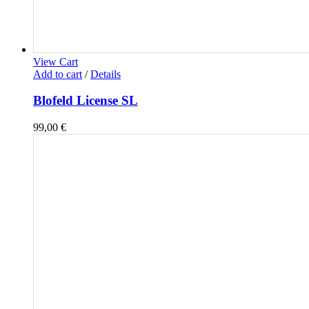
View Cart
Add to cart
/
Details
Blofeld License SL
99,00
€