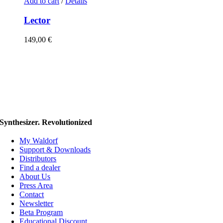
Add to cart
/
Details
Lector
149,00
€
Synthesizer. Revolutionized
My Waldorf
Support & Downloads
Distributors
Find a dealer
About Us
Press Area
Contact
Newsletter
Beta Program
Educational Discount