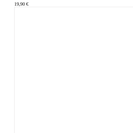
19,90
€