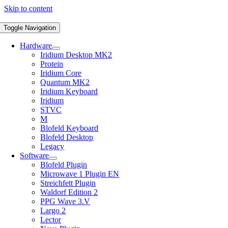
Skip to content
Toggle Navigation
Hardware
Iridium Desktop MK2
Protein
Iridium Core
Quantum MK2
Iridium Keyboard
Iridium
STVC
M
Blofeld Keyboard
Blofeld Desktop
Legacy
Software
Blofeld Plugin
Microwave 1 Plugin EN
Streichfett Plugin
Waldorf Edition 2
PPG Wave 3.V
Largo 2
Lector