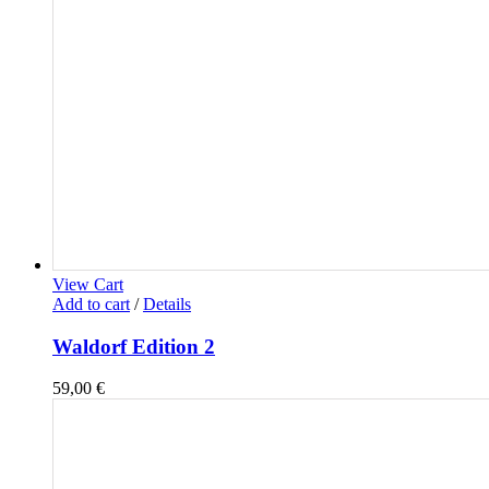
View Cart
Add to cart
/
Details
Waldorf Edition 2
59,00
€