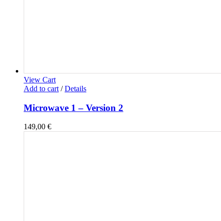
View Cart
Add to cart
/
Details
Microwave 1 – Version 2
149,00
€