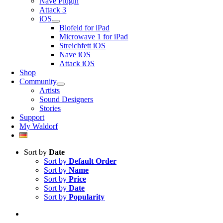
Nave Plugin
Attack 3
iOS
Blofeld for iPad
Microwave 1 for iPad
Streichfett iOS
Nave iOS
Attack iOS
Shop
Community
Artists
Sound Designers
Stories
Support
My Waldorf
Sort by
Date
Sort by
Default Order
Sort by
Name
Sort by
Price
Sort by
Date
Sort by
Popularity