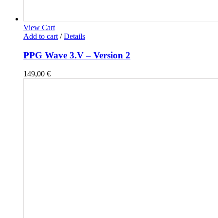
View Cart
Add to cart
/
Details
PPG Wave 3.V – Version 2
149,00
€