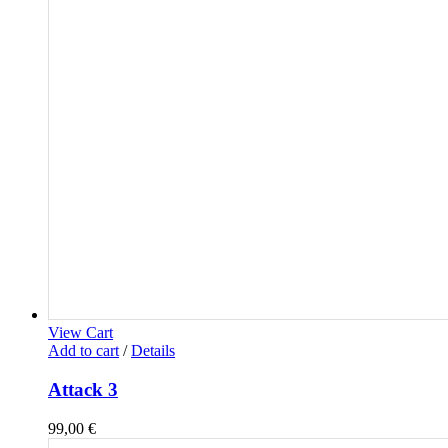
View Cart
Add to cart
/
Details
Attack 3
99,00
€