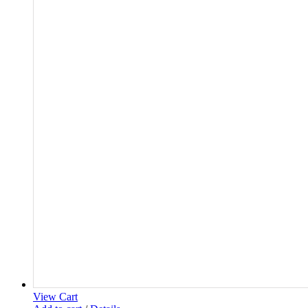
View Cart