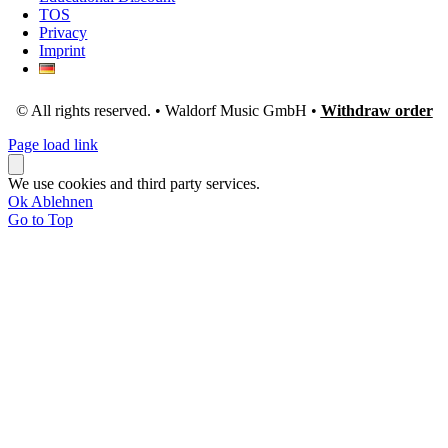
TOS
Privacy
Imprint
© All rights reserved. • Waldorf Music GmbH •
Withdraw order
Page load link
We use cookies and third party services.
Ok
Ablehnen
Go to Top