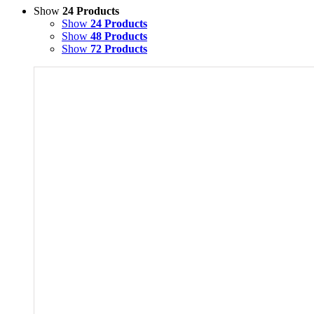
Show
24 Products
Show
24 Products
Show
48 Products
Show
72 Products