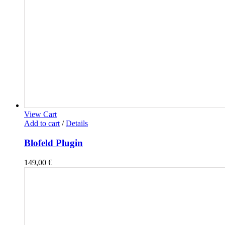
View Cart
Add to cart
/
Details
Blofeld Plugin
149,00
€