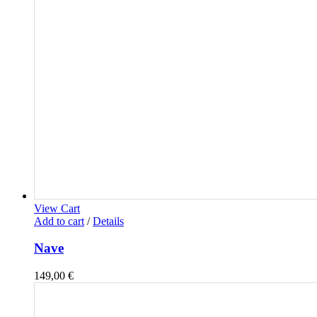
View Cart
Add to cart
/
Details
Nave
149,00
€