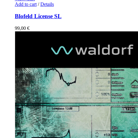
Add to cart
/
Details
Blofeld License SL
99,00
€