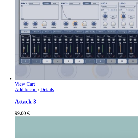
View Cart
Add to cart
/
Details
Attack 3
99,00
€