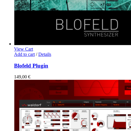
View Cart
Add to cart
/
Details
Blofeld Plugin
149,00
€