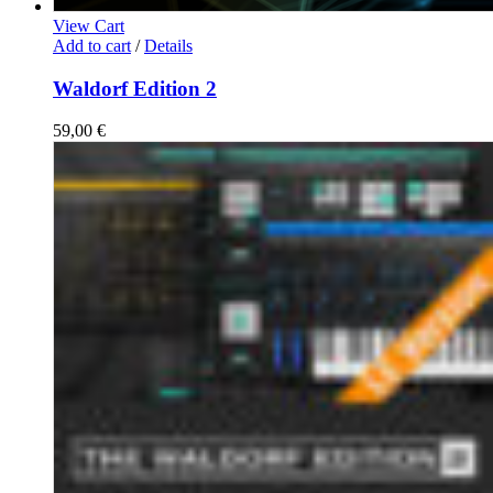
View Cart
Add to cart
/
Details
Waldorf Edition 2
59,00
€