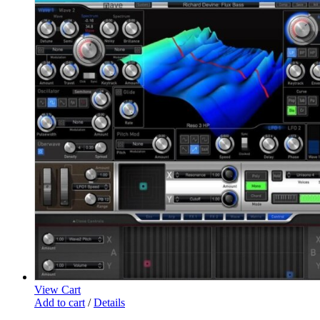
View Cart
Add to cart
/
Details