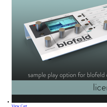
View Cart