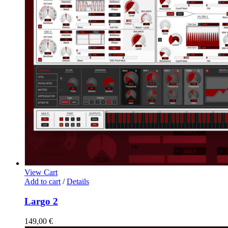
View Cart
Add to cart
/
Details
Largo 2
149,00
€