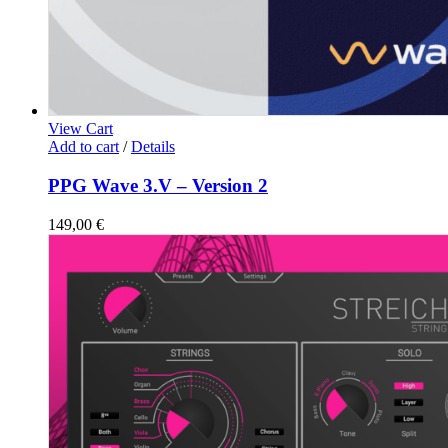
View Cart
Add to cart
/
Details
PPG Wave 3.V – Version 2
149,00
€