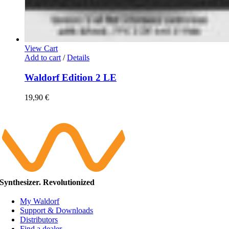
View Cart
Add to cart
/
Details
Waldorf Edition 2 LE
19,90
€
Synthesizer. Revolutionized
My Waldorf
Support & Downloads
Distributors
Find a dealer