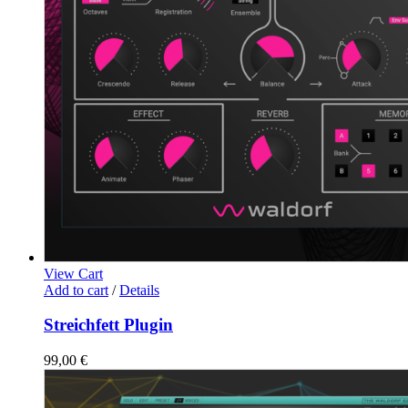
View Cart
Add to cart
/
Details
Streichfett Plugin
99,00
€