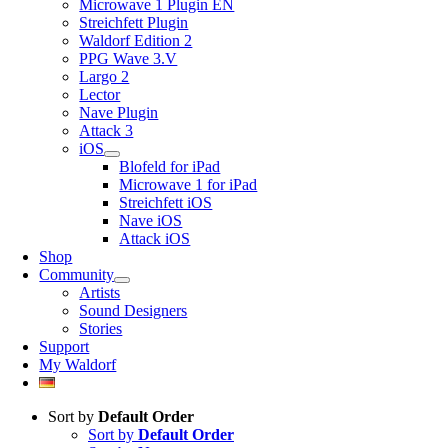
Microwave 1 Plugin EN
Streichfett Plugin
Waldorf Edition 2
PPG Wave 3.V
Largo 2
Lector
Nave Plugin
Attack 3
iOS
Blofeld for iPad
Microwave 1 for iPad
Streichfett iOS
Nave iOS
Attack iOS
Shop
Community
Artists
Sound Designers
Stories
Support
My Waldorf
Sort by
Default Order
Sort by
Default Order