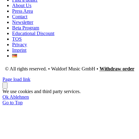
About Us
Press Area
Contact
Newsletter
Beta Program
Educational Discount
TOS
Privacy
Imprint
© All rights reserved. • Waldorf Music GmbH •
Withdraw order
Page load link
We use cookies and third party services.
Ok
Ablehnen
Go to Top