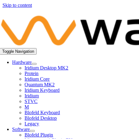
Skip to content
Toggle Navigation
Hardware
Iridium Desktop MK2
Protein
Iridium Core
Quantum MK2
Iridium Keyboard
Iridium
STVC
M
Blofeld Keyboard
Blofeld Desktop
Legacy
Software
Blofeld Plugin