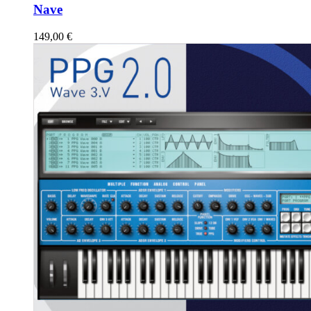
Nave
149,00
€