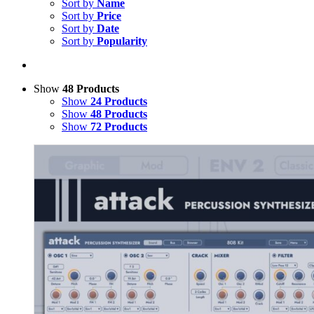
Sort by
Name
Sort by
Price
Sort by
Date
Sort by
Popularity
Show
48 Products
Show
24 Products
Show
48 Products
Show
72 Products