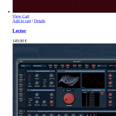
View Cart
Add to cart
/
Details
Lector
149,00
€