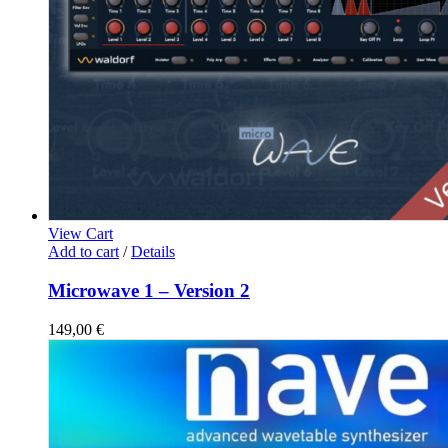
View Cart
Add to cart
/
Details
Microwave 1 – Version 2
149,00
€