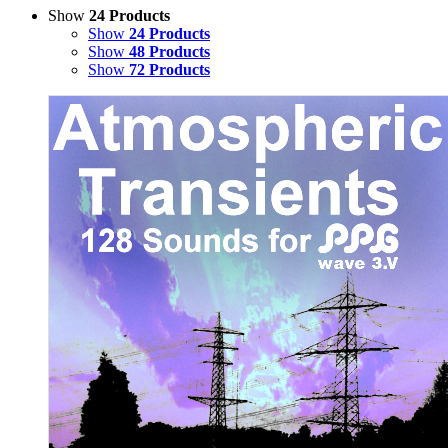
Show
24 Products
Show
24 Products
Show
48 Products
Show
72 Products