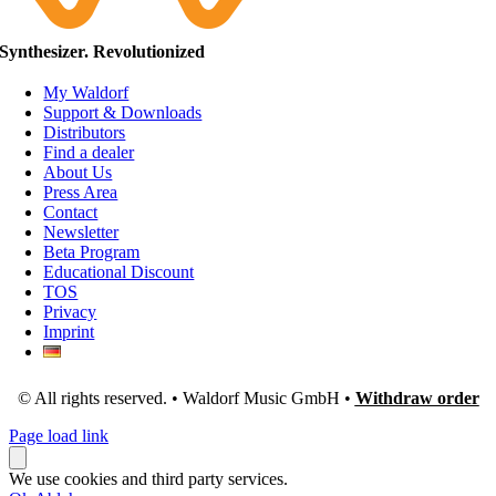
Synthesizer. Revolutionized
My Waldorf
Support & Downloads
Distributors
Find a dealer
About Us
Press Area
Contact
Newsletter
Beta Program
Educational Discount
TOS
Privacy
Imprint
© All rights reserved. • Waldorf Music GmbH •
Withdraw order
Page load link
We use cookies and third party services.