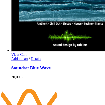
View Cart
Add to cart
/
Details
Soundset Blue Wave
30,00
€