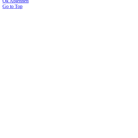
Ok
Ablehnen
Go to Top