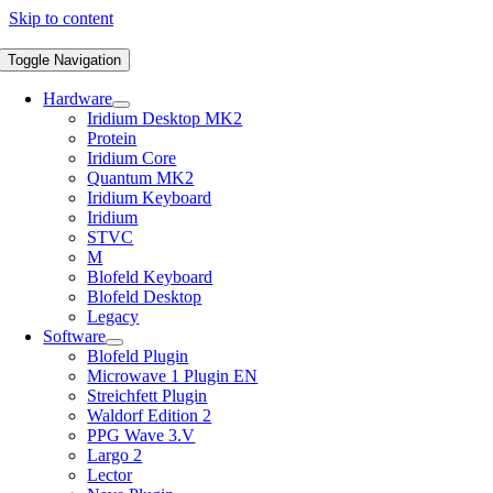
Skip to content
Toggle Navigation
Hardware
Iridium Desktop MK2
Protein
Iridium Core
Quantum MK2
Iridium Keyboard
Iridium
STVC
M
Blofeld Keyboard
Blofeld Desktop
Legacy
Software
Blofeld Plugin
Microwave 1 Plugin EN
Streichfett Plugin
Waldorf Edition 2
PPG Wave 3.V
Largo 2
Lector