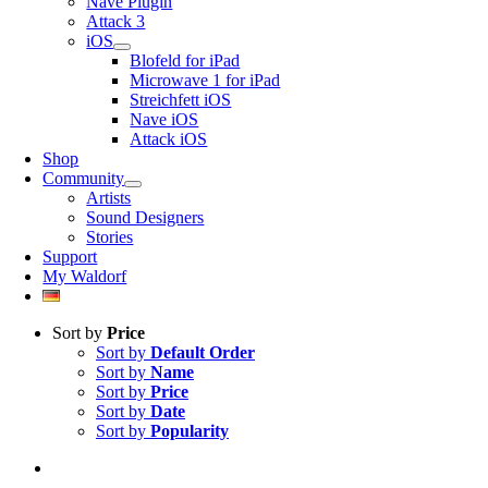
Nave Plugin
Attack 3
iOS
Blofeld for iPad
Microwave 1 for iPad
Streichfett iOS
Nave iOS
Attack iOS
Shop
Community
Artists
Sound Designers
Stories
Support
My Waldorf
Sort by
Price
Sort by
Default Order
Sort by
Name
Sort by
Price
Sort by
Date
Sort by
Popularity