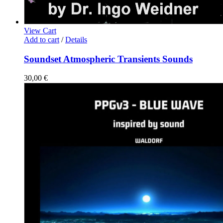
View Cart
Add to cart
/
Details
Soundset Atmospheric Transients Sounds
30,00
€