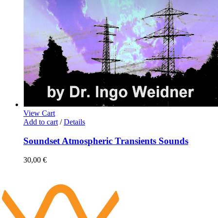
View Cart
Add to cart
/
Details
Soundset Atmospheric Transients Sounds
30,00
€