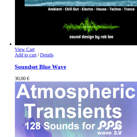
View Cart
Add to cart
/
Details
Soundset Blue Wave
30,00
€