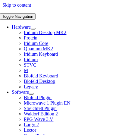
Skip to content
Toggle Navigation
Hardware
Iridium Desktop MK2
Protein
Iridium Core
Quantum MK2
Iridium Keyboard
Iridium
STVC
M
Blofeld Keyboard
Blofeld Desktop
Legacy
Software
Blofeld Plugin
Microwave 1 Plugin EN
Streichfett Plugin
Waldorf Edition 2
PPG Wave 3.V
Largo 2
Lector