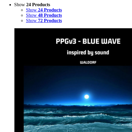
Show
24 Products
Show
24 Products
Show
48 Products
Show
72 Products