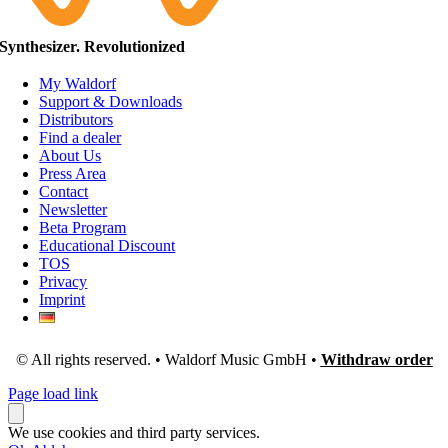
Synthesizer. Revolutionized
My Waldorf
Support & Downloads
Distributors
Find a dealer
About Us
Press Area
Contact
Newsletter
Beta Program
Educational Discount
TOS
Privacy
Imprint
© All rights reserved. • Waldorf Music GmbH •
Withdraw order
Page load link
We use cookies and third party services.