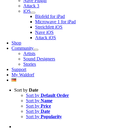
Nave Plugin
Attack 3
iOS
Blofeld for iPad
Microwave 1 for iPad
Streichfett iOS
Nave iOS
Attack iOS
Shop
Community
Artists
Sound Designers
Stories
Support
My Waldorf
Sort by
Date
Sort by
Default Order
Sort by
Name
Sort by
Price
Sort by
Date
Sort by
Popularity