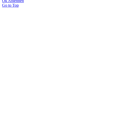
Ok
Ablehnen
Go to Top