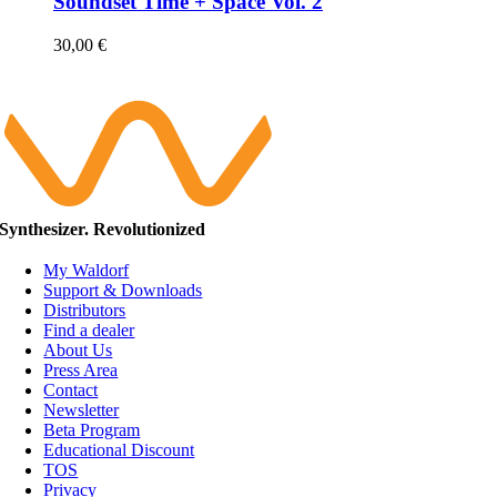
Soundset Time + Space Vol. 2
30,00
€
Synthesizer. Revolutionized
My Waldorf
Support & Downloads
Distributors
Find a dealer
About Us
Press Area
Contact
Newsletter
Beta Program
Educational Discount
TOS
Privacy