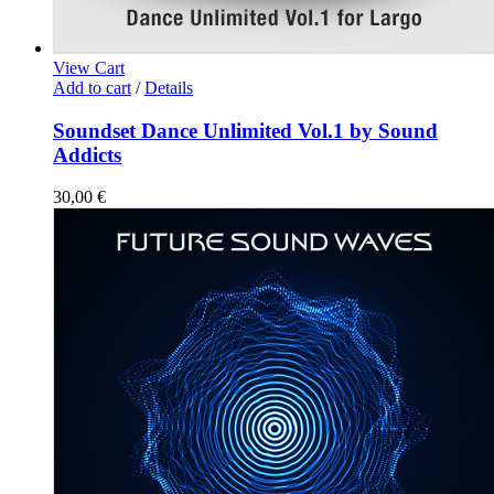
View Cart
Add to cart
/
Details
Soundset Dance Unlimited Vol.1 by Sound
Addicts
30,00
€