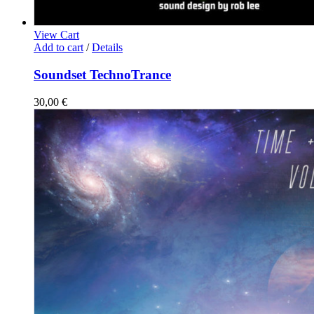
View Cart
Add to cart
/
Details
Soundset TechnoTrance
30,00
€