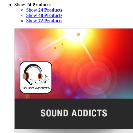
Show
24 Products
Show
24 Products
Show
48 Products
Show
72 Products