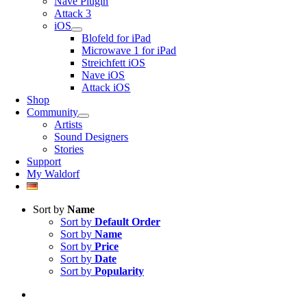
Nave Plugin
Attack 3
iOS
Blofeld for iPad
Microwave 1 for iPad
Streichfett iOS
Nave iOS
Attack iOS
Shop
Community
Artists
Sound Designers
Stories
Support
My Waldorf
Sort by
Name
Sort by
Default Order
Sort by
Name
Sort by
Price
Sort by
Date
Sort by
Popularity