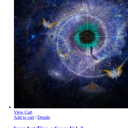
View Cart
Add to cart
/
Details