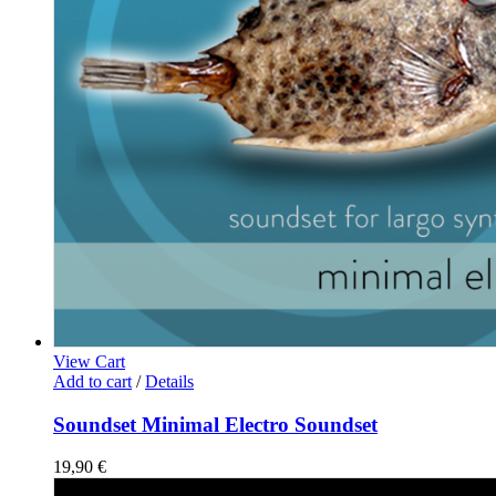
View Cart
Add to cart
/
Details
Soundset Minimal Electro Soundset
19,90
€