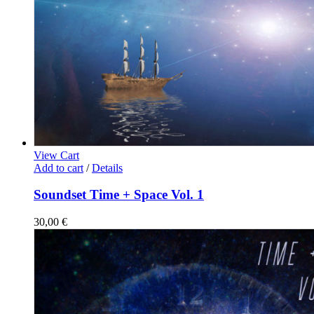
View Cart
Add to cart
/
Details
Soundset Time + Space Vol. 1
30,00
€