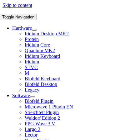
Skip to content
Toggle Navigation
Hardware
Iridium Desktop MK2
Protein
Iridium Core
Quantum MK2
Iridium Keyboard
Iridium
STVC
M
Blofeld Keyboard
Blofeld Desktop
Legacy
Software
Blofeld Plugin
Microwave 1 Plugin EN
Streichfett Plugin
Waldorf Edition 2
PPG Wave 3.V
Largo 2
Lector