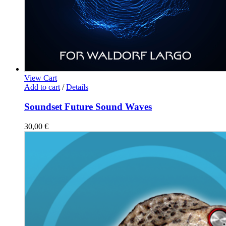
View Cart
Add to cart
/
Details
Soundset Future Sound Waves
30,00
€