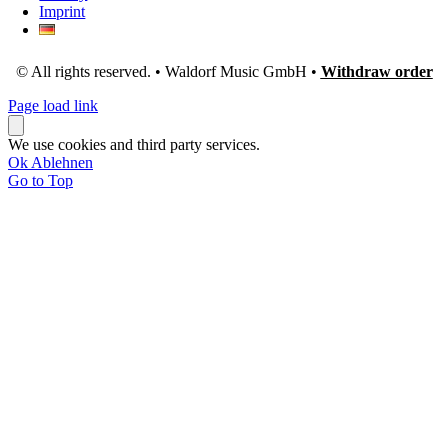
Imprint
© All rights reserved. • Waldorf Music GmbH •
Withdraw order
Page load link
We use cookies and third party services.
Ok
Ablehnen
Go to Top