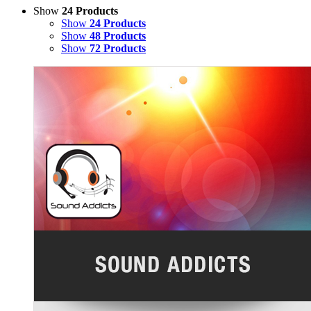
Show
24 Products
Show
24 Products
Show
48 Products
Show
72 Products