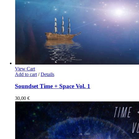
View Cart
Add to cart
/
Details
Soundset Time + Space Vol. 1
30,00
€