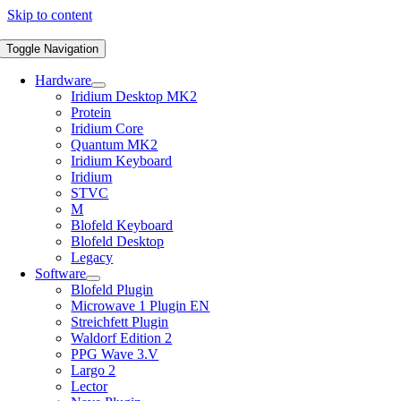
Skip to content
Toggle Navigation
Hardware
Iridium Desktop MK2
Protein
Iridium Core
Quantum MK2
Iridium Keyboard
Iridium
STVC
M
Blofeld Keyboard
Blofeld Desktop
Legacy
Software
Blofeld Plugin
Microwave 1 Plugin EN
Streichfett Plugin
Waldorf Edition 2
PPG Wave 3.V
Largo 2
Lector