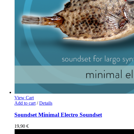
View Cart
Add to cart
/
Details
Soundset Minimal Electro Soundset
19,90
€