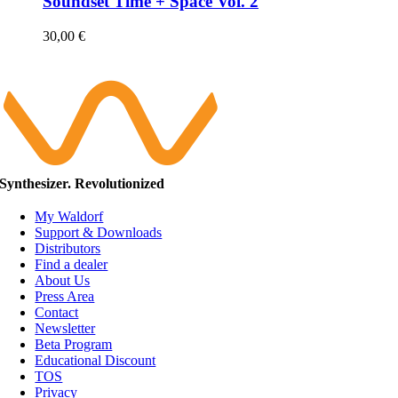
Soundset Time + Space Vol. 2
30,00
€
Synthesizer. Revolutionized
My Waldorf
Support & Downloads
Distributors
Find a dealer
About Us
Press Area
Contact
Newsletter
Beta Program
Educational Discount
TOS
Privacy