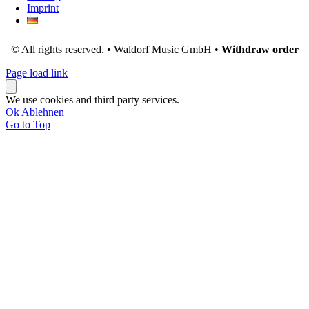
Imprint
© All rights reserved. • Waldorf Music GmbH •
Withdraw order
Page load link
We use cookies and third party services.
Ok
Ablehnen
Go to Top