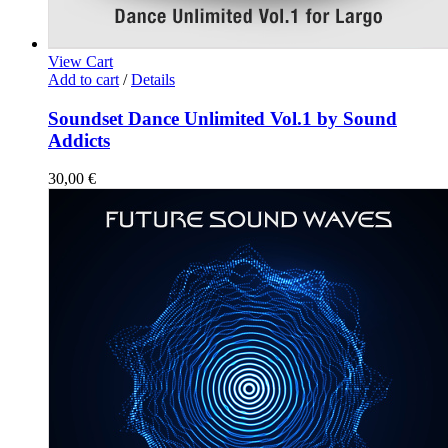
View Cart
Add to cart
/
Details
Soundset Dance Unlimited Vol.1 by Sound
Addicts
30,00
€