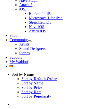
Nave Plugin
Attack 3
iOS
Blofeld for iPad
Microwave 1 for iPad
Streichfett iOS
Nave iOS
Attack iOS
Shop
Community
Artists
Sound Designers
Stories
Support
My Waldorf
Sort by
Name
Sort by
Default Order
Sort by
Name
Sort by
Price
Sort by
Date
Sort by
Popularity