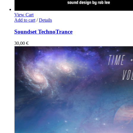
View Cart
Add to cart
/
Details
Soundset TechnoTrance
30,00
€