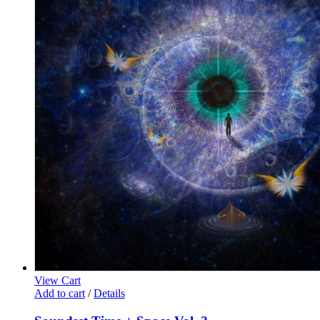
View Cart
Add to cart
/
Details