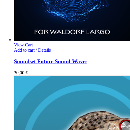
View Cart
Add to cart
/
Details
Soundset Future Sound Waves
30,00
€