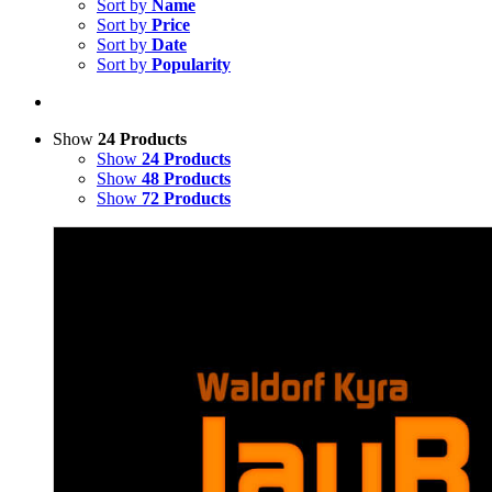
Sort by
Name
Sort by
Price
Sort by
Date
Sort by
Popularity
Show
24 Products
Show
24 Products
Show
48 Products
Show
72 Products