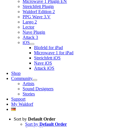
Microwave 1 Plugin EN
Streichfett Plugin
Waldorf Edition 2
PPG Wave 3.V
Largo 2
Lector
Nave Plugin
Attack 3
iOS
Blofeld for iPad
Microwave 1 for iPad
Streichfett iOS
Nave iOS
Attack iOS
Shop
Community
Artists
Sound Designers
Stories
Support
My Waldorf
Sort by
Default Order
Sort by
Default Order