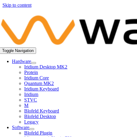
Skip to content
Toggle Navigation
Hardware
Iridium Desktop MK2
Protein
Iridium Core
Quantum MK2
Iridium Keyboard
Iridium
STVC
M
Blofeld Keyboard
Blofeld Desktop
Legacy
Software
Blofeld Plugin