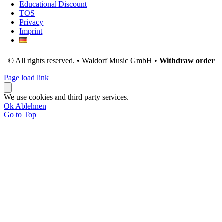
Educational Discount
TOS
Privacy
Imprint
© All rights reserved. • Waldorf Music GmbH •
Withdraw order
Page load link
We use cookies and third party services.
Ok
Ablehnen
Go to Top