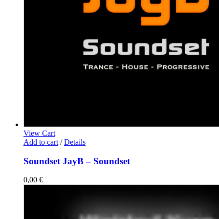
View Cart
Add to cart
/
Details
Soundset JayB – Soundset
0,00
€