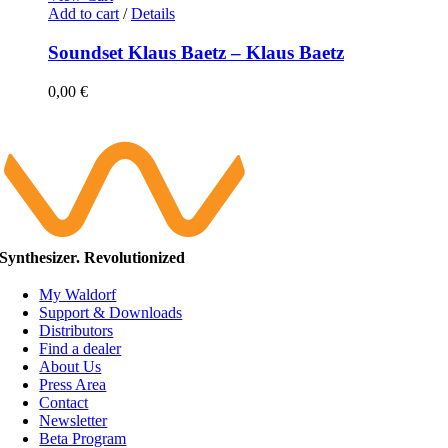
Add to cart
/
Details
Soundset Klaus Baetz – Klaus Baetz
0,00
€
Synthesizer. Revolutionized
My Waldorf
Support & Downloads
Distributors
Find a dealer
About Us
Press Area
Contact
Newsletter
Beta Program