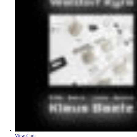
View Cart