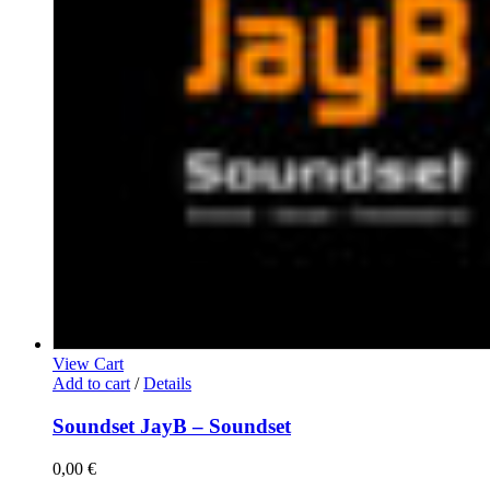
View Cart
Add to cart
/
Details
Soundset JayB – Soundset
0,00
€