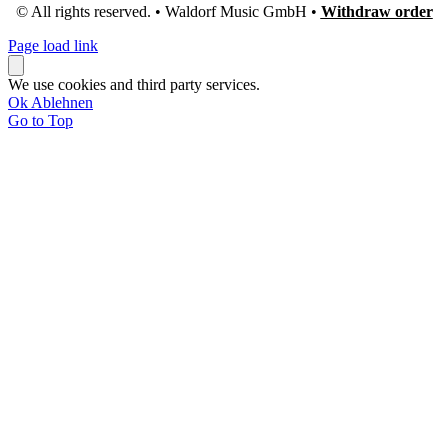
© All rights reserved. • Waldorf Music GmbH •
Withdraw order
Page load link
We use cookies and third party services.
Ok
Ablehnen
Go to Top