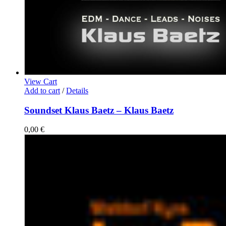
View Cart
Add to cart
/
Details
Soundset Klaus Baetz – Klaus Baetz
0,00
€