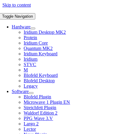
Skip to content
Toggle Navigation
Hardware
Iridium Desktop MK2
Protein
Iridium Core
Quantum MK2
Iridium Keyboard
Iridium
STVC
M
Blofeld Keyboard
Blofeld Desktop
Legacy
Software
Blofeld Plugin
Microwave 1 Plugin EN
Streichfett Plugin
Waldorf Edition 2
PPG Wave 3.V
Largo 2
Lector