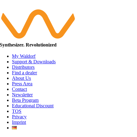
Synthesizer. Revolutionized
My Waldorf
Support & Downloads
Distributors
Find a dealer
About Us
Press Area
Contact
Newsletter
Beta Program
Educational Discount
TOS
Privacy
Imprint