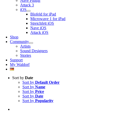
Nave Plugin
Attack 3
iOS
Blofeld for iPad
Microwave 1 for iPad
Streichfett iOS
Nave iOS
Attack iOS
Shop
Community
Artists
Sound Designers
Stories
Support
My Waldorf
Sort by
Date
Sort by
Default Order
Sort by
Name
Sort by
Price
Sort by
Date
Sort by
Popularity