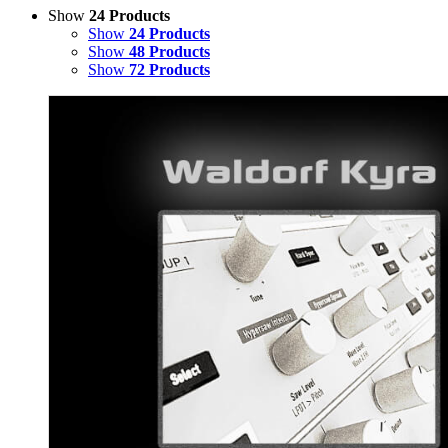
Show
24 Products
Show
24 Products
Show
48 Products
Show
72 Products