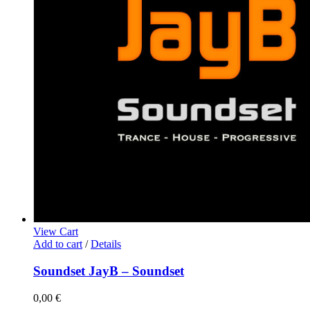
View Cart
Add to cart
/
Details
Soundset JayB – Soundset
0,00
€