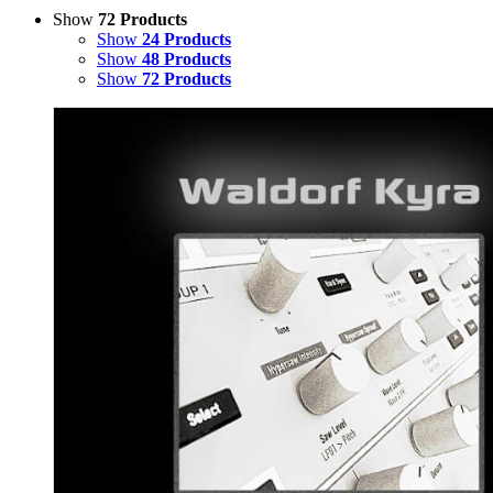
Show
72 Products
Show
24 Products
Show
48 Products
Show
72 Products