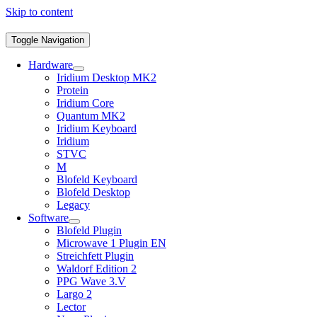
Skip to content
Toggle Navigation
Hardware
Iridium Desktop MK2
Protein
Iridium Core
Quantum MK2
Iridium Keyboard
Iridium
STVC
M
Blofeld Keyboard
Blofeld Desktop
Legacy
Software
Blofeld Plugin
Microwave 1 Plugin EN
Streichfett Plugin
Waldorf Edition 2
PPG Wave 3.V
Largo 2
Lector