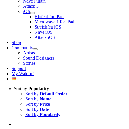
Nave Plugin
Attack 3
iOS
Blofeld for iPad
Microwave 1 for iPad
Streichfett iOS
Nave iOS
Attack iOS
Shop
Community
Artists
Sound Designers
Stories
Support
My Waldorf
Sort by
Popularity
Sort by
Default Order
Sort by
Name
Sort by
Price
Sort by
Date
Sort by
Popularity