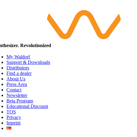
nthesizer. Revolutionized
My Waldorf
Support & Downloads
Distributors
Find a dealer
About Us
Press Area
Contact
Newsletter
Beta Program
Educational Discount
TOS
Privacy
Imprint