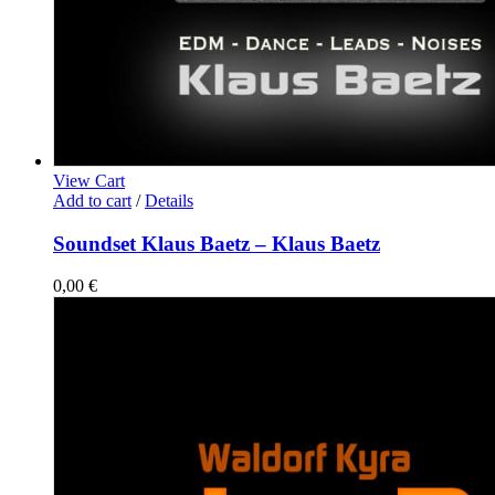
View Cart
Add to cart
/
Details
Soundset Klaus Baetz – Klaus Baetz
0,00
€