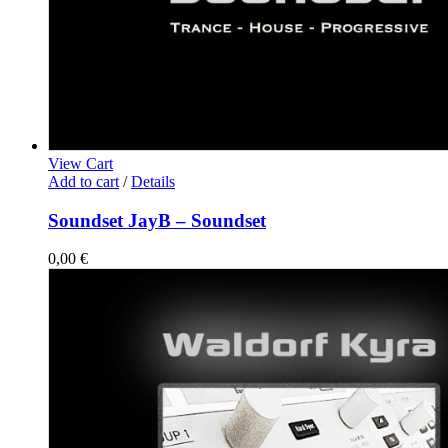
View Cart
Add to cart
/
Details
Soundset JayB – Soundset
0,00
€