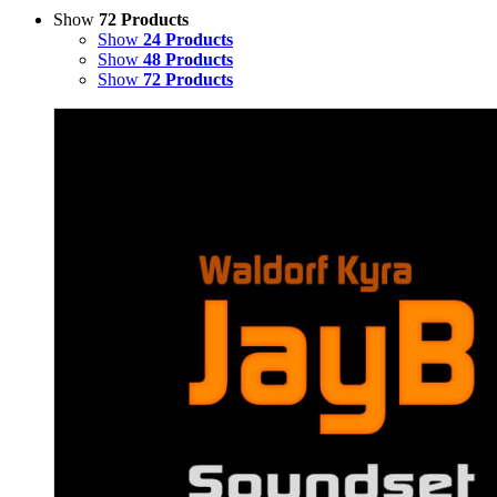
Show
72 Products
Show
24 Products
Show
48 Products
Show
72 Products