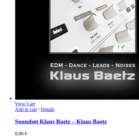
View Cart
Add to cart
/
Details
Soundset Klaus Baetz – Klaus Baetz
0,00
€