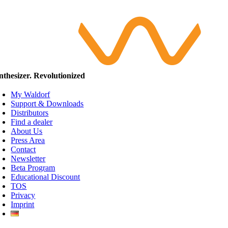
nthesizer. Revolutionized
My Waldorf
Support & Downloads
Distributors
Find a dealer
About Us
Press Area
Contact
Newsletter
Beta Program
Educational Discount
TOS
Privacy
Imprint