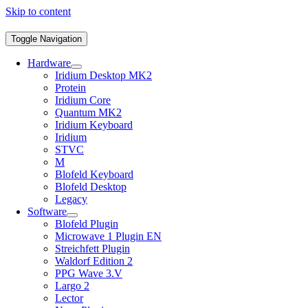
Skip to content
Toggle Navigation
Hardware
Iridium Desktop MK2
Protein
Iridium Core
Quantum MK2
Iridium Keyboard
Iridium
STVC
M
Blofeld Keyboard
Blofeld Desktop
Legacy
Software
Blofeld Plugin
Microwave 1 Plugin EN
Streichfett Plugin
Waldorf Edition 2
PPG Wave 3.V
Largo 2
Lector