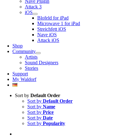
Nave Plugin
Attack 3
iOS
Blofeld for iPad
Microwave 1 for iPad
Streichfett iOS
Nave iOS
Attack iOS
Shop
Community
Artists
Sound Designers
Stories
Support
My Waldorf
Sort by
Default Order
Sort by
Default Order
Sort by
Name
Sort by
Price
Sort by
Date
Sort by
Popularity