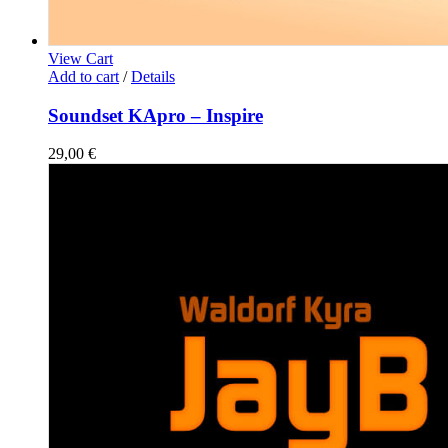
View Cart
Add to cart
/
Details
Soundset KApro – Inspire
29,00
€