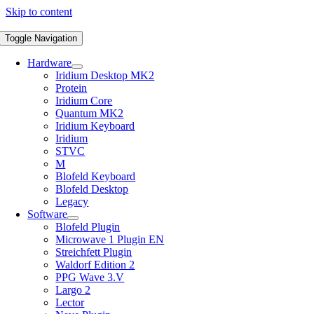
Skip to content
Toggle Navigation
Hardware
Iridium Desktop MK2
Protein
Iridium Core
Quantum MK2
Iridium Keyboard
Iridium
STVC
M
Blofeld Keyboard
Blofeld Desktop
Legacy
Software
Blofeld Plugin
Microwave 1 Plugin EN
Streichfett Plugin
Waldorf Edition 2
PPG Wave 3.V
Largo 2
Lector