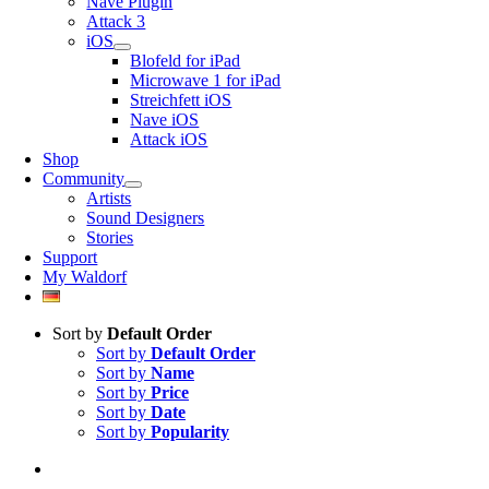
Nave Plugin
Attack 3
iOS
Blofeld for iPad
Microwave 1 for iPad
Streichfett iOS
Nave iOS
Attack iOS
Shop
Community
Artists
Sound Designers
Stories
Support
My Waldorf
Sort by
Default Order
Sort by
Default Order
Sort by
Name
Sort by
Price
Sort by
Date
Sort by
Popularity