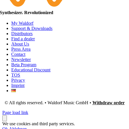
Synthesizer. Revolutionized
My Waldorf
Support & Downloads
Distributors
Find a dealer
About Us
Press Area
Contact
Newsletter
Beta Program
Educational Discount
TOS
Privacy
Imprint
© All rights reserved. • Waldorf Music GmbH •
Withdraw order
Page load link
We use cookies and third party services.
Ok
Ablehnen