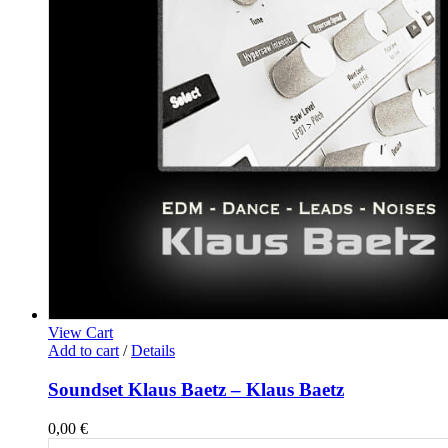
View Cart
Add to cart
/
Details
Soundset Klaus Baetz – Klaus Baetz
0,00
€