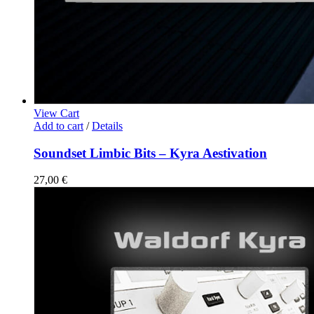
View Cart
Add to cart
/
Details
Soundset Limbic Bits – Kyra Aestivation
27,00
€