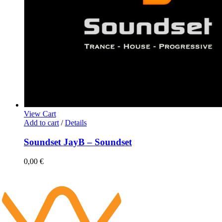
View Cart
Add to cart
/
Details
Soundset JayB – Soundset
0,00
€