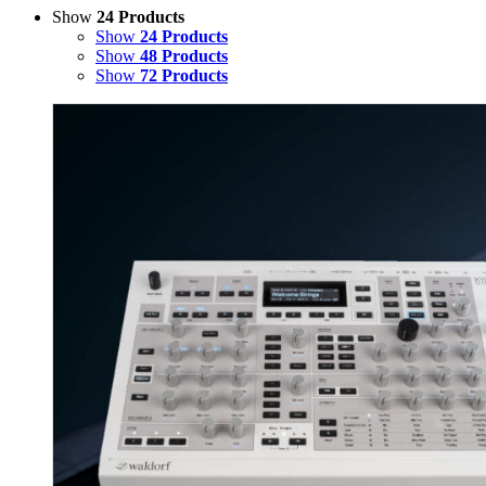
Show
24 Products
Show
24 Products
Show
48 Products
Show
72 Products