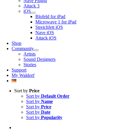
Nave Plugin
Attack 3
iOS
Blofeld for iPad
Microwave 1 for iPad
Streichfett iOS
Nave iOS
Attack iOS
Shop
Community
Artists
Sound Designers
Stories
Support
My Waldorf
Sort by
Price
Sort by
Default Order
Sort by
Name
Sort by
Price
Sort by
Date
Sort by
Popularity