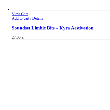
View Cart
Add to cart
/
Details
Soundset Limbic Bits – Kyra Aestivation
27,00
€