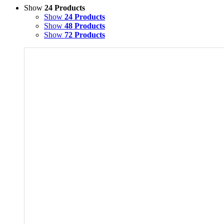
Show
24 Products
Show
24 Products
Show
48 Products
Show
72 Products