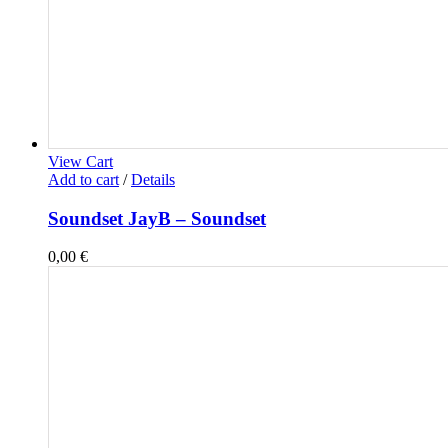
View Cart
Add to cart
/
Details
Soundset JayB – Soundset
0,00
€