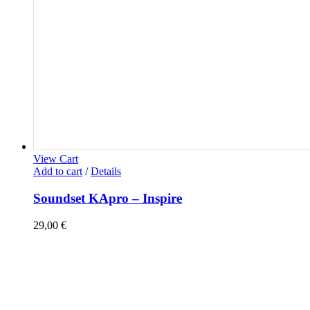
View Cart
Add to cart
/
Details
Soundset KApro – Inspire
29,00
€