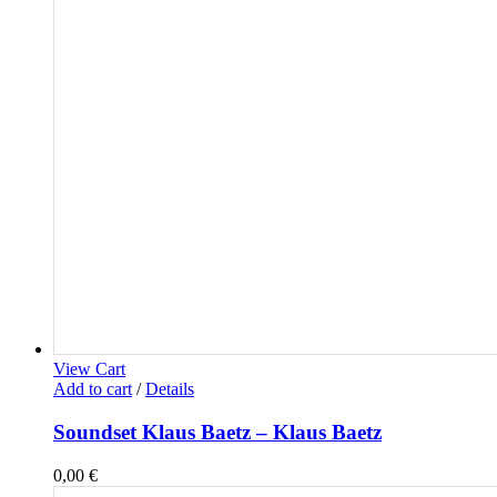
View Cart
Add to cart
/
Details
Soundset Klaus Baetz – Klaus Baetz
0,00
€