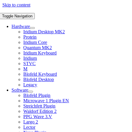
Skip to content
Toggle Navigation
Hardware
Iridium Desktop MK2
Protein
Iridium Core
Quantum MK2
Iridium Keyboard
Iridium
STVC
M
Blofeld Keyboard
Blofeld Desktop
Legacy
Software
Blofeld Plugin
Microwave 1 Plugin EN
Streichfett Plugin
Waldorf Edition 2
PPG Wave 3.V
Largo 2
Lector