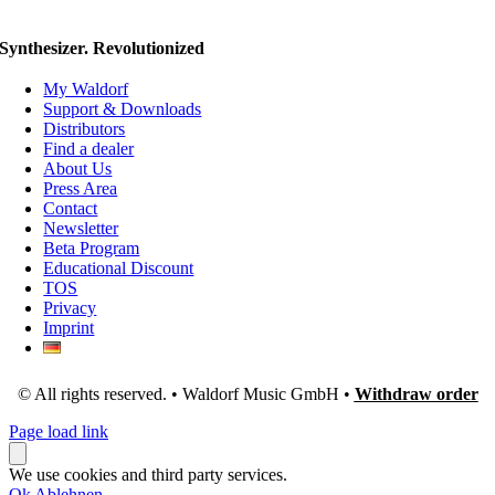
Synthesizer. Revolutionized
My Waldorf
Support & Downloads
Distributors
Find a dealer
About Us
Press Area
Contact
Newsletter
Beta Program
Educational Discount
TOS
Privacy
Imprint
© All rights reserved. • Waldorf Music GmbH •
Withdraw order
Page load link
We use cookies and third party services.
Ok
Ablehnen