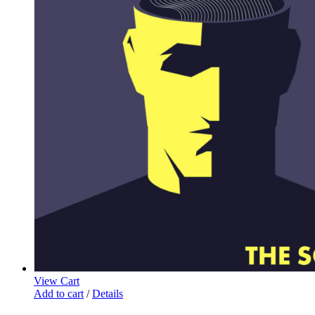
View Cart
Add to cart
/
Details