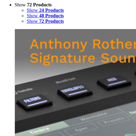
Show
72 Products
Show
24 Products
Show
48 Products
Show
72 Products