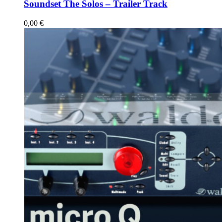
Soundset The Solos – Trailer Track
0,00
€