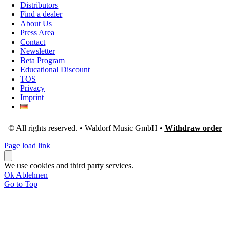
Distributors
Find a dealer
About Us
Press Area
Contact
Newsletter
Beta Program
Educational Discount
TOS
Privacy
Imprint
© All rights reserved. • Waldorf Music GmbH •
Withdraw order
Page load link
We use cookies and third party services.
Ok
Ablehnen
Go to Top