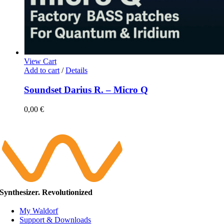
View Cart
Add to cart
/
Details
Soundset Darius R. – Micro Q
0,00
€
Synthesizer. Revolutionized
My Waldorf
Support & Downloads