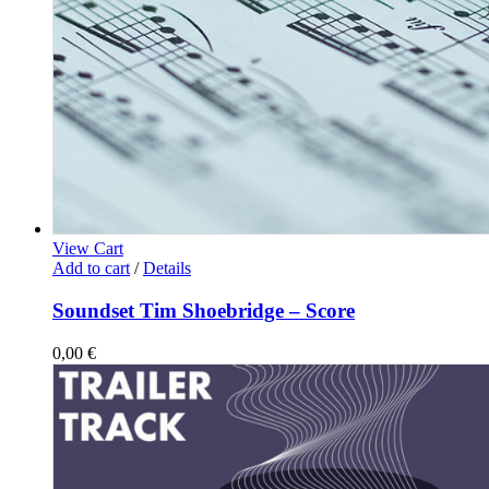
View Cart
Add to cart
/
Details
Soundset Tim Shoebridge – Score
0,00
€