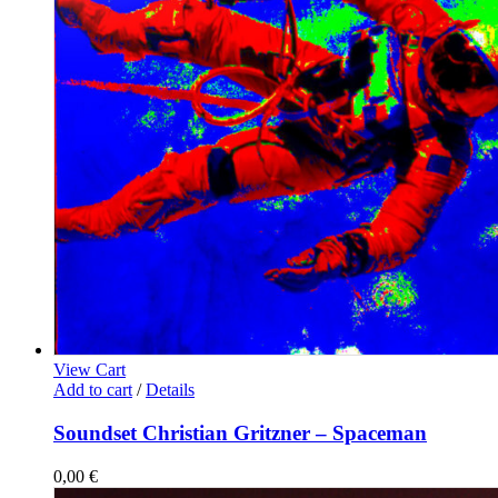
View Cart
Add to cart
/
Details
Soundset Christian Gritzner – Spaceman
0,00
€