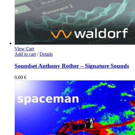
View Cart
Add to cart
/
Details
Soundset Anthony Rother – Signature Sounds
0,00
€