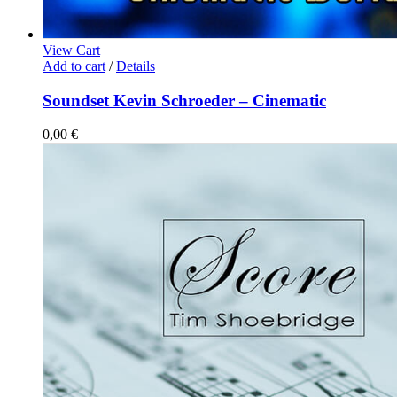
View Cart
Add to cart
/
Details
Soundset Kevin Schroeder – Cinematic
0,00
€