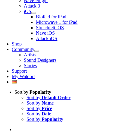
Nave Plugin
Attack 3
iOS
Blofeld for iPad
Microwave 1 for iPad
Streichfett iOS
Nave iOS
Attack iOS
Shop
Community
Artists
Sound Designers
Stories
Support
My Waldorf
Sort by
Popularity
Sort by
Default Order
Sort by
Name
Sort by
Price
Sort by
Date
Sort by
Popularity