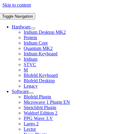
Skip to content
Toggle Navigation
Hardware
Iridium Desktop MK2
Protein
Iridium Core
Quantum MK2
Iridium Keyboard
Iridium
STVC
M
Blofeld Keyboard
Blofeld Desktop
Legacy
Software
Blofeld Plugin
Microwave 1 Plugin EN
Streichfett Plugin
Waldorf Edition 2
PPG Wave 3.V
Largo 2
Lector