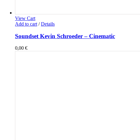
View Cart
Add to cart
/
Details
Soundset Kevin Schroeder – Cinematic
0,00
€