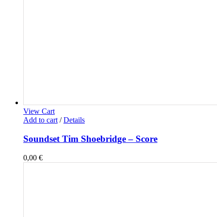
View Cart
Add to cart
/
Details
Soundset Tim Shoebridge – Score
0,00
€