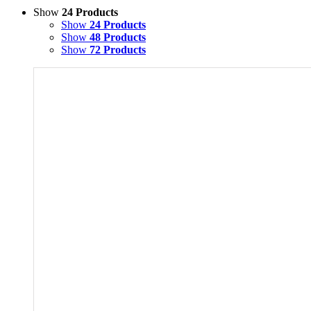
Show
24 Products
Show
24 Products
Show
48 Products
Show
72 Products