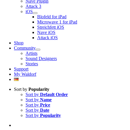
Nave Plugin
Attack 3
iOS
Blofeld for iPad
Microwave 1 for iPad
Streichfett iOS
Nave iOS
Attack iOS
Shop
Community
Artists
Sound Designers
Stories
Support
My Waldorf
Sort by
Popularity
Sort by
Default Order
Sort by
Name
Sort by
Price
Sort by
Date
Sort by
Popularity