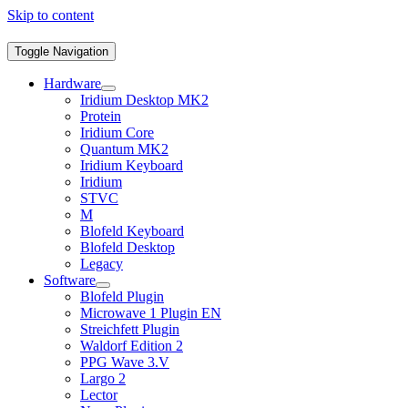
Skip to content
Toggle Navigation
Hardware
Iridium Desktop MK2
Protein
Iridium Core
Quantum MK2
Iridium Keyboard
Iridium
STVC
M
Blofeld Keyboard
Blofeld Desktop
Legacy
Software
Blofeld Plugin
Microwave 1 Plugin EN
Streichfett Plugin
Waldorf Edition 2
PPG Wave 3.V
Largo 2
Lector