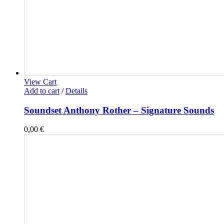
View Cart
Add to cart
/
Details
Soundset Anthony Rother – Signature Sounds
0,00
€