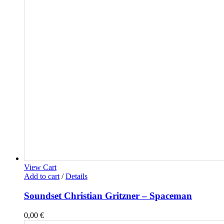
View Cart
Add to cart
/
Details
Soundset Christian Gritzner – Spaceman
0,00
€