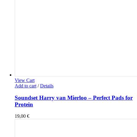
View Cart
Add to cart
/
Details
Soundset Harry van Mierloo – Perfect Pads for
Protein
19,00
€