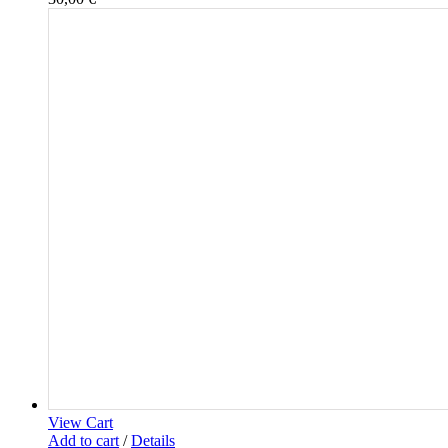
View Cart
Add to cart
/
Details