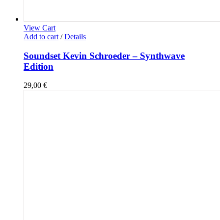
View Cart
Add to cart
/
Details
Soundset Kevin Schroeder – Synthwave
Edition
29,00
€