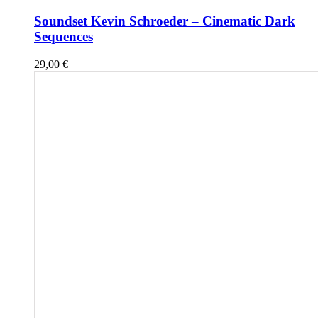
Soundset Kevin Schroeder – Cinematic Dark
Sequences
29,00
€