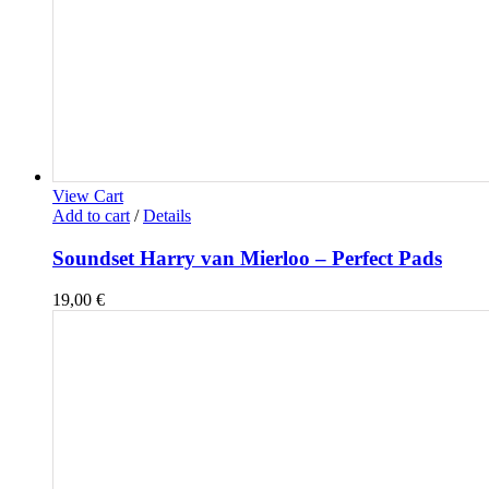
View Cart
Add to cart
/
Details
Soundset Harry van Mierloo – Perfect Pads
19,00
€