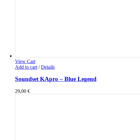
View Cart
Add to cart
/
Details
Soundset KApro – Blue Legend
29,00
€