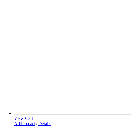
View Cart
Add to cart
/
Details