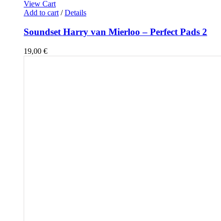
View Cart
Add to cart
/
Details
Soundset Harry van Mierloo – Perfect Pads 2
19,00
€