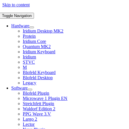
Skip to content
Toggle Navigation
Hardware
Iridium Desktop MK2
Protein
Iridium Core
Quantum MK2
Iridium Keyboard
Iridium
STVC
M
Blofeld Keyboard
Blofeld Desktop
Legacy
Software
Blofeld Plugin
Microwave 1 Plugin EN
Streichfett Plugin
Waldorf Edition 2
PPG Wave 3.V
Largo 2
Lector