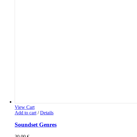
View Cart
Add to cart
/
Details
Soundset Genres
30,00
€