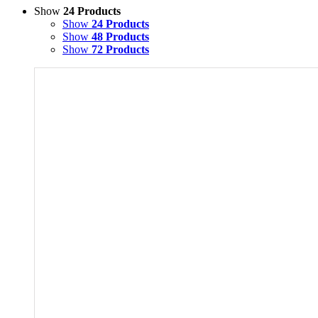
Show
24 Products
Show
24 Products
Show
48 Products
Show
72 Products