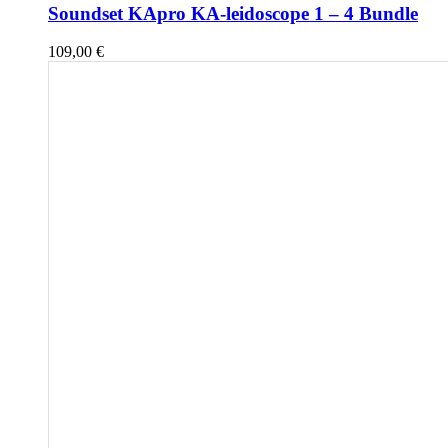
Soundset KApro KA-leidoscope 1 – 4 Bundle
109,00
€