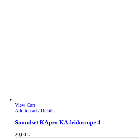
View Cart
Add to cart
/
Details
Soundset KApro KA-leidoscope 4
29,00
€