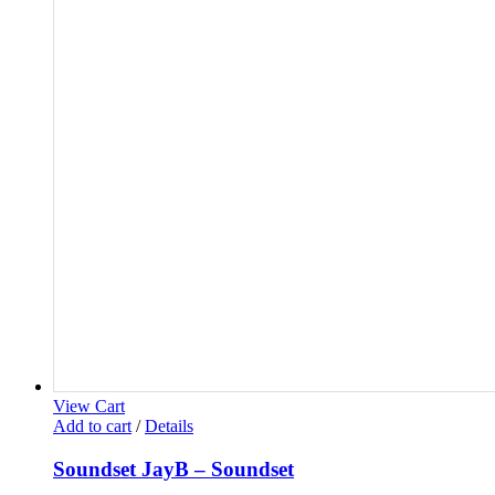
View Cart
Add to cart
/
Details
Soundset JayB – Soundset