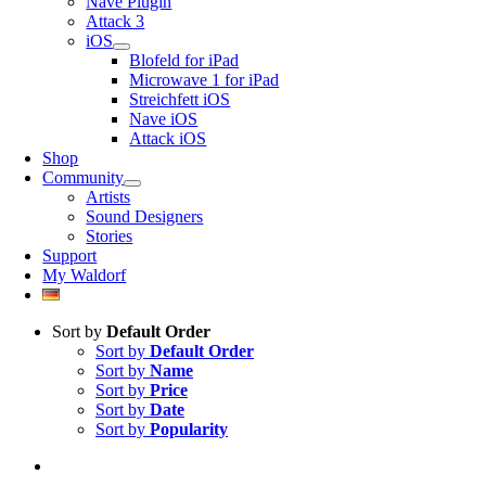
Nave Plugin
Attack 3
iOS
Blofeld for iPad
Microwave 1 for iPad
Streichfett iOS
Nave iOS
Attack iOS
Shop
Community
Artists
Sound Designers
Stories
Support
My Waldorf
Sort by
Default Order
Sort by
Default Order
Sort by
Name
Sort by
Price
Sort by
Date
Sort by
Popularity