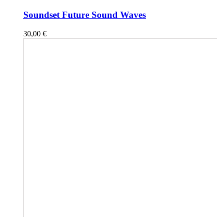
Soundset Future Sound Waves
30,00
€