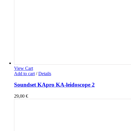
View Cart
Add to cart
/
Details
Soundset KApro KA-leidoscope 2
29,00
€