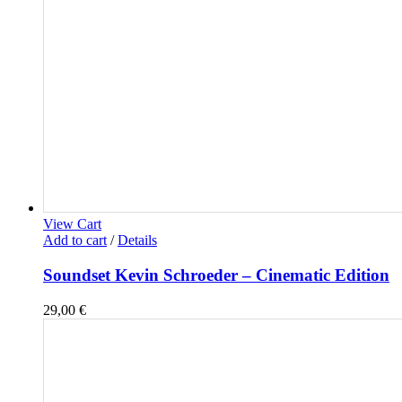
View Cart
Add to cart
/
Details
Soundset Kevin Schroeder – Cinematic Edition
29,00
€