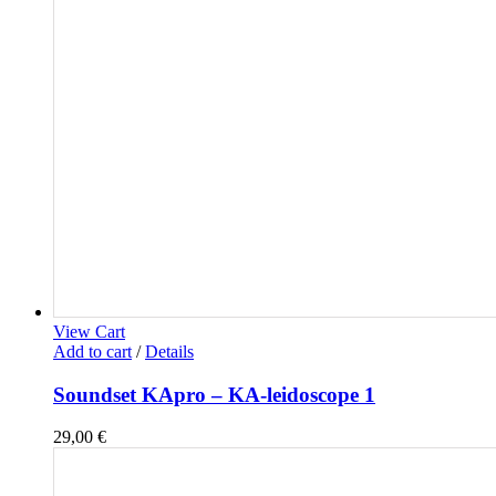
View Cart
Add to cart
/
Details
Soundset KApro – KA-leidoscope 1
29,00
€