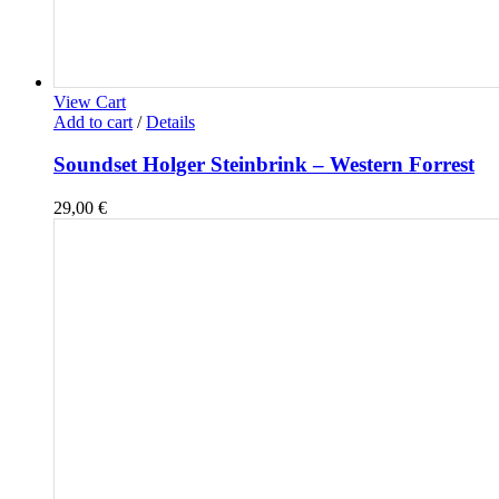
View Cart
Add to cart
/
Details
Soundset Holger Steinbrink – Western Forrest
29,00
€