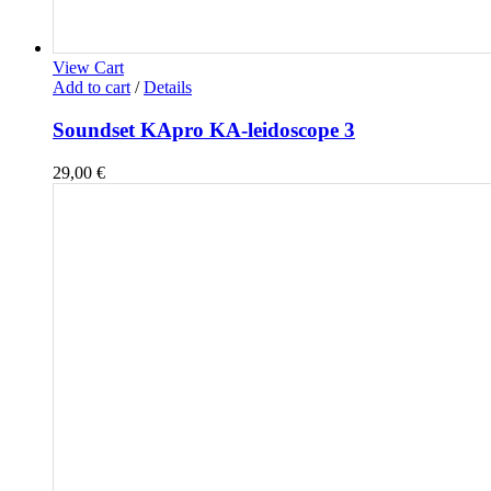
View Cart
Add to cart
/
Details
Soundset KApro KA-leidoscope 3
29,00
€