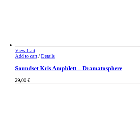
View Cart
Add to cart
/
Details
Soundset Kris Amphlett – Dramatosphere
29,00
€