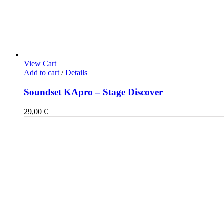
View Cart
Add to cart
/
Details
Soundset KApro – Stage Discover
29,00
€