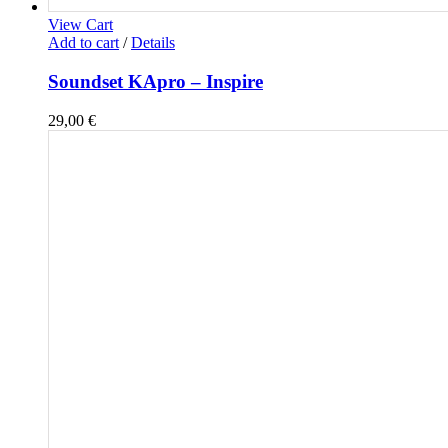
View Cart
Add to cart
/
Details
Soundset KApro – Inspire
29,00
€