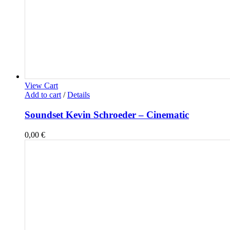
View Cart
Add to cart
/
Details
Soundset Kevin Schroeder – Cinematic
0,00
€