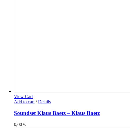
View Cart
Add to cart
/
Details
Soundset Klaus Baetz – Klaus Baetz
0,00
€