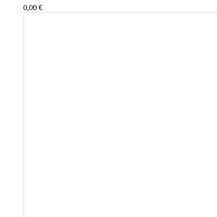
0,00
€