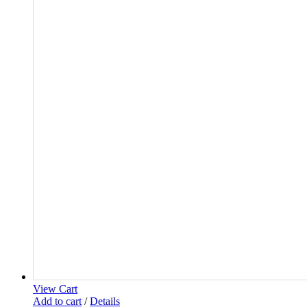
View Cart
Add to cart
/
Details