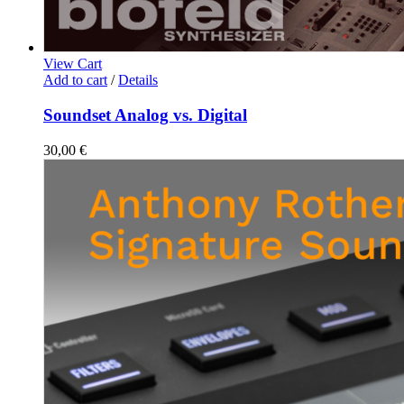
View Cart
Add to cart
/
Details
Soundset Analog vs. Digital
30,00
€