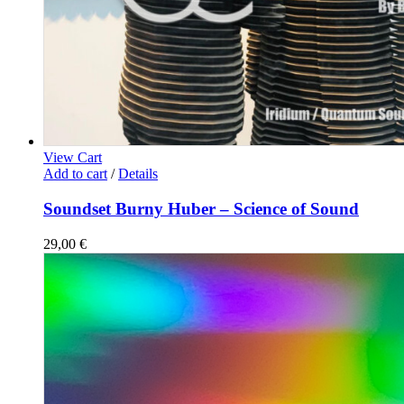
View Cart
Add to cart
/
Details
Soundset Burny Huber – Science of Sound
29,00
€