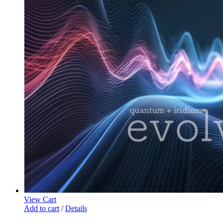
View Cart
Add to cart
/
Details