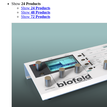
Show
24 Products
Show
24 Products
Show
48 Products
Show
72 Products