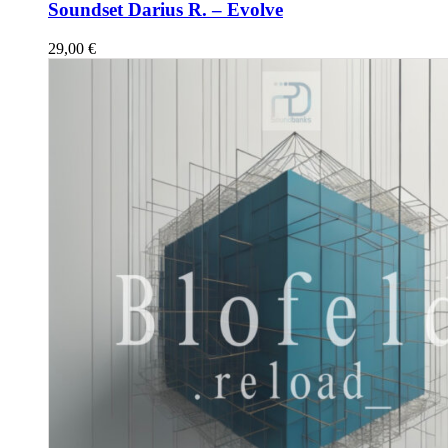
Soundset Darius R. – Evolve
29,00
€