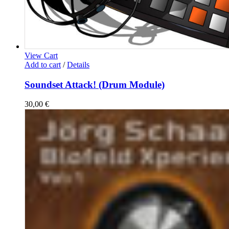
View Cart
Add to cart
/
Details
Soundset Attack! (Drum Module)
30,00
€