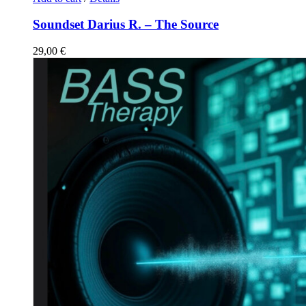
Soundset Darius R. – The Source
29,00
€