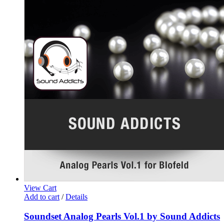
View Cart
Add to cart
/
Details
Soundset Analog Pearls Vol.1 by Sound Addicts