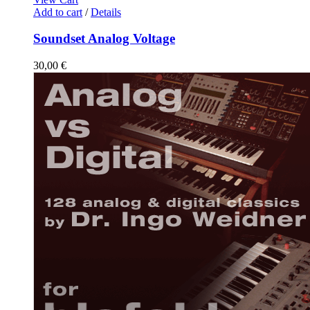
Add to cart
/
Details
Soundset Analog Voltage
30,00
€