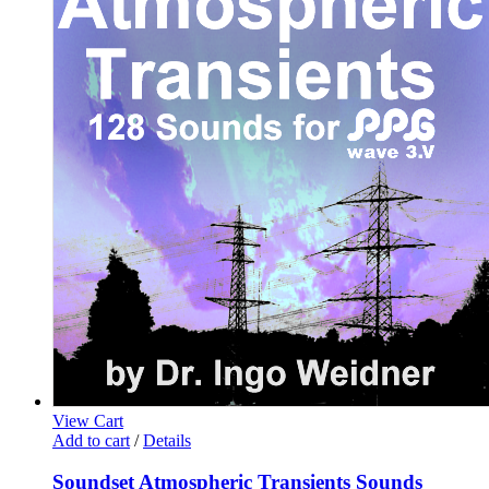
View Cart
Add to cart
/
Details
Soundset Atmospheric Transients Sounds