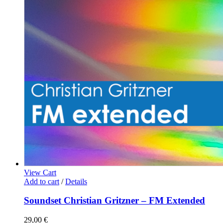
View Cart
Add to cart
/
Details
Soundset Christian Gritzner – FM Extended
29,00
€