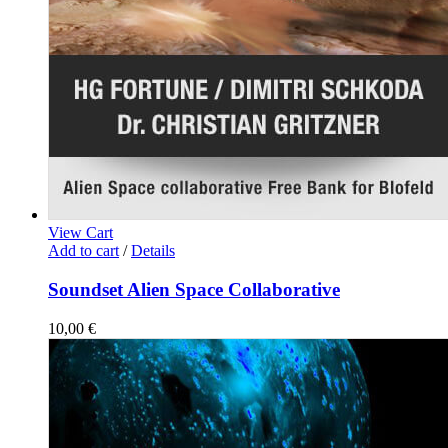
View Cart
Add to cart
/
Details
Soundset Alien Space Collaborative
10,00
€