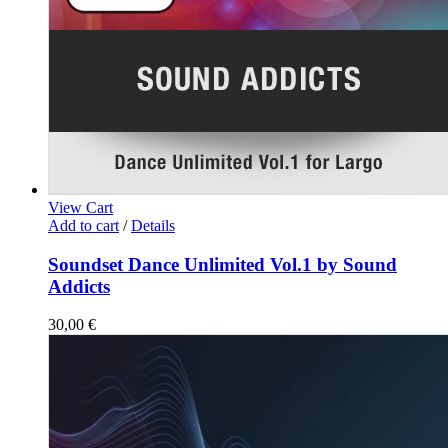
View Cart
Add to cart
/
Details
Soundset Dance Unlimited Vol.1 by Sound
Addicts
30,00
€