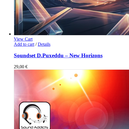
View Cart
Add to cart
/
Details
Soundset D.Puxeddu – New Horizons
29,00
€