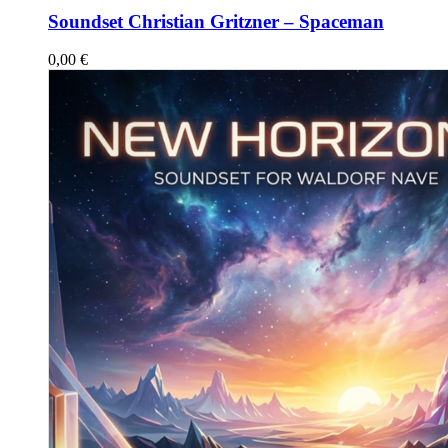
Soundset Christian Gritzner – Spaceman
0,00
€