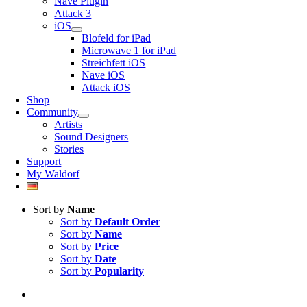
Nave Plugin
Attack 3
iOS
Blofeld for iPad
Microwave 1 for iPad
Streichfett iOS
Nave iOS
Attack iOS
Shop
Community
Artists
Sound Designers
Stories
Support
My Waldorf
Sort by
Name
Sort by
Default Order
Sort by
Name
Sort by
Price
Sort by
Date
Sort by
Popularity