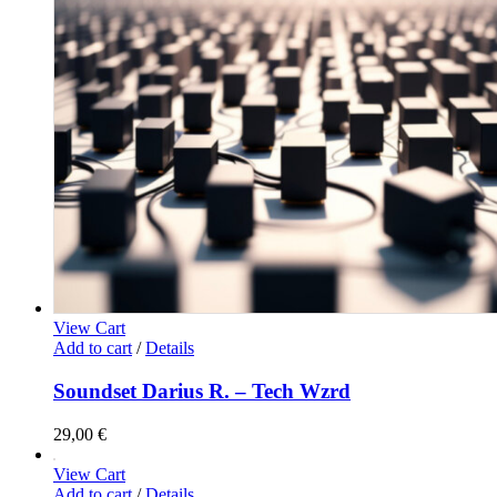
View Cart
Add to cart
/
Details
Soundset Darius R. – Tech Wzrd
29,00
€
View Cart
Add to cart
/
Details