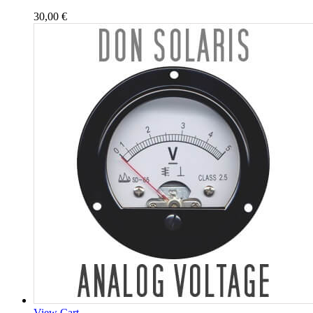
30,00
€
View Cart