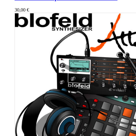
30,00
€