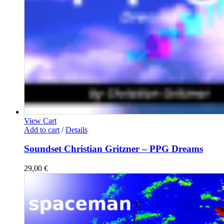
View Cart
Add to cart
/
Details
Soundset Christian Gritzner – PPG Dreams
29,00
€