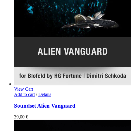
View Cart
Add to cart
/
Details
Soundset Alien Vanguard
39,00
€