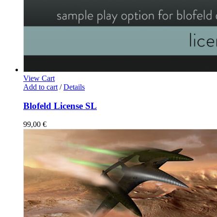
View Cart
Add to cart
/
Details
Blofeld License SL
99,00
€