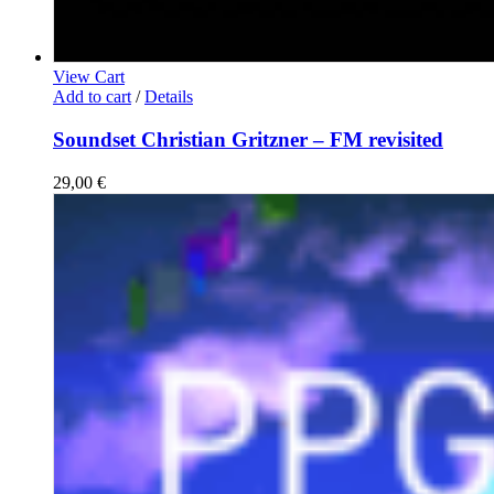
View Cart
Add to cart
/
Details
Soundset Christian Gritzner – FM revisited
29,00
€