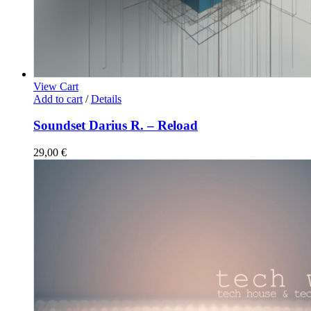
View Cart
Add to cart
/
Details
Soundset Darius R. – Reload
29,00
€