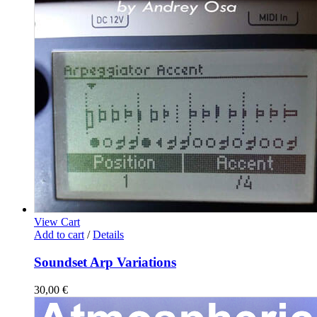
View Cart
Add to cart
/
Details
Soundset Arp Variations
30,00
€