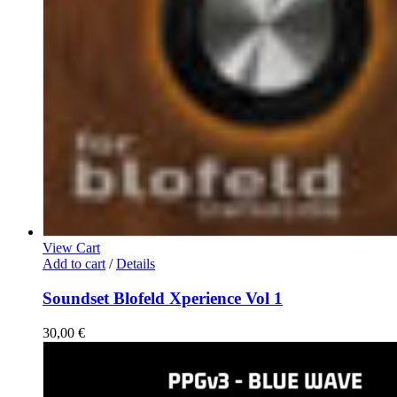
View Cart
Add to cart
/
Details
Soundset Blofeld Xperience Vol 1
30,00
€