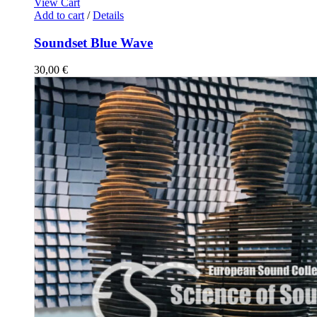
View Cart
Add to cart
/
Details
Soundset Blue Wave
30,00
€