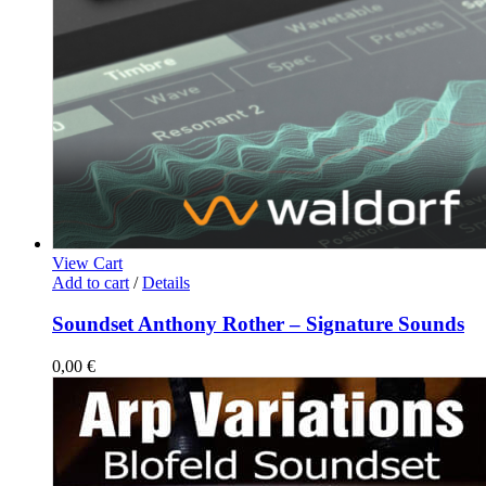
View Cart
Add to cart
/
Details
Soundset Anthony Rother – Signature Sounds
0,00
€