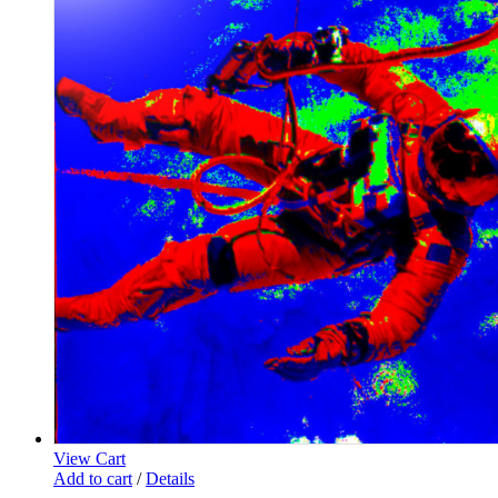
View Cart
Add to cart
/
Details