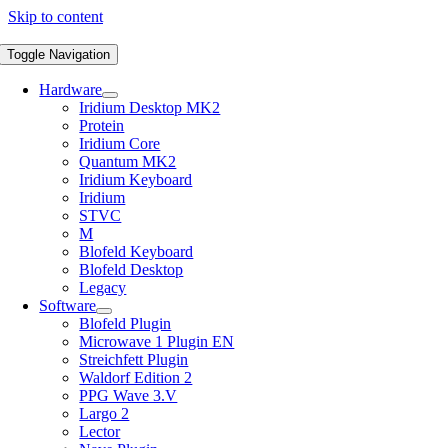
Skip to content
Toggle Navigation
Hardware
Iridium Desktop MK2
Protein
Iridium Core
Quantum MK2
Iridium Keyboard
Iridium
STVC
M
Blofeld Keyboard
Blofeld Desktop
Legacy
Software
Blofeld Plugin
Microwave 1 Plugin EN
Streichfett Plugin
Waldorf Edition 2
PPG Wave 3.V
Largo 2
Lector