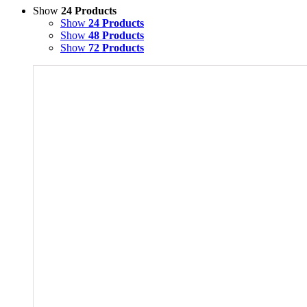
Show
24 Products
Show
24 Products
Show
48 Products
Show
72 Products