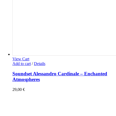
View Cart
Add to cart
/
Details
Soundset Alessandro Cardinale – Enchanted
Atmospheres
29,00
€