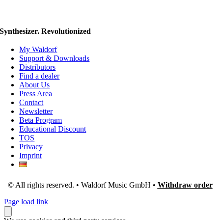
Synthesizer. Revolutionized
My Waldorf
Support & Downloads
Distributors
Find a dealer
About Us
Press Area
Contact
Newsletter
Beta Program
Educational Discount
TOS
Privacy
Imprint
© All rights reserved. • Waldorf Music GmbH •
Withdraw order
Page load link