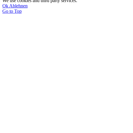
We use cookies and third party services.
Ok
Ablehnen
Go to Top