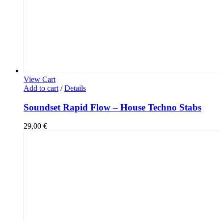
View Cart
Add to cart
/
Details
Soundset Rapid Flow – House Techno Stabs
29,00
€