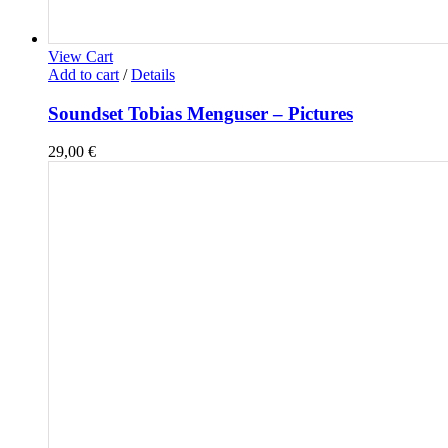
View Cart
Add to cart
/
Details
Soundset Tobias Menguser – Pictures
29,00
€