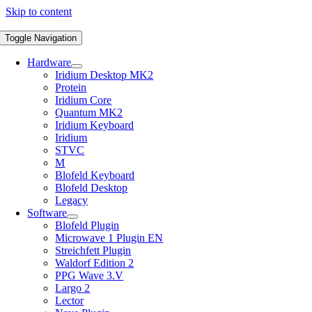
Skip to content
Toggle Navigation
Hardware
Iridium Desktop MK2
Protein
Iridium Core
Quantum MK2
Iridium Keyboard
Iridium
STVC
M
Blofeld Keyboard
Blofeld Desktop
Legacy
Software
Blofeld Plugin
Microwave 1 Plugin EN
Streichfett Plugin
Waldorf Edition 2
PPG Wave 3.V
Largo 2
Lector