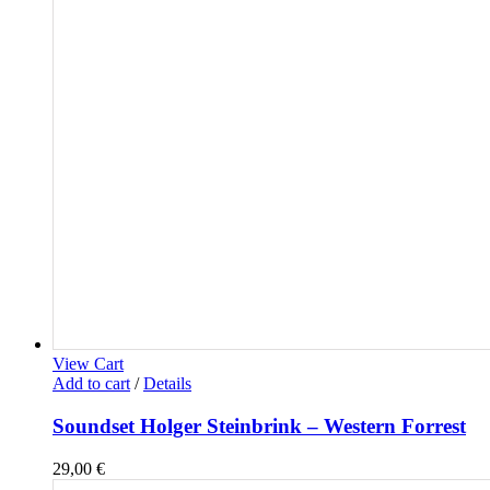
View Cart
Add to cart
/
Details
Soundset Holger Steinbrink – Western Forrest
29,00
€