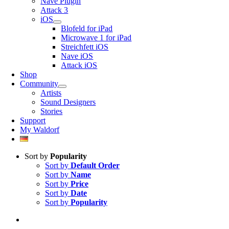
Nave Plugin
Attack 3
iOS
Blofeld for iPad
Microwave 1 for iPad
Streichfett iOS
Nave iOS
Attack iOS
Shop
Community
Artists
Sound Designers
Stories
Support
My Waldorf
Sort by
Popularity
Sort by
Default Order
Sort by
Name
Sort by
Price
Sort by
Date
Sort by
Popularity