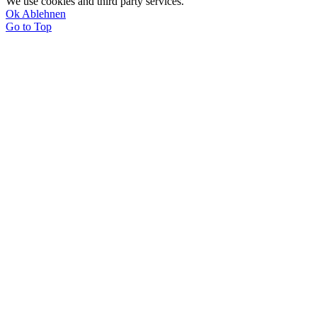
We use cookies and third party services.
Ok
Ablehnen
Go to Top