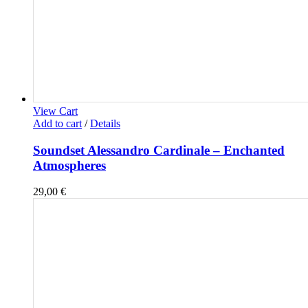
View Cart
Add to cart
/
Details
Soundset Alessandro Cardinale – Enchanted
Atmospheres
29,00
€