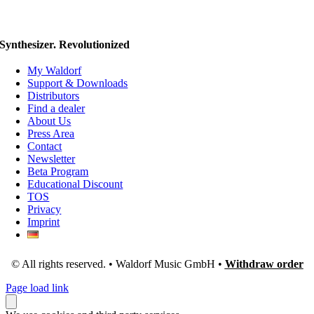
Synthesizer. Revolutionized
My Waldorf
Support & Downloads
Distributors
Find a dealer
About Us
Press Area
Contact
Newsletter
Beta Program
Educational Discount
TOS
Privacy
Imprint
© All rights reserved. • Waldorf Music GmbH •
Withdraw order
Page load link