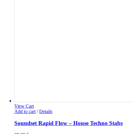
View Cart
Add to cart
/
Details
Soundset Rapid Flow – House Techno Stabs