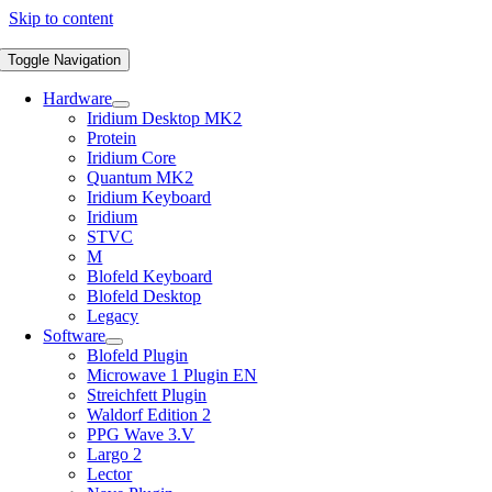
Skip to content
Toggle Navigation
Hardware
Iridium Desktop MK2
Protein
Iridium Core
Quantum MK2
Iridium Keyboard
Iridium
STVC
M
Blofeld Keyboard
Blofeld Desktop
Legacy
Software
Blofeld Plugin
Microwave 1 Plugin EN
Streichfett Plugin
Waldorf Edition 2
PPG Wave 3.V
Largo 2
Lector