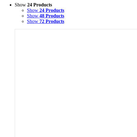
Show
24 Products
Show
24 Products
Show
48 Products
Show
72 Products