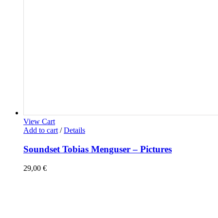
View Cart
Add to cart
/
Details
Soundset Tobias Menguser – Pictures
29,00
€