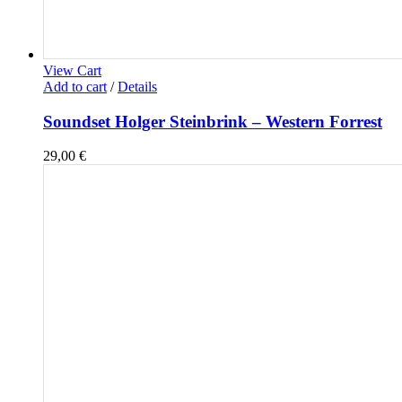
View Cart
Add to cart
/
Details
Soundset Holger Steinbrink – Western Forrest
29,00
€