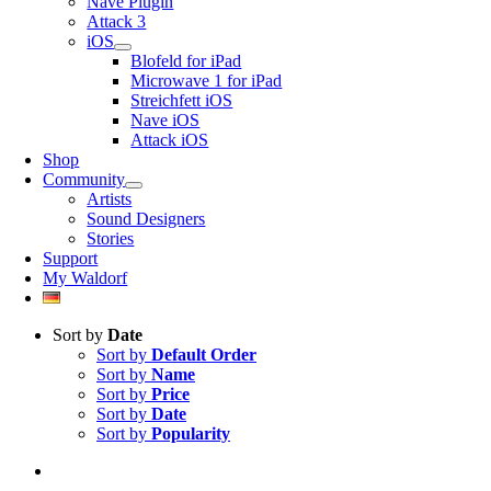
Nave Plugin
Attack 3
iOS
Blofeld for iPad
Microwave 1 for iPad
Streichfett iOS
Nave iOS
Attack iOS
Shop
Community
Artists
Sound Designers
Stories
Support
My Waldorf
Sort by
Date
Sort by
Default Order
Sort by
Name
Sort by
Price
Sort by
Date
Sort by
Popularity