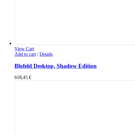
View Cart
Add to cart
/
Details
Blofeld Desktop, Shadow Edition
618,45
€