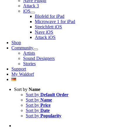
Nave Plugin
Attack 3
iOS
Blofeld for iPad
Microwave 1 for iPad
Streichfett iOS
Nave iOS
Attack iOS
Shop
Community
Artists
Sound Designers
Stories
Support
My Waldorf
Sort by
Name
Sort by
Default Order
Sort by
Name
Sort by
Price
Sort by
Date
Sort by
Popularity