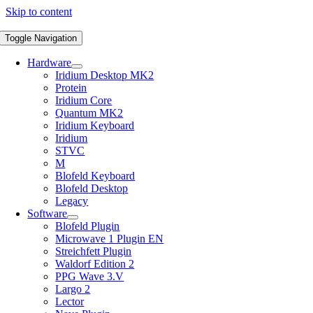
Skip to content
Toggle Navigation
Hardware
Iridium Desktop MK2
Protein
Iridium Core
Quantum MK2
Iridium Keyboard
Iridium
STVC
M
Blofeld Keyboard
Blofeld Desktop
Legacy
Software
Blofeld Plugin
Microwave 1 Plugin EN
Streichfett Plugin
Waldorf Edition 2
PPG Wave 3.V
Largo 2
Lector