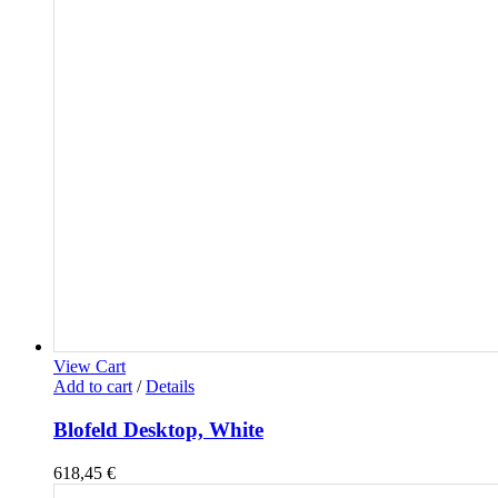
View Cart
Add to cart
/
Details
Blofeld Desktop, White
618,45
€