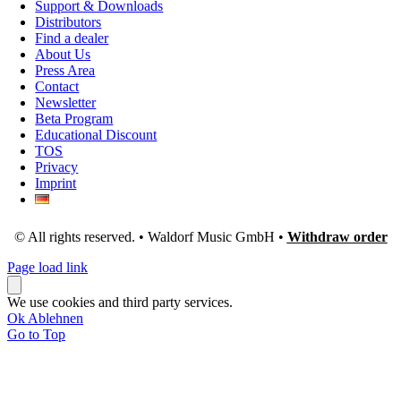
Support & Downloads
Distributors
Find a dealer
About Us
Press Area
Contact
Newsletter
Beta Program
Educational Discount
TOS
Privacy
Imprint
© All rights reserved. • Waldorf Music GmbH •
Withdraw order
Page load link
We use cookies and third party services.
Ok
Ablehnen
Go to Top