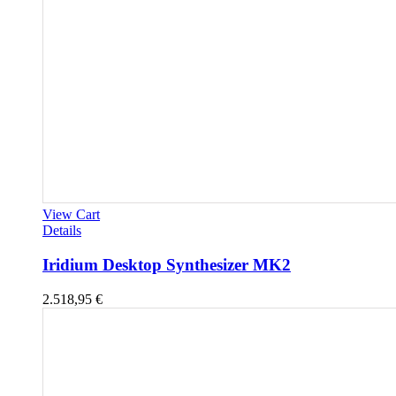
View Cart
Details
Iridium Desktop Synthesizer MK2
2.518,95
€