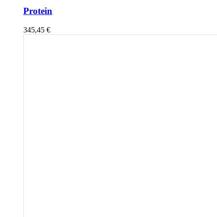
Protein
345,45
€