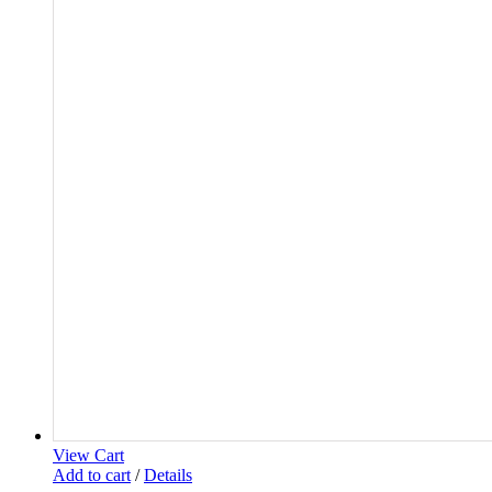
View Cart
Add to cart
/
Details