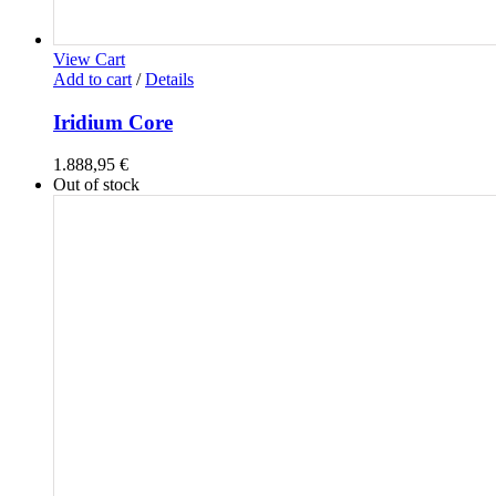
View Cart
Add to cart
/
Details
Iridium Core
1.888,95
€
Out of stock