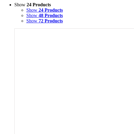
Show
24 Products
Show
24 Products
Show
48 Products
Show
72 Products