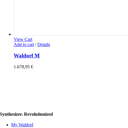
View Cart
Add to cart
/
Details
Waldorf M
1.678,95
€
Synthesizer. Revolutionized
My Waldorf