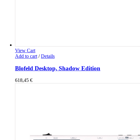
View Cart
Add to cart
/
Details
Blofeld Desktop, Shadow Edition
618,45
€