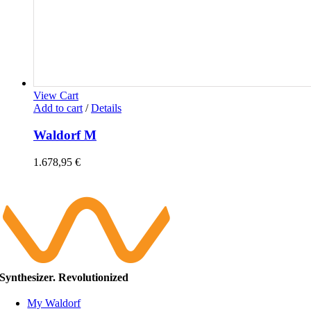
View Cart
Add to cart
/
Details
Waldorf M
1.678,95
€
Synthesizer. Revolutionized
My Waldorf