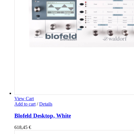
View Cart
Add to cart
/
Details
Blofeld Desktop, White
618,45
€