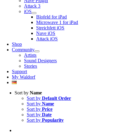
Nave Plugin
Attack 3
iOS
Blofeld for iPad
Microwave 1 for iPad
Streichfett iOS
Nave iOS
Attack iOS
Shop
Community
Artists
Sound Designers
Stories
Support
My Waldorf
Sort by
Name
Sort by
Default Order
Sort by
Name
Sort by
Price
Sort by
Date
Sort by
Popularity