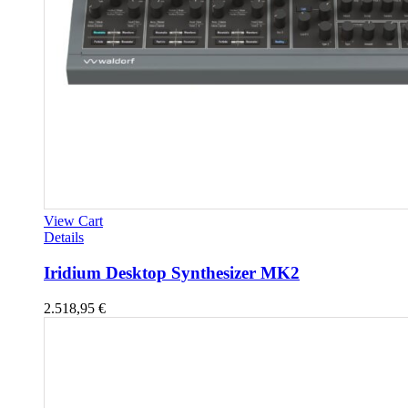
View Cart
Details
Iridium Desktop Synthesizer MK2
2.518,95
€