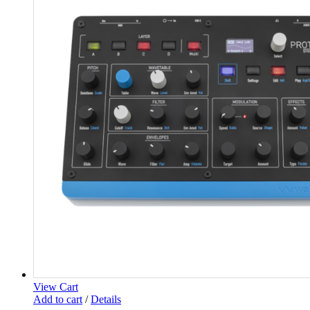
View Cart
Add to cart
/
Details