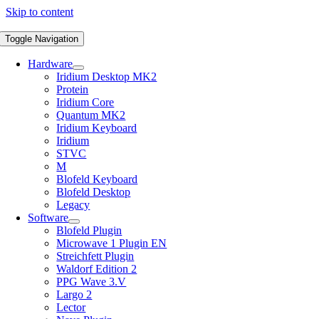
Skip to content
Toggle Navigation
Hardware
Iridium Desktop MK2
Protein
Iridium Core
Quantum MK2
Iridium Keyboard
Iridium
STVC
M
Blofeld Keyboard
Blofeld Desktop
Legacy
Software
Blofeld Plugin
Microwave 1 Plugin EN
Streichfett Plugin
Waldorf Edition 2
PPG Wave 3.V
Largo 2
Lector