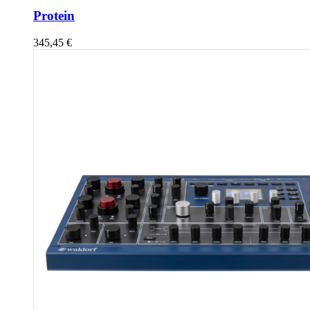
Protein
345,45
€