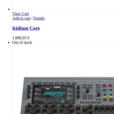
View Cart
Add to cart
/
Details
Iridium Core
1.888,95
€
Out of stock