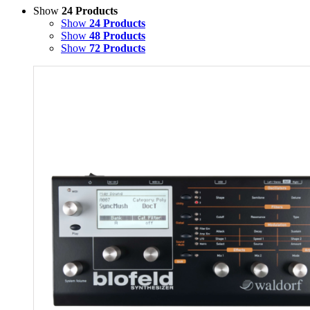
Show
24 Products
Show
24 Products
Show
48 Products
Show
72 Products