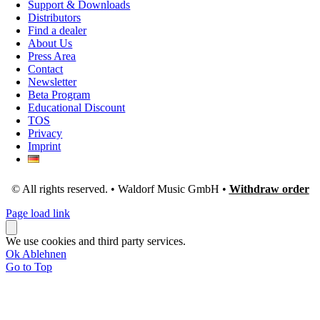
Support & Downloads
Distributors
Find a dealer
About Us
Press Area
Contact
Newsletter
Beta Program
Educational Discount
TOS
Privacy
Imprint
© All rights reserved. • Waldorf Music GmbH •
Withdraw order
Page load link
We use cookies and third party services.
Ok
Ablehnen
Go to Top