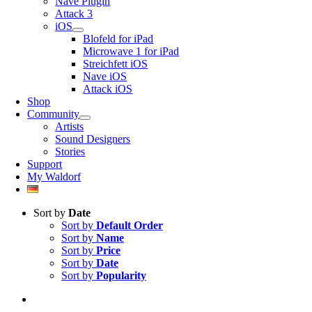
Nave Plugin
Attack 3
iOS
Blofeld for iPad
Microwave 1 for iPad
Streichfett iOS
Nave iOS
Attack iOS
Shop
Community
Artists
Sound Designers
Stories
Support
My Waldorf
Sort by
Date
Sort by
Default Order
Sort by
Name
Sort by
Price
Sort by
Date
Sort by
Popularity