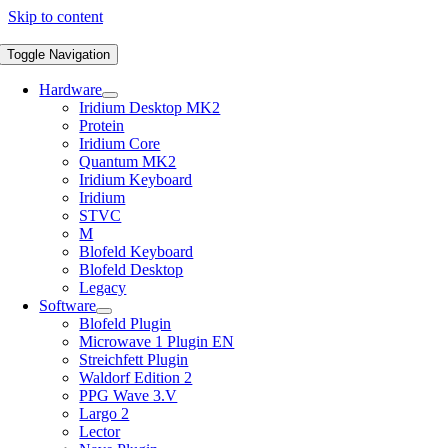
Skip to content
Toggle Navigation
Hardware
Iridium Desktop MK2
Protein
Iridium Core
Quantum MK2
Iridium Keyboard
Iridium
STVC
M
Blofeld Keyboard
Blofeld Desktop
Legacy
Software
Blofeld Plugin
Microwave 1 Plugin EN
Streichfett Plugin
Waldorf Edition 2
PPG Wave 3.V
Largo 2
Lector