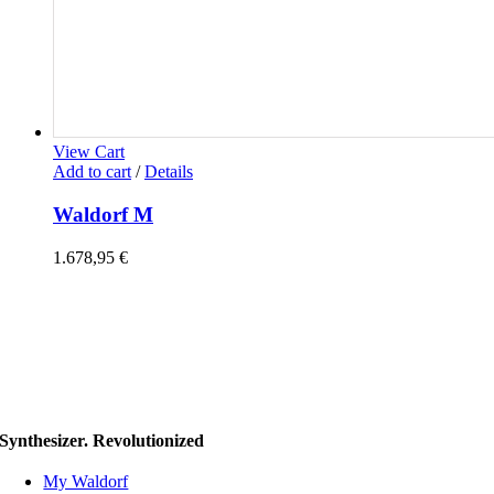
View Cart
Add to cart
/
Details
Waldorf M
1.678,95
€
Synthesizer. Revolutionized
My Waldorf