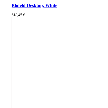
Blofeld Desktop, White
618,45
€