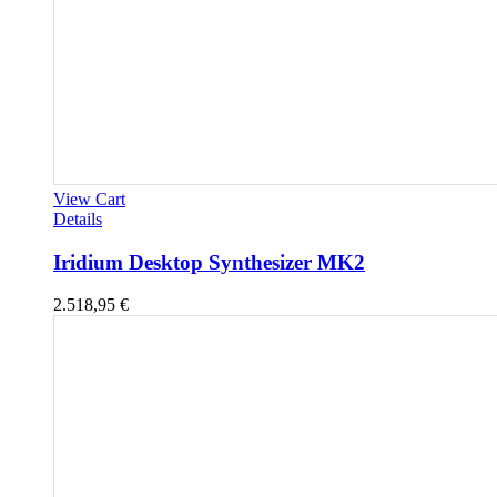
View Cart
Details
Iridium Desktop Synthesizer MK2
2.518,95
€