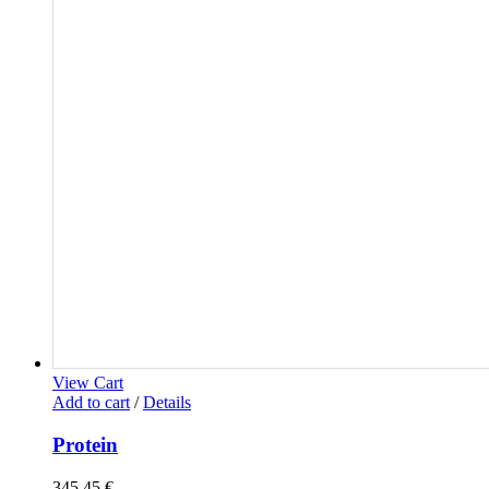
View Cart
Add to cart
/
Details
Protein
345,45
€