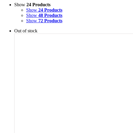
Show
24 Products
Show
24 Products
Show
48 Products
Show
72 Products
Out of stock