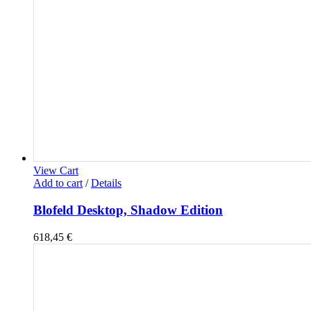
View Cart
Add to cart
/
Details
Blofeld Desktop, Shadow Edition
618,45
€