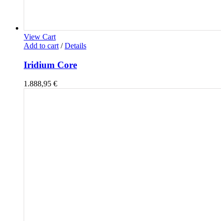
View Cart
Add to cart
/
Details
Iridium Core
1.888,95
€