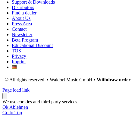
Support & Downloads
Distributors
Find a dealer
About Us
Press Area
Contact
Newsletter
Beta Program
Educational Discount
TOS
Privacy
Imprint
© All rights reserved. • Waldorf Music GmbH •
Withdraw order
Page load link
We use cookies and third party services.
Ok
Ablehnen
Go to Top