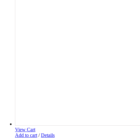
View Cart
Add to cart
/
Details