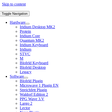
Skip to content
Toggle Navigation
Hardware
Iridium Desktop MK2
Protein
Iridium Core
Quantum MK2
Iridium Keyboard
Iridium
STVC
M
Blofeld Keyboard
Blofeld Desktop
Legacy
Software
Blofeld Plugin
Microwave 1 Plugin EN
Streichfett Plugin
Waldorf Edition 2
PPG Wave 3.V
Largo 2
Lector