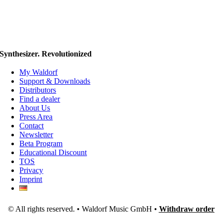
Synthesizer. Revolutionized
My Waldorf
Support & Downloads
Distributors
Find a dealer
About Us
Press Area
Contact
Newsletter
Beta Program
Educational Discount
TOS
Privacy
Imprint
© All rights reserved. • Waldorf Music GmbH •
Withdraw order