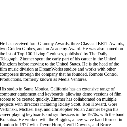
He has received four Grammy Awards, three Classical BRIT Awards,
two Golden Globes, and an Academy Award. He was also named on
the list of Top 100 Living Geniuses, published by The Daily
Telegraph. Zimmer spent the early part of his career in the United
Kingdom before moving to the United States. He is the head of the
film music division at DreamWorks studios and works with other
composers through the company that he founded, Remote Control
Productions, formerly known as Media Ventures.
His studio in Santa Monica, California has an extensive range of
computer equipment and keyboards, allowing demo versions of film
scores to be created quickly. Zimmer has collaborated on multiple
projects with directors including Ridley Scott, Ron Howard, Gore
Verbinski, Michael Bay, and Christopher Nolan Zimmer began his
career playing keyboards and synthesizers in the 1970s, with the band
Krakatoa. He worked with the Buggles, a new wave band formed in
London in 1977 with Trevor Horn, Geoff Downes, and Bruce