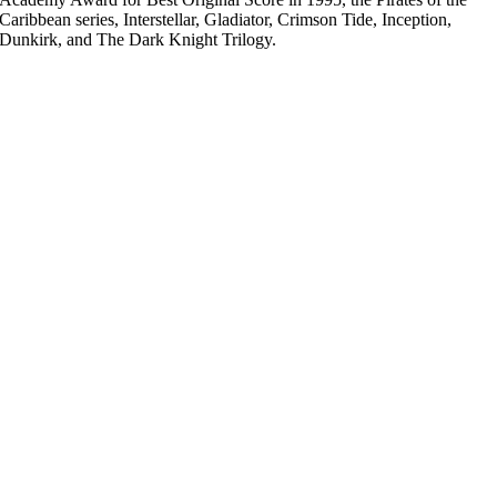
Caribbean series, Interstellar, Gladiator, Crimson Tide, Inception,
Dunkirk, and The Dark Knight Trilogy.