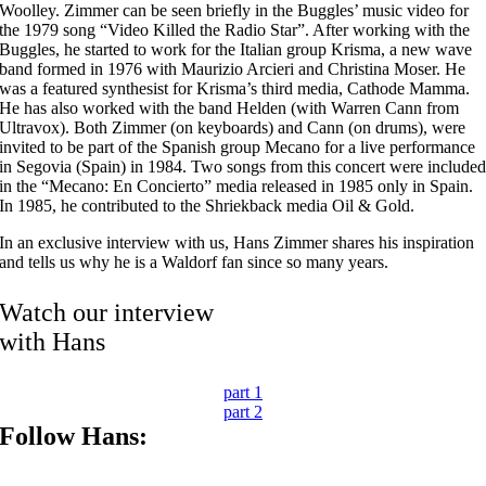
Woolley. Zimmer can be seen briefly in the Buggles’ music video for
the 1979 song “Video Killed the Radio Star”. After working with the
Buggles, he started to work for the Italian group Krisma, a new wave
band formed in 1976 with Maurizio Arcieri and Christina Moser. He
was a featured synthesist for Krisma’s third media, Cathode Mamma.
He has also worked with the band Helden (with Warren Cann from
Ultravox). Both Zimmer (on keyboards) and Cann (on drums), were
invited to be part of the Spanish group Mecano for a live performance
in Segovia (Spain) in 1984. Two songs from this concert were include
in the “Mecano: En Concierto” media released in 1985 only in Spain.
In 1985, he contributed to the Shriekback media Oil & Gold.
In an exclusive interview with us, Hans Zimmer shares his inspiration
and tells us why he is a Waldorf fan since so many years.
Watch our interview
with Hans
part 1
part 2
Follow Hans: