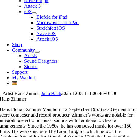
Nave Plugin
Attack 3
iOS
Blofeld for iPad
Microwave 1 for iPad
Streichfett iOS
Nave iOS
Attack iOS
Shop
Community
Artists
Sound Designers
Stories
Support
My Waldorf
Artist Hans Zimmer
Julia Bach
2025-12-02T11:06:46+01:00
Hans Zimmer
Hans Florian Zimmer Man born 12 September 1957) is a German film
score composer and record producer. Zimmer’s works are notable for
integrating electronic music sounds with traditional orchestral
arrangements. Since the 1980s, he has composed music for over 150
films. His works include The Lion King, for which he won the
Academy Award for Best Original Score in 1995, the Pirates of the