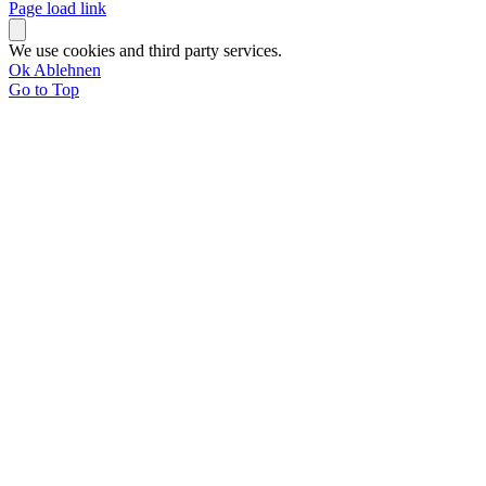
Page load link
We use cookies and third party services.
Ok
Ablehnen
Go to Top