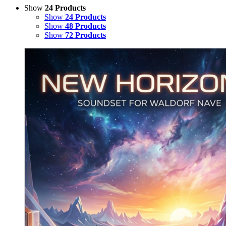
Show
24 Products
Show
24 Products
Show
48 Products
Show
72 Products