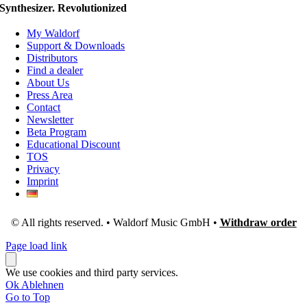
Synthesizer. Revolutionized
My Waldorf
Support & Downloads
Distributors
Find a dealer
About Us
Press Area
Contact
Newsletter
Beta Program
Educational Discount
TOS
Privacy
Imprint
© All rights reserved. • Waldorf Music GmbH •
Withdraw order
Page load link
We use cookies and third party services.
Ok
Ablehnen
Go to Top