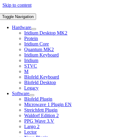
Skip to content
Toggle Navigation
Hardware
Iridium Desktop MK2
Protein
Iridium Core
Quantum MK2
Iridium Keyboard
Iridium
STVC
M
Blofeld Keyboard
Blofeld Desktop
Legacy
Software
Blofeld Plugin
Microwave 1 Plugin EN
Streichfett Plugin
Waldorf Edition 2
PPG Wave 3.V
Largo 2
Lector