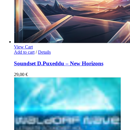
View Cart
Add to cart
/
Details
Soundset D.Puxeddu – New Horizons
29,00
€