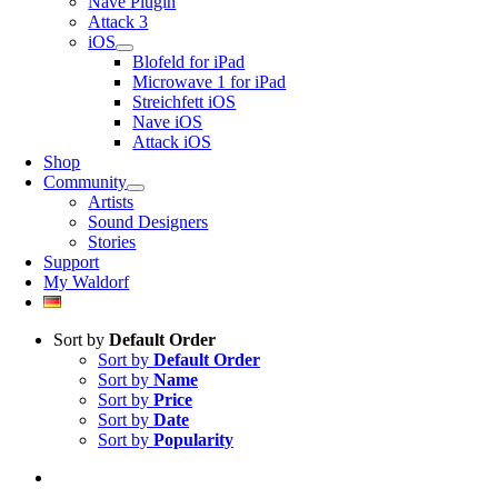
Nave Plugin
Attack 3
iOS
Blofeld for iPad
Microwave 1 for iPad
Streichfett iOS
Nave iOS
Attack iOS
Shop
Community
Artists
Sound Designers
Stories
Support
My Waldorf
Sort by
Default Order
Sort by
Default Order
Sort by
Name
Sort by
Price
Sort by
Date
Sort by
Popularity