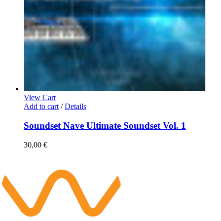
View Cart
Add to cart
/
Details
Soundset Nave Ultimate Soundset Vol. 1
30,00
€