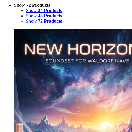
Show
72 Products
Show
24 Products
Show
48 Products
Show
72 Products