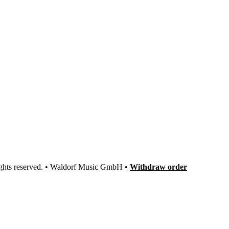
ights reserved. • Waldorf Music GmbH •
Withdraw order