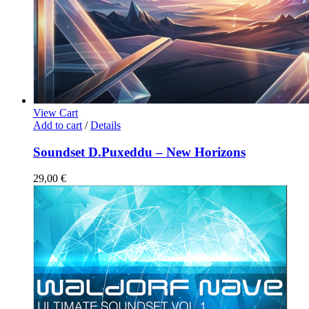
View Cart
Add to cart
/
Details
Soundset D.Puxeddu – New Horizons
29,00
€