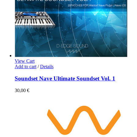
View Cart
Add to cart
/
Details
Soundset Nave Ultimate Soundset Vol. 1
30,00
€