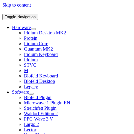
Skip to content
Toggle Navigation
Hardware
Iridium Desktop MK2
Protein
Iridium Core
Quantum MK2
Iridium Keyboard
Iridium
STVC
M
Blofeld Keyboard
Blofeld Desktop
Legacy
Software
Blofeld Plugin
Microwave 1 Plugin EN
Streichfett Plugin
Waldorf Edition 2
PPG Wave 3.V
Largo 2
Lector