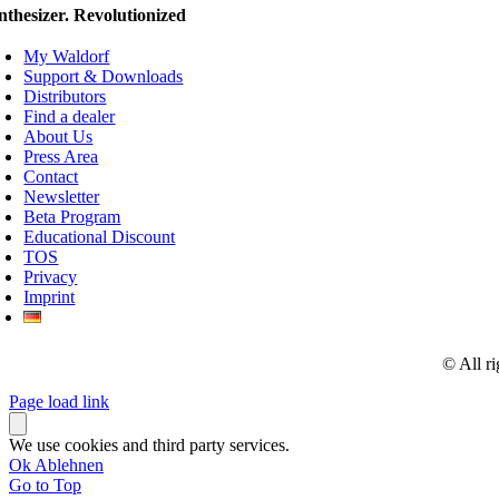
nthesizer. Revolutionized
My Waldorf
Support & Downloads
Distributors
Find a dealer
About Us
Press Area
Contact
Newsletter
Beta Program
Educational Discount
TOS
Privacy
Imprint
© All r
Page load link
We use cookies and third party services.
Ok
Ablehnen
Go to Top