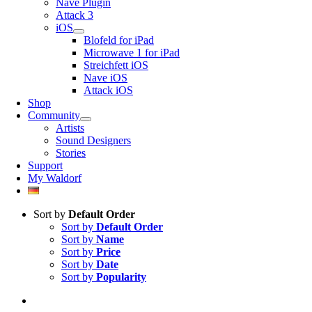
Nave Plugin
Attack 3
iOS
Blofeld for iPad
Microwave 1 for iPad
Streichfett iOS
Nave iOS
Attack iOS
Shop
Community
Artists
Sound Designers
Stories
Support
My Waldorf
Sort by
Default Order
Sort by
Default Order
Sort by
Name
Sort by
Price
Sort by
Date
Sort by
Popularity