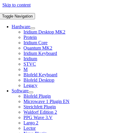
Skip to content
Toggle Navigation
Hardware
Iridium Desktop MK2
Protein
Iridium Core
Quantum MK2
Iridium Keyboard
Iridium
STVC
M
Blofeld Keyboard
Blofeld Desktop
Legacy
Software
Blofeld Plugin
Microwave 1 Plugin EN
Streichfett Plugin
Waldorf Edition 2
PPG Wave 3.V
Largo 2
Lector