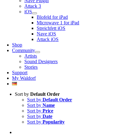
Nave Plugin
Attack 3
iOS
Blofeld for iPad
Microwave 1 for iPad
Streichfett iOS
Nave iOS
Attack iOS
Shop
Community
Artists
Sound Designers
Stories
Support
My Waldorf
Sort by
Default Order
Sort by
Default Order
Sort by
Name
Sort by
Price
Sort by
Date
Sort by
Popularity