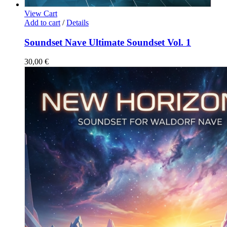
View Cart
Add to cart
/
Details
Soundset Nave Ultimate Soundset Vol. 1
30,00
€