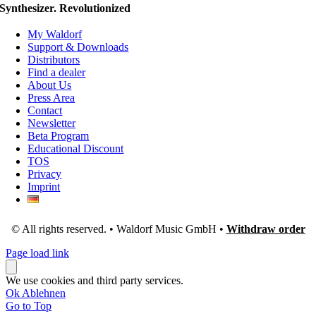
Synthesizer. Revolutionized
My Waldorf
Support & Downloads
Distributors
Find a dealer
About Us
Press Area
Contact
Newsletter
Beta Program
Educational Discount
TOS
Privacy
Imprint
© All rights reserved. • Waldorf Music GmbH •
Withdraw order
Page load link
We use cookies and third party services.
Ok
Ablehnen
Go to Top