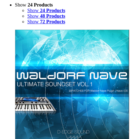
Show
24 Products
Show
24 Products
Show
48 Products
Show
72 Products