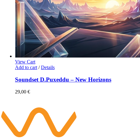
View Cart
Add to cart
/
Details
Soundset D.Puxeddu – New Horizons
29,00
€